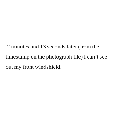
2 minutes and 13 seconds later (from the
timestamp on the photograph file) I can’t see
out my front windshield.