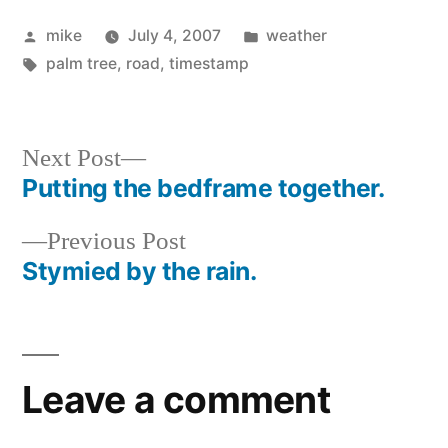
Posted
Posted
mike
July 4, 2007
weather
by
Tags:
in
palm tree
,
road
,
timestamp
Next
Next Post
post:
Putting the bedframe together.
Post
Previous
Previous Post
navigation
post:
Stymied by the rain.
Leave a comment