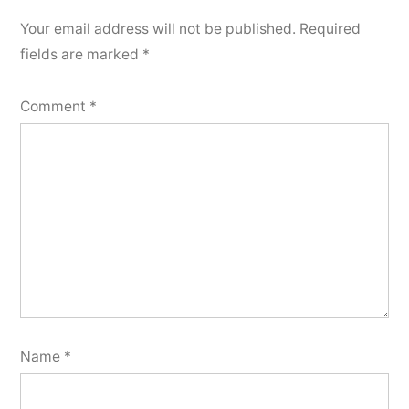
Your email address will not be published.
Required
fields are marked
*
Comment
*
Name
*