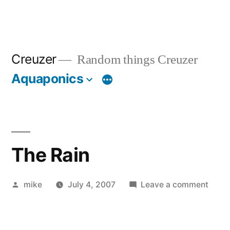
Creuzer
Random things Creuzer
Aquaponics
The Rain
Posted
on
mike
July 4, 2007
Leave a comment
by
The
Rain