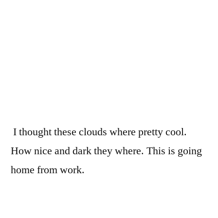
I thought these clouds where pretty cool.
How nice and dark they where. This is going
home from work.