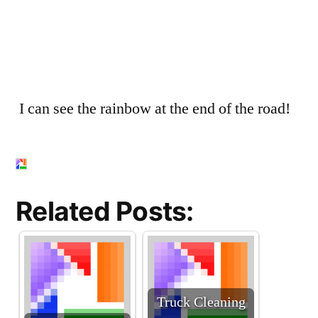
I can see the rainbow at the end of the road!
Related Posts:
Truck Cleaning