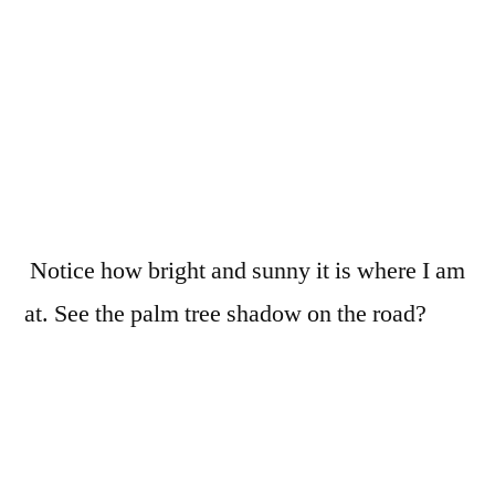
Notice how bright and sunny it is where I am
at. See the palm tree shadow on the road?