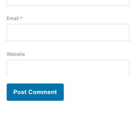
Email
*
Website