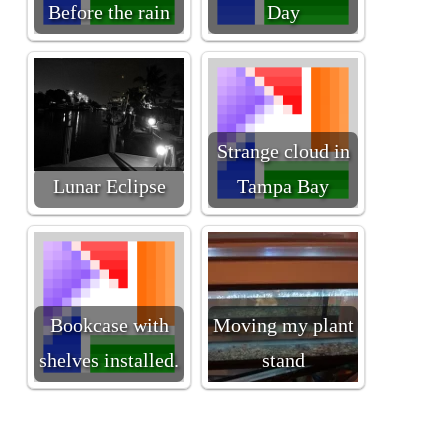
Before the rain
Day
Strange cloud in
Lunar Eclipse
Tampa Bay
Bookcase with
Moving my plant
shelves installed.
stand