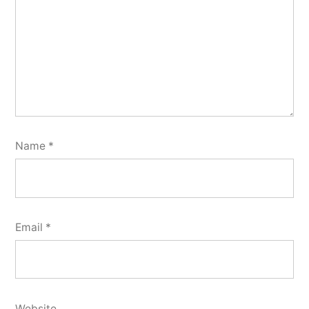
Name
*
Email
*
Website