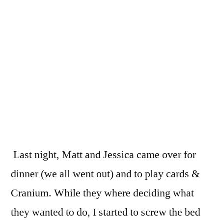
the
bedf
toget
Last night, Matt and Jessica came over for
dinner (we all went out) and to play cards &
Cranium. While they where deciding what
they wanted to do, I started to screw the bed