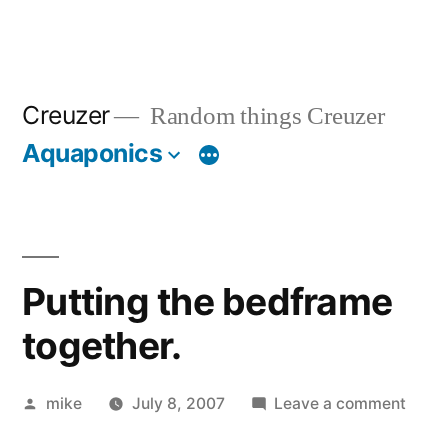
Creuzer
Random things Creuzer
Aquaponics
Putting the bedframe
together.
Posted
on
mike
July 8, 2007
Leave a comment
by
Putti