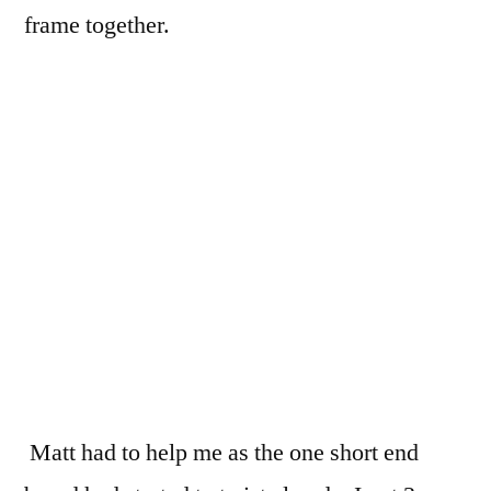
frame together.
Matt had to help me as the one short end