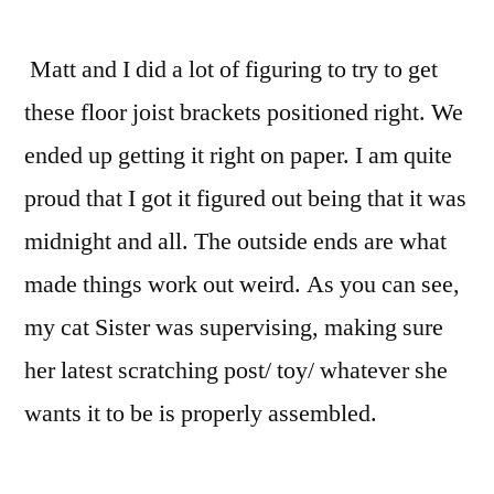
Matt and I did a lot of figuring to try to get
these floor joist brackets positioned right. We
ended up getting it right on paper. I am quite
proud that I got it figured out being that it was
midnight and all. The outside ends are what
made things work out weird. As you can see,
my cat Sister was supervising, making sure
her latest scratching post/ toy/ whatever she
wants it to be is properly assembled.