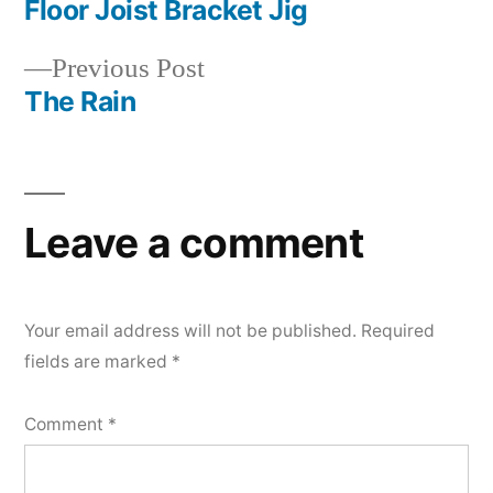
post:
Floor Joist Bracket Jig
Post
Previous
Previous Post
navigation
post:
The Rain
Leave a comment
Your email address will not be published.
Required
fields are marked
*
Comment
*