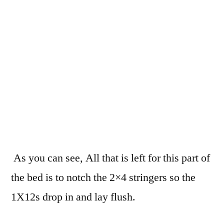
As you can see, All that is left for this part of
the bed is to notch the 2×4 stringers so the
1X12s drop in and lay flush.