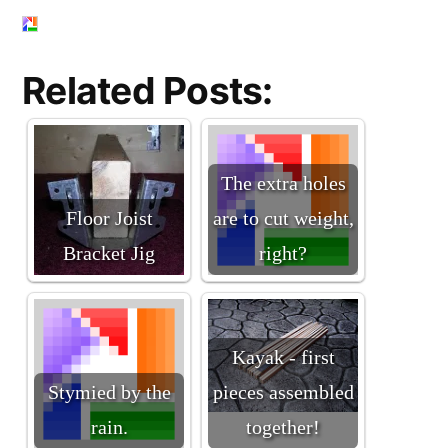
Related Posts:
The extra holes
Floor Joist
are to cut weight,
Bracket Jig
right?
Kayak - first
Stymied by the
pieces assembled
rain.
together!