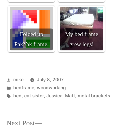
Folded up
My bed frame
PakYak frame.
grew legs!
Posted
mike
July 8, 2007
by
Posted
bedframe
,
woodworking
in
Tags:
bed
,
cat sister
,
Jessica
,
Matt
,
metal brackets
Next
Next Post