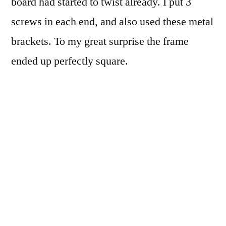
board had started to twist already. I put 3
screws in each end, and also used these metal
brackets. To my great surprise the frame
ended up perfectly square.