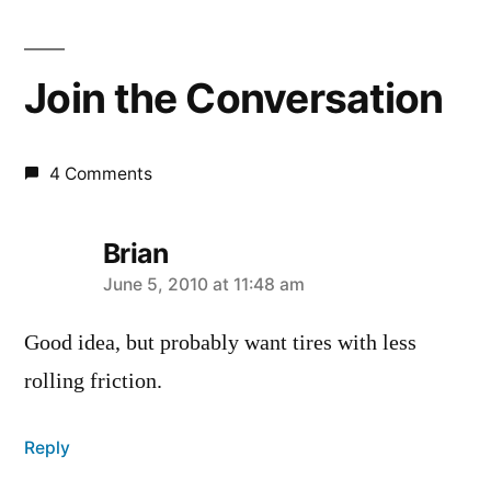
Join the Conversation
4 Comments
Brian
says:
June 5, 2010 at 11:48 am
Good idea, but probably want tires with less
rolling friction.
Reply