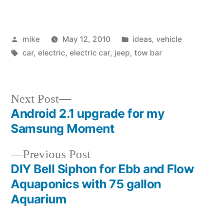
Posted
Posted
mike
May 12, 2010
ideas
,
vehicle
by
Tags:
in
car
,
electric
,
electric car
,
jeep
,
tow bar
Next
Next Post
post:
Android 2.1 upgrade for my
Post
Samsung Moment
navigation
Previous
Previous Post
post:
DIY Bell Siphon for Ebb and Flow
Aquaponics with 75 gallon
Aquarium