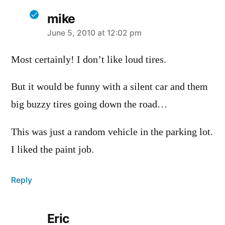
mike
says:
June 5, 2010 at 12:02 pm
Most certainly! I don’t like loud tires.
But it would be funny with a silent car and them
big buzzy tires going down the road…
This was just a random vehicle in the parking lot.
I liked the paint job.
Reply
Eric