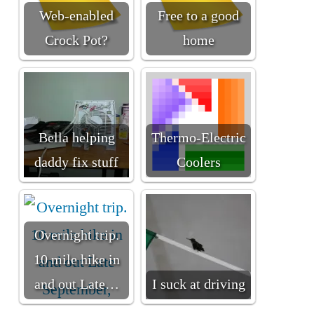
Web-enabled
Free to a good
Crock Pot?
home
Bella helping
Thermo-Electric
daddy fix stuff
Coolers
Overnight trip.
10 mile hike in
and out Late…
I suck at driving