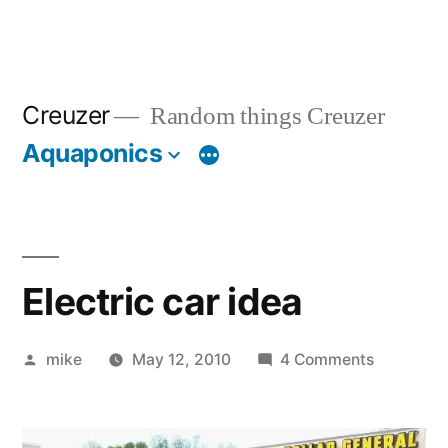
Creuzer
Random things Creuzer
Aquaponics
Electric car idea
Posted
on
mike
May 12, 2010
4 Comments
by
Electric
car
idea