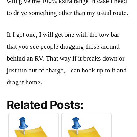
will give me 100% extra range in case I need
to drive something other than my usual route.
If I get one, I will get one with the tow bar
that you see people dragging these around
behind an RV. That way if it breaks down or
just run out of charge, I can hook up to it and
drag it home.
Related Posts: