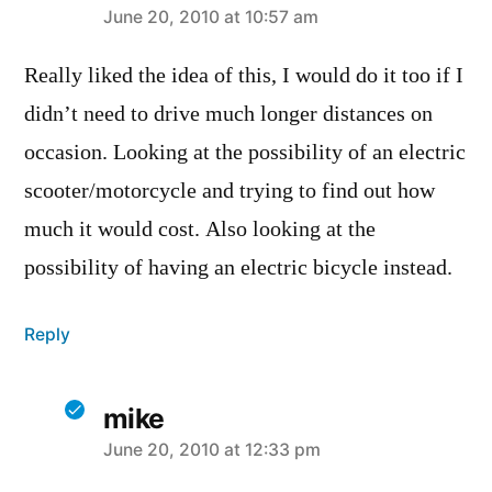
says:
June 20, 2010 at 10:57 am
Really liked the idea of this, I would do it too if I
didn’t need to drive much longer distances on
occasion. Looking at the possibility of an electric
scooter/motorcycle and trying to find out how
much it would cost. Also looking at the
possibility of having an electric bicycle instead.
Reply
mike
says:
June 20, 2010 at 12:33 pm