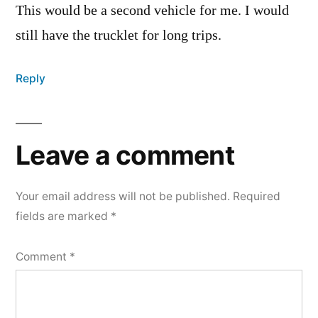
This would be a second vehicle for me. I would
still have the trucklet for long trips.
Reply
Leave a comment
Your email address will not be published.
Required
fields are marked
*
Comment
*