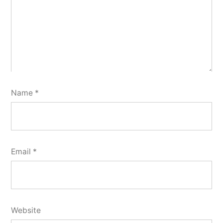
Name
*
Email
*
Website