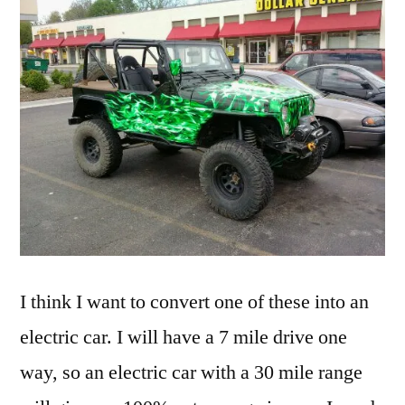
I think I want to convert one of these into an
electric car. I will have a 7 mile drive one
way, so an electric car with a 30 mile range