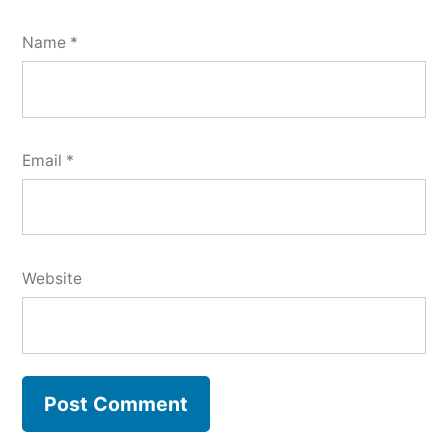
Name
*
Email
*
Website