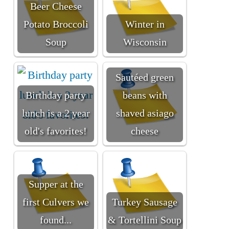
Beer Cheese
Potato Broccoli
Winter in
Soup
Wisconsin
Sautéed green
Birthday party
beans with
lunch is a 2 year
shaved asiago
old's favorites!
cheese
Supper at the
first Culvers we
Turkey Sausage
found...
& Tortellini Soup