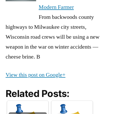
Modern Farmer
From backwoods county
highways to Milwaukee city streets,
Wisconsin road crews will be using a new
weapon in the war on winter accidents —
cheese brine. B
View this post on Google+
Related Posts: