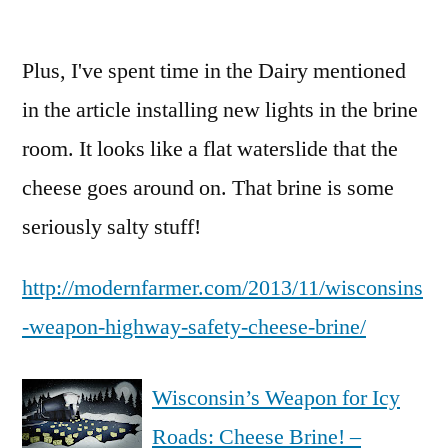
Interesting
recycling
Plus, I've spent time in the Dairy mentioned
use
case
in the article installing new lights in the brine
room. It looks like a flat waterslide that the
cheese goes around on. That brine is some
seriously salty stuff!
http://modernfarmer.com/2013/11/wisconsins
-weapon-highway-safety-cheese-brine/
Wisconsin’s Weapon for Icy
Roads: Cheese Brine! –