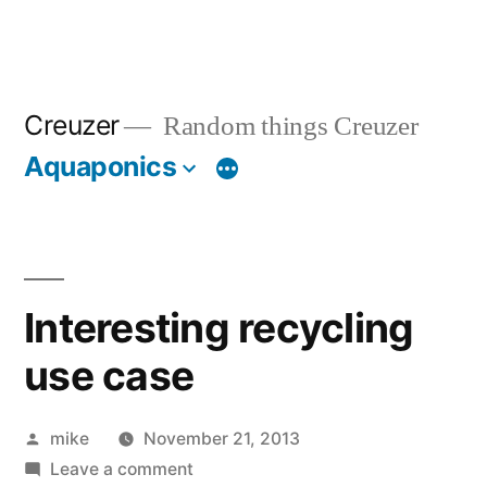
Creuzer
Random things Creuzer
Aquaponics
Interesting recycling
use case
Posted
mike
November 21, 2013
by
on
Leave a comment