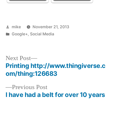
Posted
mike
November 21, 2013
by
Posted
Google+
,
Social Media
in
Next
Next Post
post:
Printing http://www.thingiverse.c
Post
om/thing:126683
navigation
Previous
Previous Post
post:
I have had a belt for over 10 years