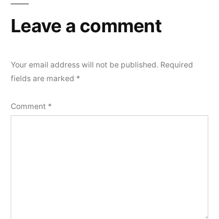
Leave a comment
Your email address will not be published.
Required
fields are marked
*
Comment
*