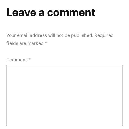
Leave a comment
Your email address will not be published.
Required
fields are marked
*
Comment
*