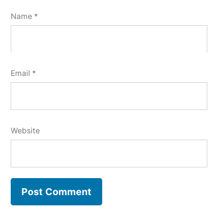
Name
*
Email
*
Website