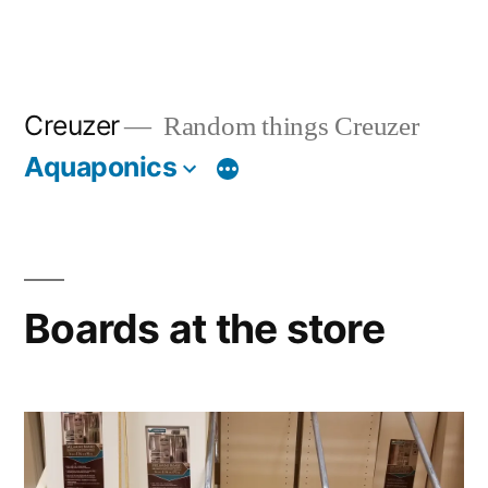
Creuzer
Random things Creuzer
Aquaponics
Boards at the store