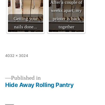
After a couple of
weeks apart, my
Getting your
printer is back
nails done...
together
Full
4032 × 3024
size
Published in
Hide Away Rolling Pantry
Post
navigation