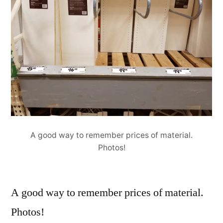
A good way to remember prices of material.
Photos!
A good way to remember prices of material.
Photos!