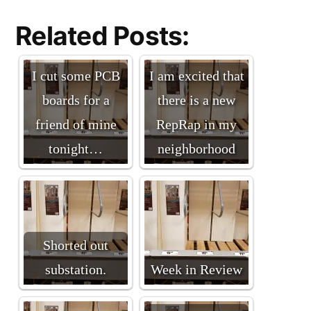
Related Posts:
I cut some PCB
I am excited that
boards for a
there is a new
friend of mine
RepRap in my
tonight…
neighborhood
Shorted out
substation.
Week in Review