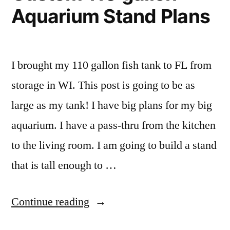
Aquarium Stand Plans
I brought my 110 gallon fish tank to FL from
storage in WI. This post is going to be as
large as my tank! I have big plans for my big
aquarium. I have a pass-thru from the kitchen
to the living room. I am going to build a stand
that is tall enough to …
“DIY
Continue reading
Homemade