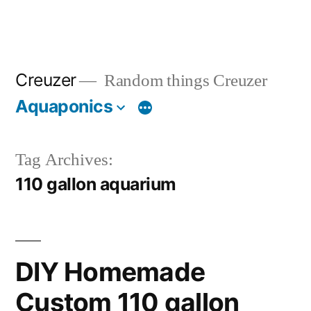
Creuzer
Random things Creuzer
Aquaponics
Tag Archives:
110 gallon aquarium
DIY Homemade
Custom 110 gallon