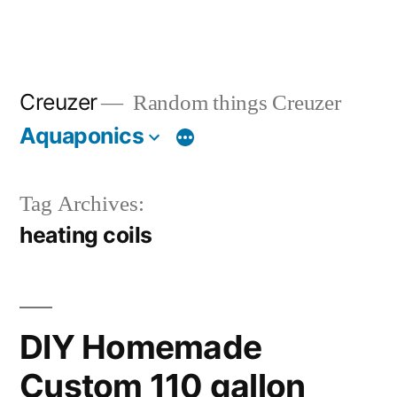
Creuzer
Random things Creuzer
Aquaponics
Tag Archives:
heating coils
DIY Homemade
Custom 110 gallon