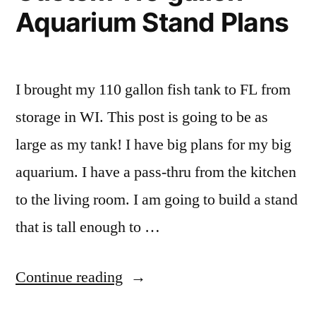
Aquarium Stand Plans
I brought my 110 gallon fish tank to FL from
storage in WI. This post is going to be as
large as my tank! I have big plans for my big
aquarium. I have a pass-thru from the kitchen
to the living room. I am going to build a stand
that is tall enough to …
“DIY
Continue reading
Homemade