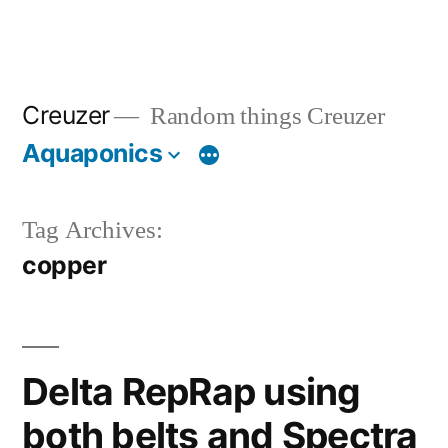
Creuzer
Random things Creuzer
Aquaponics
Tag Archives:
copper
Delta RepRap using
both belts and Spectra