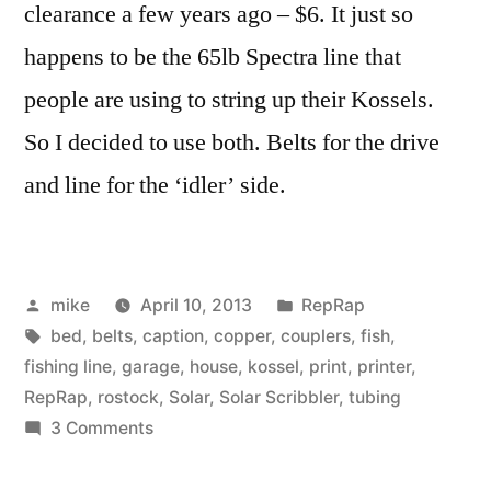
clearance a few years ago – $6. It just so
happens to be the 65lb Spectra line that
people are using to string up their Kossels.
So I decided to use both. Belts for the drive
and line for the ‘idler’ side.
Posted
Posted
mike
April 10, 2013
RepRap
by
Tags:
in
bed
,
belts
,
caption
,
copper
,
couplers
,
fish
,
fishing line
,
garage
,
house
,
kossel
,
print
,
printer
,
RepRap
,
rostock
,
Solar
,
Solar Scribbler
,
tubing
on
3 Comments
Delta
RepRap