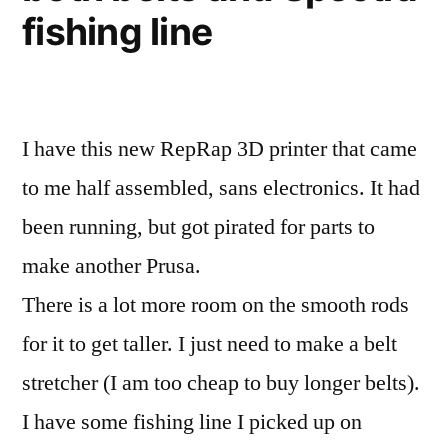
fishing line
I have this new RepRap 3D printer that came
to me half assembled, sans electronics. It had
been running, but got pirated for parts to
make another Prusa.
There is a lot more room on the smooth rods
for it to get taller. I just need to make a belt
stretcher (I am too cheap to buy longer belts).
I have some fishing line I picked up on