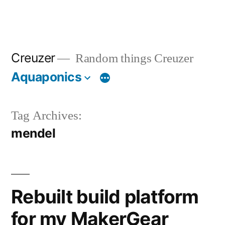
Creuzer
Random things Creuzer
Aquaponics
Tag Archives:
mendel
Rebuilt build platform
for my MakerGear