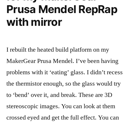
Prusa Mendel RepRap
with mirror
I rebuilt the heated build platform on my
MakerGear Prusa Mendel. I’ve been having
problems with it ‘eating’ glass. I didn’t recess
the thermistor enough, so the glass would try
to ‘bend’ over it, and break. These are 3D
stereoscopic images. You can look at them
crossed eyed and get the full effect. You can
…