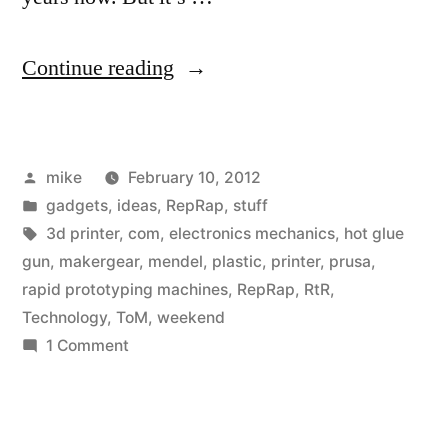
“I
Continue reading
ordered
my
Posted
mike
February 10, 2012
3d
by
Posted
gadgets
,
ideas
,
RepRap
,
stuff
printer
in
Tags:
3d printer
,
com
,
electronics mechanics
,
hot glue
last
gun
,
makergear
,
mendel
,
plastic
,
printer
,
prusa
,
rapid prototyping machines
,
RepRap
,
RtR
,
weekend.”
Technology
,
ToM
,
weekend
on
1 Comment
I
ordered
my