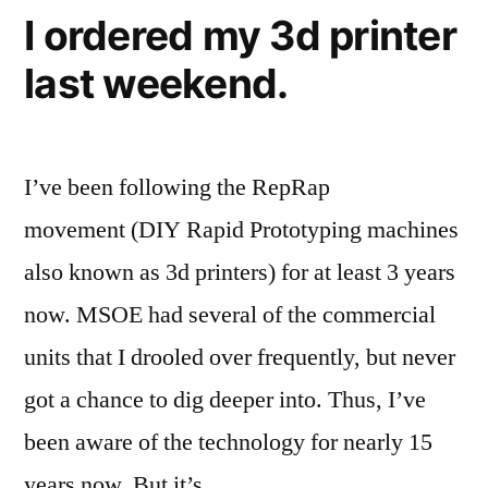
mirror”
MakerGear
I ordered my 3d printer
Prusa
last weekend.
Mendel
RepRap
with
mirror
I’ve been following the RepRap
movement (DIY Rapid Prototyping machines
also known as 3d printers) for at least 3 years
now. MSOE had several of the commercial
units that I drooled over frequently, but never
got a chance to dig deeper into. Thus, I’ve
been aware of the technology for nearly 15
years now. But it’s …