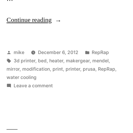
“Rebuilt
Continue reading
build
platform
Posted
Posted
mike
December 6, 2012
RepRap
for
by
Tags:
in
3d printer
,
bed
,
heater
,
makergear
,
mendel
,
my
mirror
,
modification
,
print
,
printer
,
prusa
,
RepRap
,
MakerGear
water cooling
on
Leave a comment
Prusa
Rebuilt
Mendel
build
platform
RepRap
for
with
my