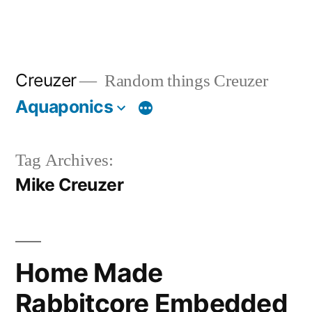
Creuzer
Random things Creuzer
Aquaponics
Tag Archives:
Mike Creuzer
Home Made
Rabbitcore Embedded