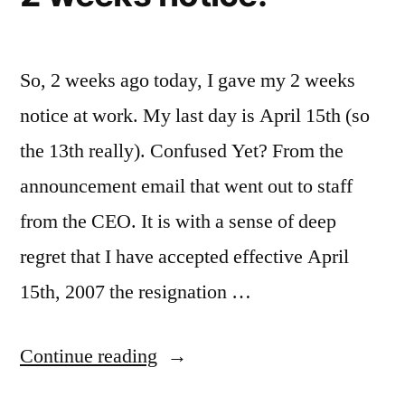
Monitor
So, 2 weeks ago today, I gave my 2 weeks
notice at work. My last day is April 15th (so
the 13th really). Confused Yet? From the
announcement email that went out to staff
from the CEO. It is with a sense of deep
regret that I have accepted effective April
15th, 2007 the resignation …
“2
Continue reading
weeks