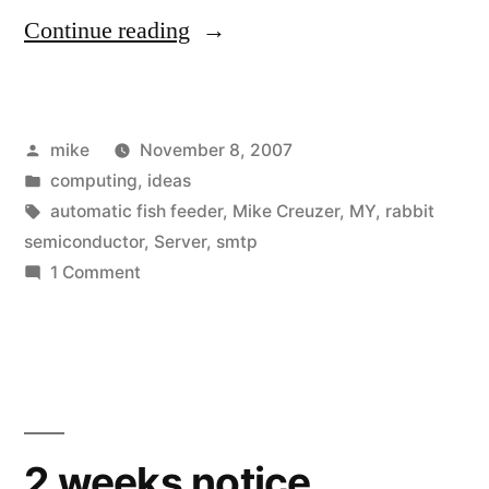
“Home
Continue reading
Made
Rabbitcore
Posted
mike
November 8, 2007
Embedded
by
Posted
computing
,
ideas
Microcontroller
in
Tags:
automatic fish feeder
,
Mike Creuzer
,
MY
,
rabbit
Server
semiconductor
,
Server
,
smtp
on
1 Comment
Uptime
Home
Monitor”
Made
Rabbitcore
Embedded
Microcontroller
Server
2 weeks notice.
Uptime