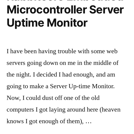
Microcontroller Server
Uptime Monitor
I have been having trouble with some web
servers going down on me in the middle of
the night. I decided I had enough, and am
going to make a Server Up-time Monitor.
Now, I could dust off one of the old
computers I got laying around here (heaven
knows I got enough of them), …