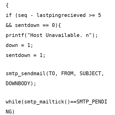
{
if (seq - lastpingrecieved >= 5
&& sentdown == 0){
printf("Host Unavailable. n");
down = 1;
sentdown = 1;
smtp_sendmail(TO, FROM, SUBJECT,
DOWNBODY);
while(smtp_mailtick()==SMTP_PENDI
NG)