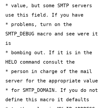
* value, but some SMTP servers
use this field. If you have
* problems, turn on the
SMTP_DEBUG macro and see were it
is
* bombing out. If it is in the
HELO command consult the
* person in charge of the mail
server for the appropriate value
* for SMTP_DOMAIN. If you do not
define this macro it defaults