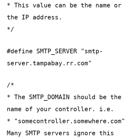
* This value can be the name or
the IP address.
*/
#define SMTP_SERVER "smtp-
server.tampabay.rr.com"
/*
* The SMTP_DOMAIN should be the
name of your controller. i.e.
* "somecontroller.somewhere.com"
Many SMTP servers ignore this