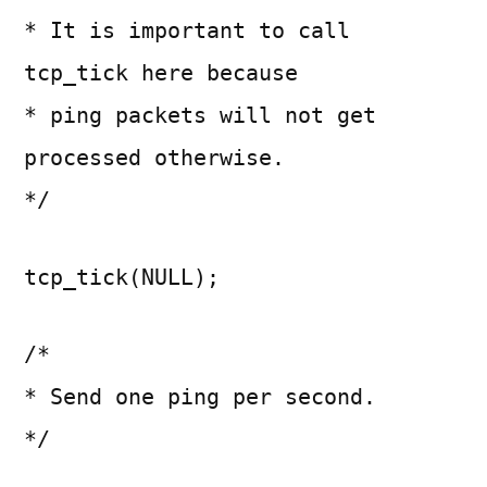
* It is important to call
tcp_tick here because
* ping packets will not get
processed otherwise.
*/
tcp_tick(NULL);
/*
* Send one ping per second.
*/