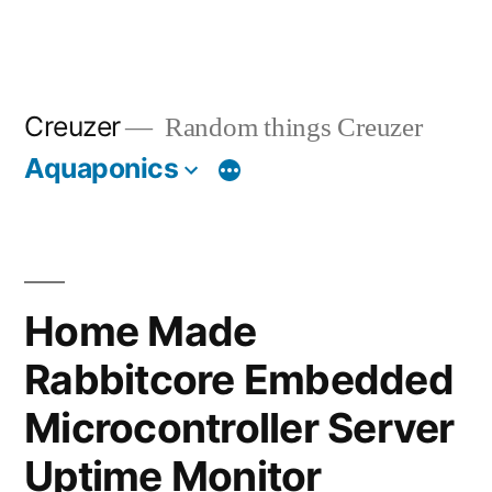
Creuzer
Random things Creuzer
Aquaponics
Home Made
Rabbitcore Embedded
Microcontroller Server
Uptime Monitor