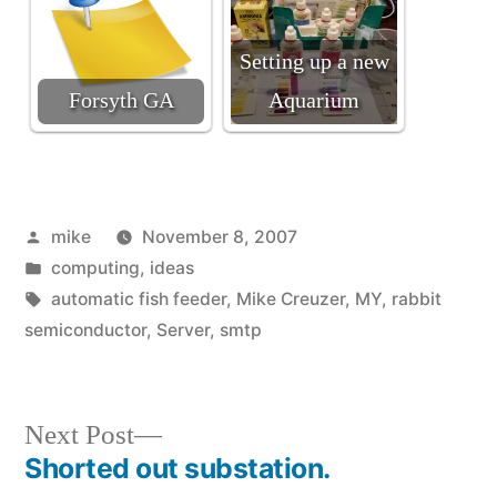
Setting up a new
Forsyth GA
Aquarium
Posted
mike
November 8, 2007
by
Posted
computing
,
ideas
in
Tags:
automatic fish feeder
,
Mike Creuzer
,
MY
,
rabbit
semiconductor
,
Server
,
smtp
Next
Next Post
post:
Shorted out substation.
Post