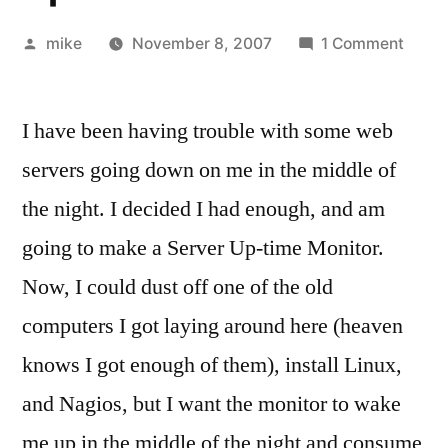
Posted
on
mike
November 8, 2007
1 Comment
by
Home
Made
I have been having trouble with some web
Rabbi
Embe
servers going down on me in the middle of
Micro
the night. I decided I had enough, and am
Serve
Upti
going to make a Server Up-time Monitor.
Monit
Now, I could dust off one of the old
computers I got laying around here (heaven
knows I got enough of them), install Linux,
and Nagios, but I want the monitor to wake
me up in the middle of the night and consume