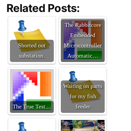
Related Posts:
The Rabbitcore
Embedded
Shorted out
Microcontroller
substation.
Automatic…
Waiting on parts
for my fish
The True Test....
feeder