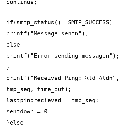
continue;
if(smtp_status()==SMTP_SUCCESS)
printf("Message sentn");
else
printf("Error sending messagen");
}
printf("Received Ping: %ld %ldn",
tmp_seq, time_out);
lastpingrecieved = tmp_seq;
sentdown = 0;
}else