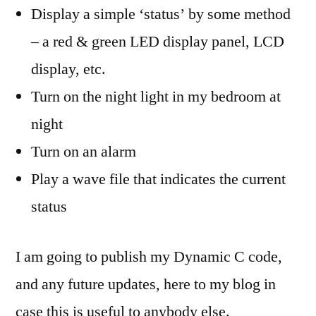
Display a simple ‘status’ by some method
– a red & green LED display panel, LCD
display, etc.
Turn on the night light in my bedroom at
night
Turn on an alarm
Play a wave file that indicates the current
status
I am going to publish my Dynamic C code,
and any future updates, here to my blog in
case this is useful to anybody else.