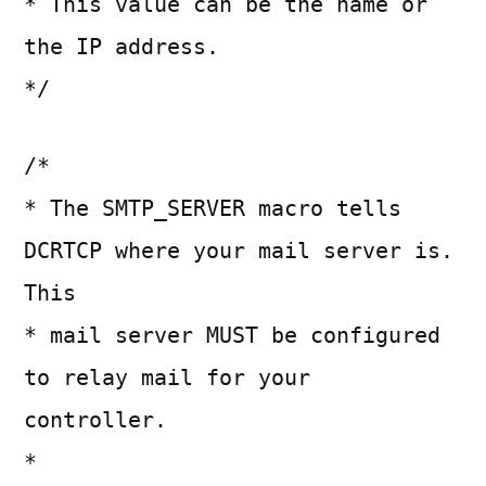
* This value can be the name or
the IP address.
*/
/*
* The SMTP_SERVER macro tells
DCRTCP where your mail server is.
This
* mail server MUST be configured
to relay mail for your
controller.
*