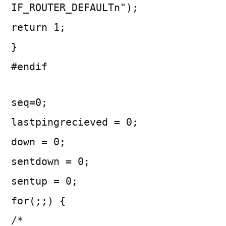
IF_ROUTER_DEFAULTn");
return 1;
}
#endif
seq=0;
lastpingrecieved = 0;
down = 0;
sentdown = 0;
sentup = 0;
for(;;) {
/*