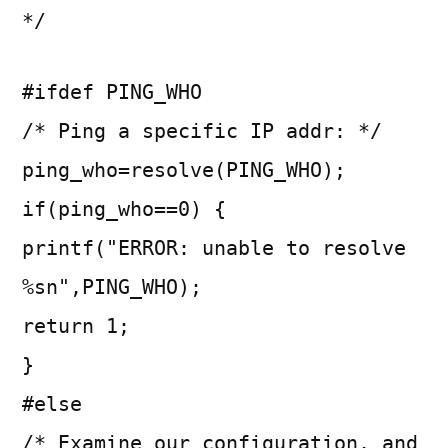
*/
#ifdef PING_WHO
/* Ping a specific IP addr: */
ping_who=resolve(PING_WHO);
if(ping_who==0) {
printf("ERROR: unable to resolve
%sn",PING_WHO);
return 1;
}
#else
/* Examine our configuration, and