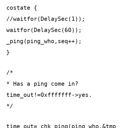
costate {
//waitfor(DelaySec(1));
waitfor(DelaySec(60));
_ping(ping_who,seq++);
}
/*
* Has a ping come in?
time_out!=0xfffffff->yes.
*/
time_out=_chk_ping(ping_who,&tmp_