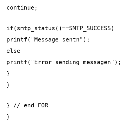
continue;
if(smtp_status()==SMTP_SUCCESS)
printf("Message sentn");
else
printf("Error sending messagen");
}
}
} // end FOR
}