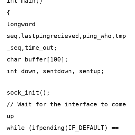
int main()
{
longword
seq,lastpingrecieved,ping_who,tmp
_seq,time_out;
char buffer[100];
int down, sentdown, sentup;
sock_init();
// Wait for the interface to come
up
while (ifpending(IF_DEFAULT) ==