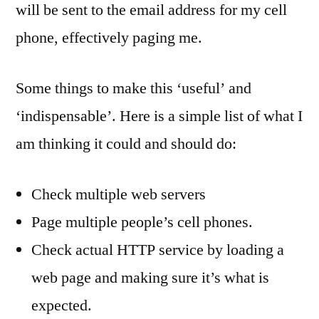
will be sent to the email address for my cell
phone, effectively paging me.
Some things to make this ‘useful’ and
‘indispensable’. Here is a simple list of what I
am thinking it could and should do:
Check multiple web servers
Page multiple people’s cell phones.
Check actual HTTP service by loading a
web page and making sure it’s what is
expected.