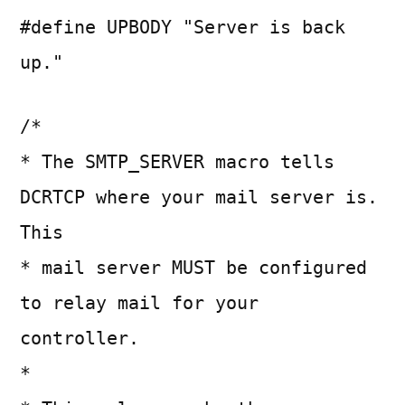
#define UPBODY "Server is back
up."
/*
* The SMTP_SERVER macro tells
DCRTCP where your mail server is.
This
* mail server MUST be configured
to relay mail for your
controller.
*