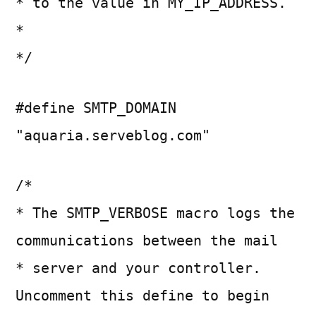
* to the value in MY_IP_ADDRESS.
*
*/
#define SMTP_DOMAIN
"aquaria.serveblog.com"
/*
* The SMTP_VERBOSE macro logs the
communications between the mail
* server and your controller.
Uncomment this define to begin