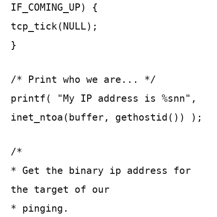
IF_COMING_UP) {
tcp_tick(NULL);
}
/* Print who we are... */
printf( "My IP address is %snn",
inet_ntoa(buffer, gethostid()) );
/*
* Get the binary ip address for
the target of our
* pinging.