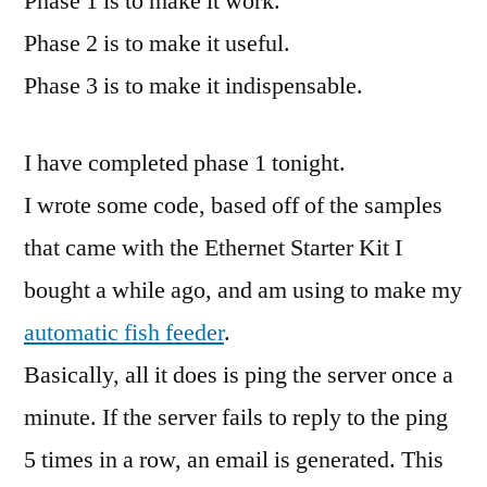
Phase 1 is to make it work.
Phase 2 is to make it useful.
Phase 3 is to make it indispensable.
I have completed phase 1 tonight.
I wrote some code, based off of the samples
that came with the Ethernet Starter Kit I
bought a while ago, and am using to make my
automatic fish feeder
.
Basically, all it does is ping the server once a
minute. If the server fails to reply to the ping
5 times in a row, an email is generated. This