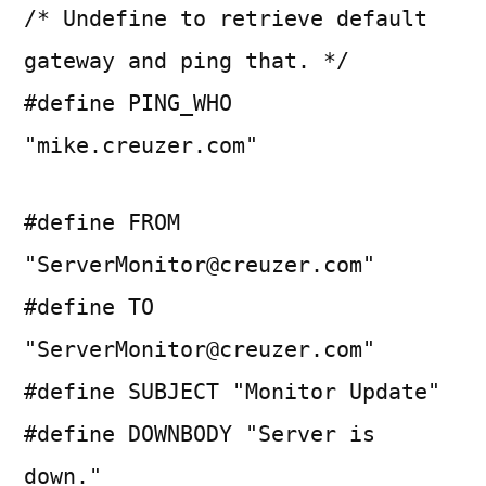
/* Undefine to retrieve default
gateway and ping that. */
#define PING_WHO
"mike.creuzer.com"
#define FROM
"
ServerMonitor@creuzer.com
"
#define TO
"
ServerMonitor@creuzer.com
"
#define SUBJECT "Monitor Update"
#define DOWNBODY "Server is
down."