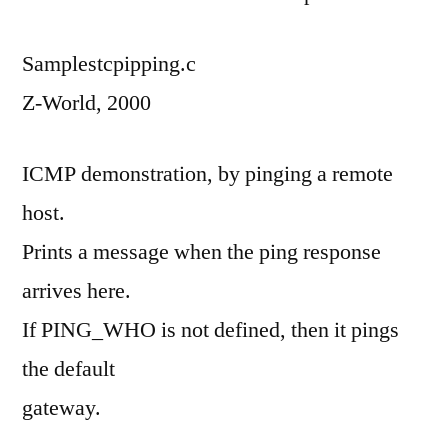
Samplestcpipping.c
Z-World, 2000
ICMP demonstration, by pinging a remote
host.
Prints a message when the ping response
arrives here.
If PING_WHO is not defined, then it pings
the default
gateway.