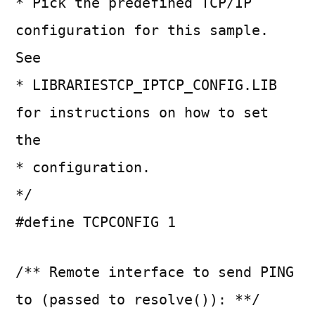
* Pick the predefined TCP/IP
configuration for this sample.
See
* LIBRARIESTCP_IPTCP_CONFIG.LIB
for instructions on how to set
the
* configuration.
*/
#define TCPCONFIG 1
/** Remote interface to send PING
to (passed to resolve()): **/