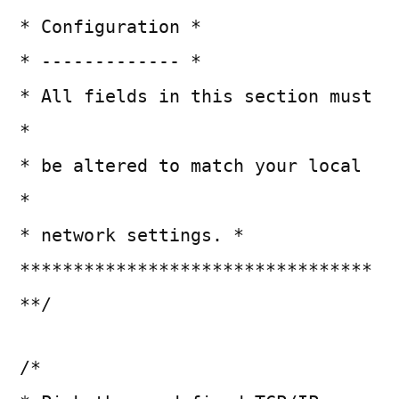
* Configuration *
* ------------- *
* All fields in this section must
*
* be altered to match your local
*
* network settings. *
*********************************
**/
/*