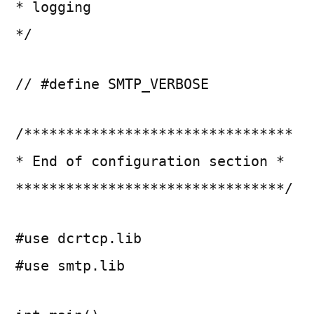
* logging
*/
// #define SMTP_VERBOSE
/********************************
* End of configuration section *
********************************/
#use dcrtcp.lib
#use smtp.lib