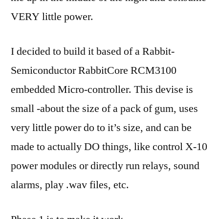
VERY little power.
I decided to build it based of a Rabbit-
Semiconductor RabbitCore RCM3100
embedded Micro-controller. This devise is
small -about the size of a pack of gum, uses
very little power do to it’s size, and can be
made to actually DO things, like control X-10
power modules or directly run relays, sound
alarms, play .wav files, etc.