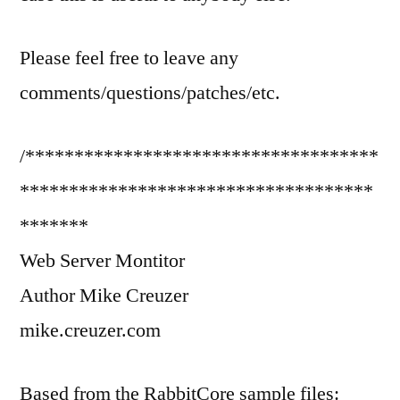
Please feel free to leave any
comments/questions/patches/etc.
/************************************
************************************
*******
Web Server Montitor
Author Mike Creuzer
mike.creuzer.com
Based from the RabbitCore sample files: