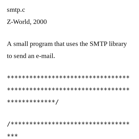
smtp.c
Z-World, 2000
A small program that uses the SMTP library
to send an e-mail.
*********************************
*********************************
*************/
/********************************
***