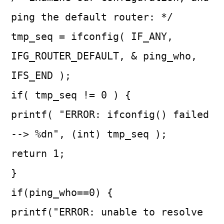
ping the default router: */
tmp_seq = ifconfig( IF_ANY,
IFG_ROUTER_DEFAULT, & ping_who,
IFS_END );
if( tmp_seq != 0 ) {
printf( "ERROR: ifconfig() failed
--> %dn", (int) tmp_seq );
return 1;
}
if(ping_who==0) {
printf("ERROR: unable to resolve