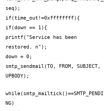
seq);
if(time_out!=0xffffffff){
if(down == 1){
printf("Service has been
restored. n");
down = 0;
smtp_sendmail(TO, FROM, SUBJECT,
UPBODY);
while(smtp_mailtick()==SMTP_PENDI
NG)