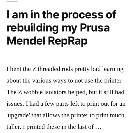
a
used
I am in the process of
spreadsheet
a
rebuilding my Prusa
CMM
to
and
Mendel RepRap
help
a
spreadsheet
me
to
square
help
I bent the Z threaded rods pretty bad learning
the
me
about the various ways to not use the printer.
square
Mendal…”
the
The Z wobble isolators helped, but it still had
Mendal…
issues. I had a few parts left to print out for an
'upgrade' that allows the printer to print much
taller. I printed these in the last of …