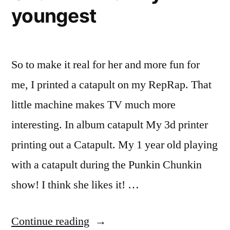
seven
tablet”
youngest
inch
Android
tablet
So to make it real for her and more fun for
me, I printed a catapult on my RepRap. That
little machine makes TV much more
interesting. In album catapult My 3d printer
printing out a Catapult. My 1 year old playing
with a catapult during the Punkin Chunkin
show! I think she likes it! …
“Watching
Continue reading