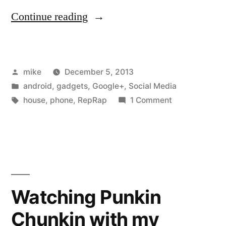
“My
Continue reading
wife
bought
Posted
mike
December 5, 2013
me
by
Posted
android
,
gadgets
,
Google+
,
Social Media
a
in
Tags:
on
house
,
phone
,
RepRap
1 Comment
$50
My
wife
black
bought
Friday
me
a
seven
$50
Watching Punkin
inch
black
Android
Chunkin with my
Friday