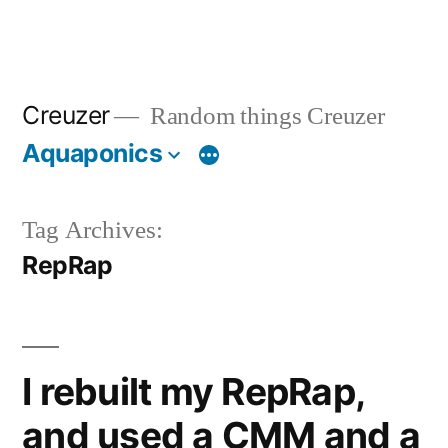
Creuzer
Random things Creuzer
Aquaponics
Tag Archives:
RepRap
I rebuilt my RepRap,
and used a CMM and a