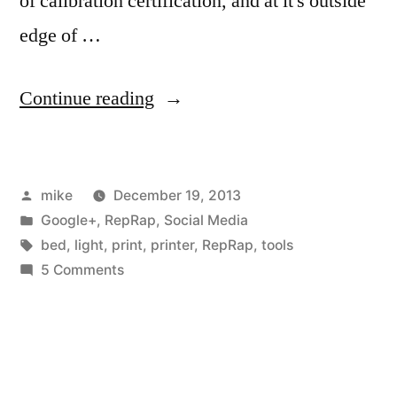
of calibration certification, and at it's outside
edge of …
“I
Continue reading
rebuilt
my
Posted
mike
December 19, 2013
RepRap,
by
Posted
Google+
,
RepRap
,
Social Media
and
in
Tags:
bed
,
light
,
print
,
printer
,
RepRap
,
tools
used
on
5 Comments
I
a
rebuilt
CMM
my
RepRap,
and
and