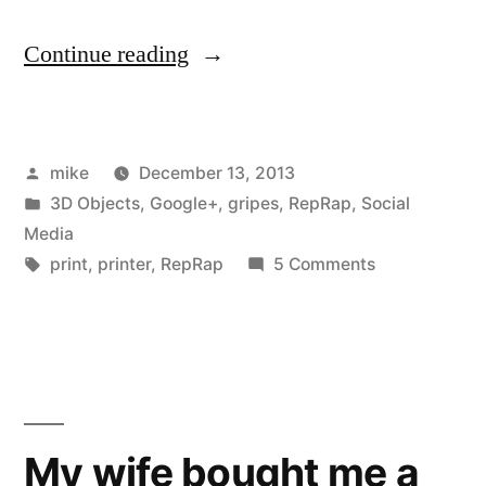
“I
Continue reading
am
in
Posted
mike
December 13, 2013
the
by
Posted
3D Objects
,
Google+
,
gripes
,
RepRap
,
Social
process
in
Media
of
Tags:
on
print
,
printer
,
RepRap
5 Comments
I
rebuilding
am
my
in
the
Prusa
process
Mendel
of
My wife bought me a
RepRap”
rebuilding