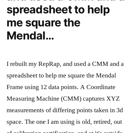
spreadsheet to help
me square the
Mendal…
I rebuilt my RepRap, and used a CMM and a
spreadsheet to help me square the Mendal
Frame using 12 data points. A Coordinate
Measuring Machine (CMM) captures XYZ
measurements of differing points taken in 3d
space. The one I am using is old, retired, out