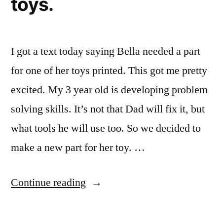
toys.
I got a text today saying Bella needed a part
for one of her toys printed. This got me pretty
excited. My 3 year old is developing problem
solving skills. It’s not that Dad will fix it, but
what tools he will use too. So we decided to
make a new part for her toy. …
“Bella
Continue reading
printed
a