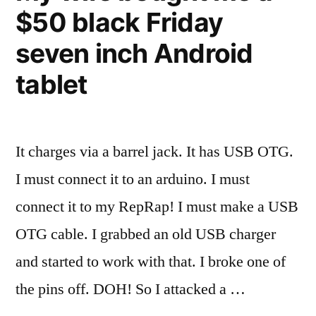
$50 black Friday
my
Prusa
seven inch Android
Mendel
RepRap
tablet
It charges via a barrel jack. It has USB OTG.
I must connect it to an arduino. I must
connect it to my RepRap! I must make a USB
OTG cable. I grabbed an old USB charger
and started to work with that. I broke one of
the pins off. DOH! So I attacked a …