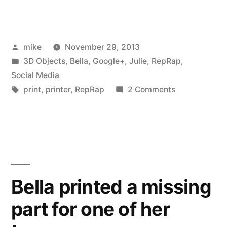
Punkin
Chunkin
Posted
mike
November 29, 2013
with
by
Posted
3D Objects
,
Bella
,
Google+
,
Julie
,
RepRap
,
my
in
Social Media
youngest”
Tags:
on
print
,
printer
,
RepRap
2 Comments
Watching
Punkin
Chunkin
with
my
youngest
Bella printed a missing
part for one of her