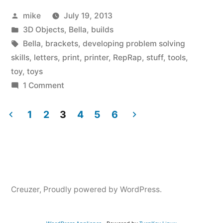
Posted
mike
July 19, 2013
missing
by
Posted
3D Objects
,
Bella
,
builds
part
in
Tags:
Bella
,
brackets
,
developing problem solving
for
skills
,
letters
,
print
,
printer
,
RepRap
,
stuff
,
tools
,
toy
,
toys
one
on
1 Comment
of
Bella
printed
1
2
3
4
5
6
her
a
Posts
toys.”
missing
navigation
part
for
one
Creuzer
,
Proudly powered by WordPress.
of
her