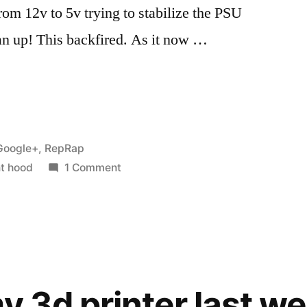
rom 12v to 5v trying to stabilize the PSU
fan up! This backfired. As it now …
Posted
Google+
,
RepRap
n
on
t hood
1 Comment
Making
a
fume
extractor
for
ABS
my 3d printer last w
fumes