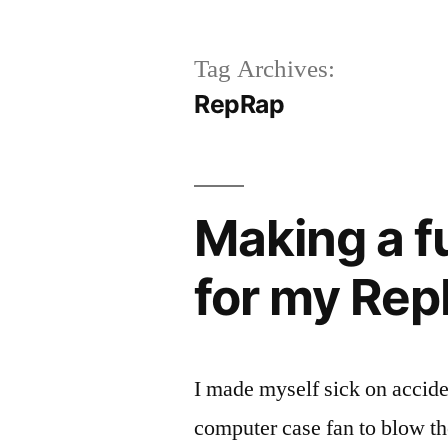
Tag Archives:
RepRap
Making a f
for my Re
I made myself sick on accid
computer case fan to blow t