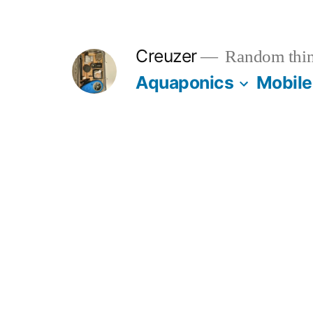
Skip
to
Creuzer
Random thin
content
Aquaponics
Mobile