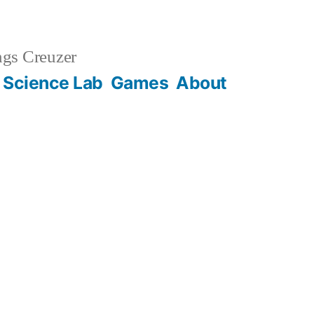
gs Creuzer
 Science Lab
Games
About