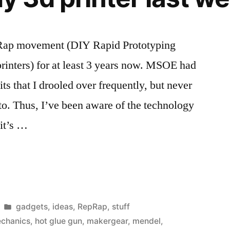
for
my
RepRap
pRap movement (DIY Rapid Prototyping
rinters) for at least 3 years now. MSOE had
ts that I drooled over frequently, but never
nto. Thus, I’ve been aware of the technology
 it’s …
Posted
gadgets
,
ideas
,
RepRap
,
stuff
in
echanics
,
hot glue gun
,
makergear
,
mendel
,