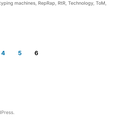
otyping machines
,
RepRap
,
RtR
,
Technology
,
ToM
,
4
5
6
dPress.