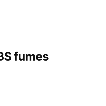
ABS fumes