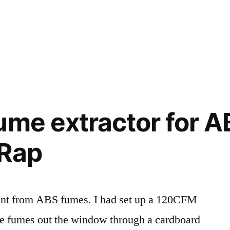
ume extractor for 
pRap
ent from ABS fumes. I had set up a 120CFM
he fumes out the window through a cardboard