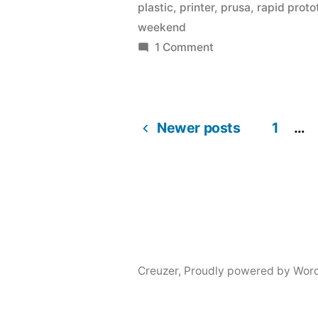
plastic
,
printer
,
prusa
,
rapid prot
printer
weekend
last
on
1 Comment
I
weekend.”
ordered
my
Newer posts
3d
1
…
Posts
printer
last
navigation
weekend.
Creuzer
,
Proudly powered by Wor