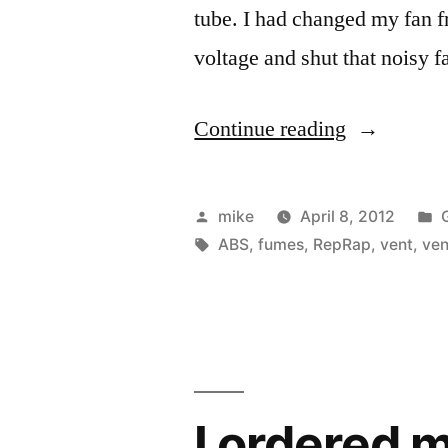
tube. I had changed my fan f
voltage and shut that noisy 
“Making
Continue reading
a
fume
Posted
mike
April 8, 2012
extractor
by
Tags:
i
ABS
,
fumes
,
RepRap
,
vent
,
ven
for
ABS
fumes
for
I ordered 
my