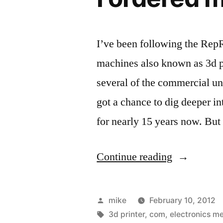
RepRap”
I’ve been following the Re
machines also known as 3d p
several of the commercial uni
got a chance to dig deeper i
for nearly 15 years now. But
“I
Continue reading
ordered
my
Posted
mike
February 10, 2012
3d
by
Tags:
3d printer
,
com
,
electronics m