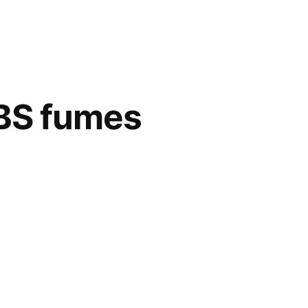
ABS fumes