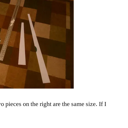
o pieces on the right are the same size. If I