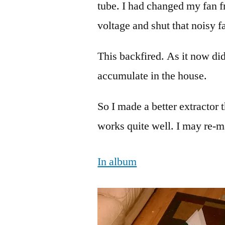
tube. I had changed my fan f
voltage and shut that noisy f
This backfired. As it now d
accumulate in the house.
So I made a better extractor 
works quite well. I may re-mak
In album