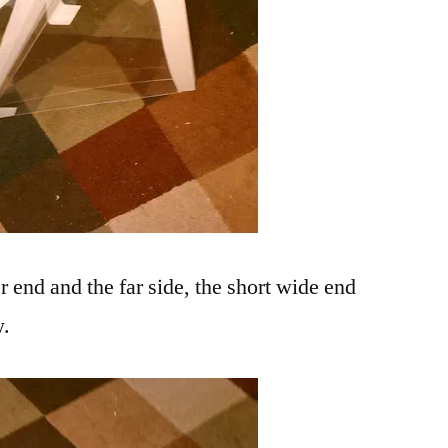
er end and the far side, the short wide end
w.