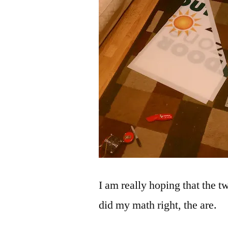
I am really hoping that the tw
did my math right, the are.