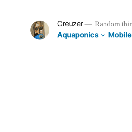
Skip
to
Creuzer
Random thin
content
Aquaponics
Mobile