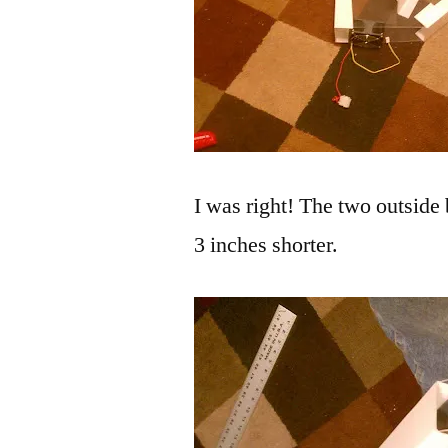
I was right! The two outside 
3 inches shorter.