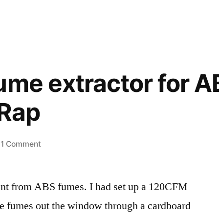
ume extractor for 
pRap
on
1 Comment
Making
a
ent from ABS fumes. I had set up a 120CFM
fume
extractor
he fumes out the window through a cardboard
for