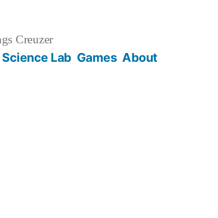
gs Creuzer
 Science Lab
Games
About