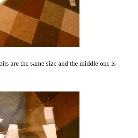
bits are the same size and the middle one is