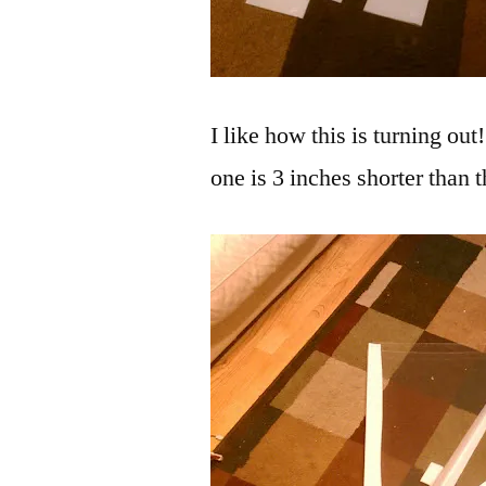
I like how this is turning out
one is 3 inches shorter than 