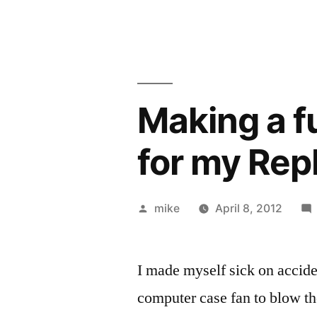
Making a f
for my Re
Posted
mike
April 8, 2012
by
I made myself sick on accid
computer case fan to blow t