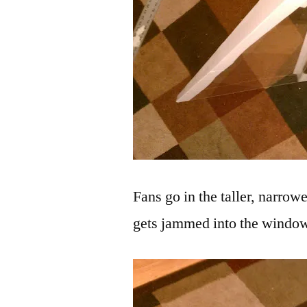
Fans go in the taller, narrow
gets jammed into the windo