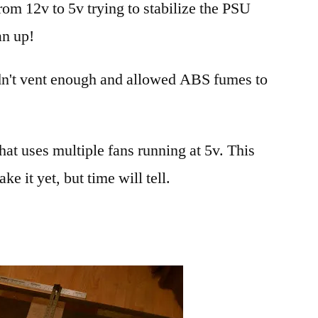
rom 12v to 5v trying to stabilize the PSU
ABS
fumes
an up!
for
my
idn't vent enough and allowed ABS fumes to
RepRap
that uses multiple fans running at 5v. This
e it yet, but time will tell.