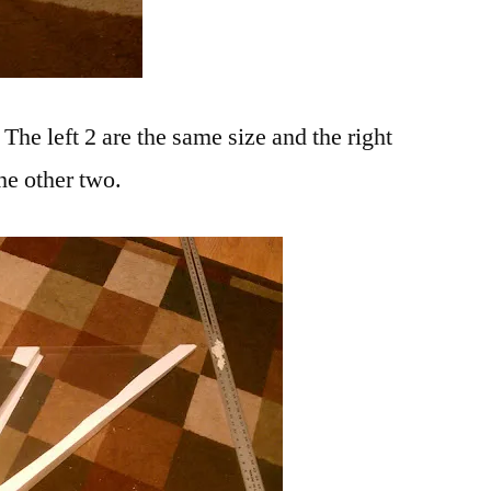
! The left 2 are the same size and the right
the other two.