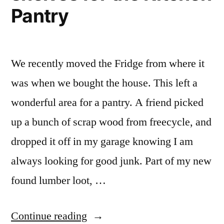
Pantry
We recently moved the Fridge from where it
was when we bought the house. This left a
wonderful area for a pantry. A friend picked
up a bunch of scrap wood from freecycle, and
dropped it off in my garage knowing I am
always looking for good junk. Part of my new
found lumber loot, …
“The
Continue reading