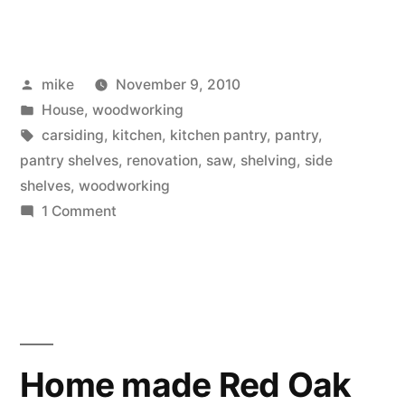
starting
of
Posted
mike
November 9, 2010
new
by
Posted
House
,
woodworking
shelves
in
Tags:
carsiding
,
kitchen
,
kitchen pantry
,
pantry
,
for
pantry shelves
,
renovation
,
saw
,
shelving
,
side
shelves
,
woodworking
the
on
1 Comment
Kitchen
The
starting
Pantry”
of
new
shelves
for
Home made Red Oak
the