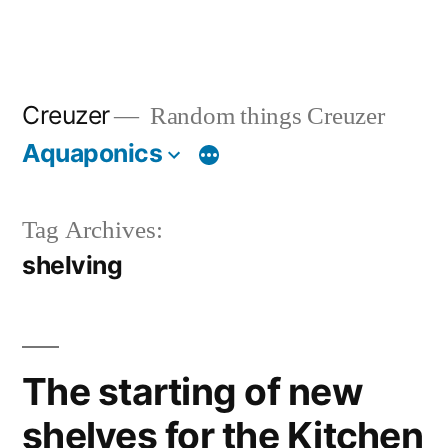
Creuzer
Random things Creuzer
Aquaponics
Tag Archives:
shelving
The starting of new
shelves for the Kitchen