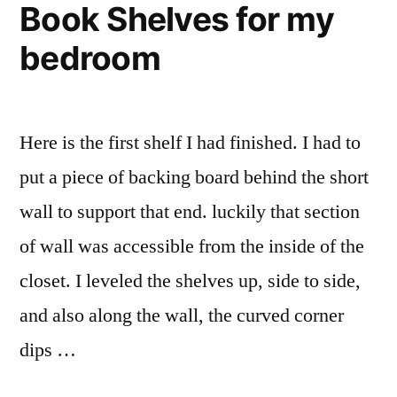
Book Shelves for my
Kitchen
Pantry
bedroom
Here is the first shelf I had finished. I had to
put a piece of backing board behind the short
wall to support that end. luckily that section
of wall was accessible from the inside of the
closet. I leveled the shelves up, side to side,
and also along the wall, the curved corner
dips …