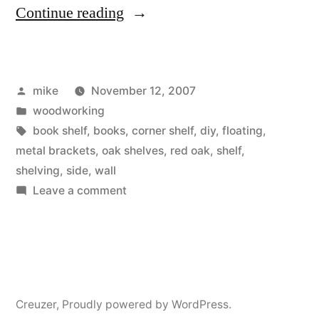
“Home
Continue reading
made
Red
Posted
mike
November 12, 2007
Oak
by
Posted
woodworking
Book
in
Tags:
book shelf
,
books
,
corner shelf
,
diy
,
floating
,
Shelves
metal brackets
,
oak shelves
,
red oak
,
shelf
,
shelving
,
side
,
wall
for
on
Leave a comment
my
Home
made
bedroom”
Red
Oak
Book
Creuzer
,
Proudly powered by WordPress.
Shelves