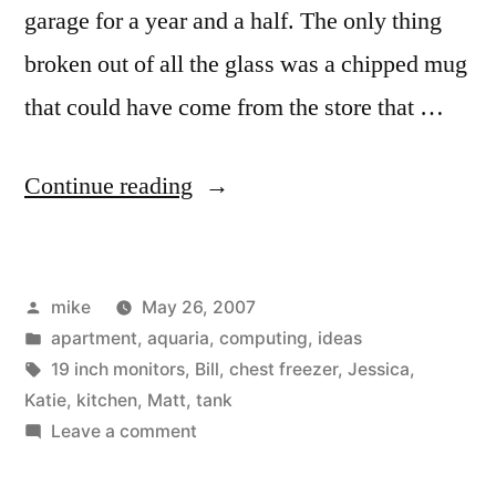
garage for a year and a half. The only thing
broken out of all the glass was a chipped mug
that could have come from the store that …
“Second
Continue reading
load
moving
Posted
mike
May 26, 2007
into
by
Posted
apartment
,
aquaria
,
computing
,
ideas
my
in
Tags:
19 inch monitors
,
Bill
,
chest freezer
,
Jessica
,
new
Katie
,
kitchen
,
Matt
,
tank
on
Leave a comment
place.”
Second
load