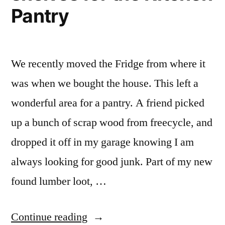
Pantry
We recently moved the Fridge from where it
was when we bought the house. This left a
wonderful area for a pantry. A friend picked
up a bunch of scrap wood from freecycle, and
dropped it off in my garage knowing I am
always looking for good junk. Part of my new
found lumber loot, …
“The
Continue reading