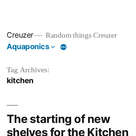
Creuzer
Random things Creuzer
Aquaponics
Tag Archives:
kitchen
The starting of new
shelves for the Kitchen