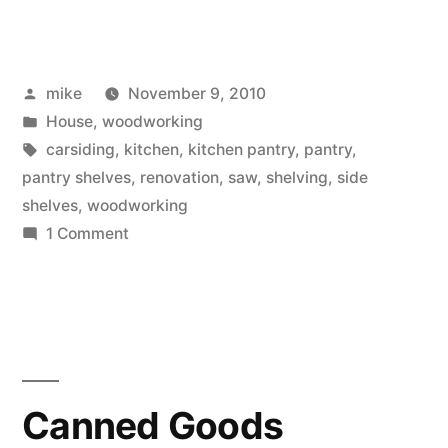
starting
of
Posted
mike
November 9, 2010
new
by
Posted
House
,
woodworking
shelves
in
Tags:
carsiding
,
kitchen
,
kitchen pantry
,
pantry
,
for
pantry shelves
,
renovation
,
saw
,
shelving
,
side
shelves
,
woodworking
the
on
1 Comment
Kitchen
The
starting
Pantry”
of
new
shelves
for
Canned Goods
the