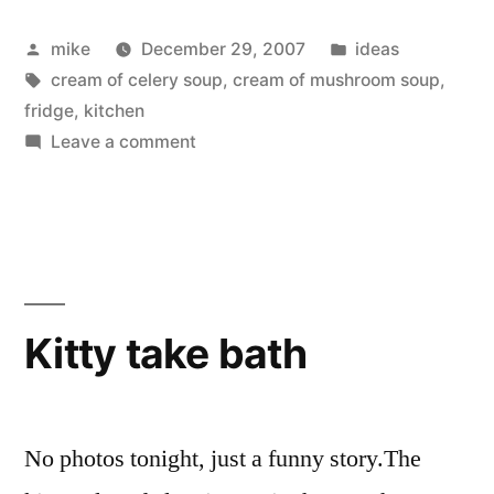
storage”
Posted
Posted
mike
December 29, 2007
ideas
by
Tags:
in
cream of celery soup
,
cream of mushroom soup
,
fridge
,
kitchen
on
Leave a comment
Canned
Goods
storage
Kitty take bath
No photos tonight, just a funny story.The