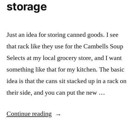
storage
Kitchen
Pantry
Just an idea for storing canned goods. I see
that rack like they use for the Cambells Soup
Selects at my local grocery store, and I want
something like that for my kitchen. The basic
idea is that the cans sit stacked up in a rack on
their side, and you can put the new …
“Canned
Continue reading
Goods