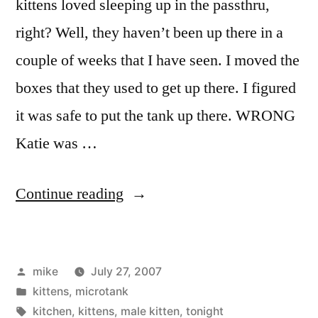
kittens loved sleeping up in the passthru,
right? Well, they haven’t been up there in a
couple of weeks that I have seen. I moved the
boxes that they used to get up there. I figured
it was safe to put the tank up there. WRONG
Katie was …
“Kitty
Continue reading
take
bath”
Posted
mike
July 27, 2007
by
Posted
kittens
,
microtank
in
Tags:
kitchen
,
kittens
,
male kitten
,
tonight