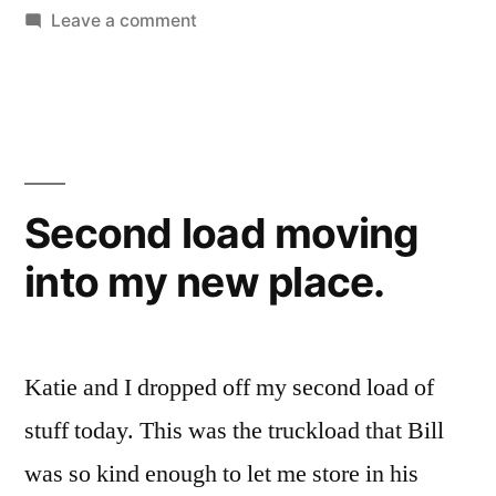
on
Leave a comment
Kitty
take
bath
Second load moving
into my new place.
Katie and I dropped off my second load of
stuff today. This was the truckload that Bill
was so kind enough to let me store in his