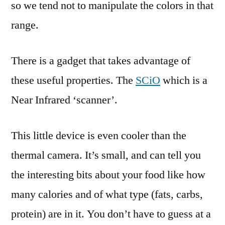
so we tend not to manipulate the colors in that
range.
There is a gadget that takes advantage of
these useful properties. The
SCiO
which is a
Near Infrared ‘scanner’.
This little device is even cooler than the
thermal camera. It’s small, and can tell you
the interesting bits about your food like how
many calories and of what type (fats, carbs,
protein) are in it. You don’t have to guess at a