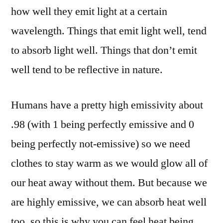
how well they emit light at a certain
wavelength. Things that emit light well, tend
to absorb light well. Things that don’t emit
well tend to be reflective in nature.
Humans have a pretty high emissivity about
.98 (with 1 being perfectly emissive and 0
being perfectly not-emissive) so we need
clothes to stay warm as we would glow all of
our heat away without them. But because we
are highly emissive, we can absorb heat well
too, so this is why you can feel heat being