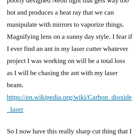
poorly designed Neon light that gets way too
hot and produces a heat ray that we can
manipulate with mirrors to vaporize things.
Magnifying lens on a sunny day style. I fear if
I ever find an ant in my laser cutter whatever
project I was working on will be a total loss
as I will be chasing the ant with my laser
beam.
https://en.wikipedia.org/wiki/Carbon_dioxide
_laser
So I now have this really sharp cut thing that I