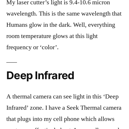
My laser cutter’s light is 9.4-10.6 micron
wavelength. This is the same wavelength that
Humans glow in the dark. Well, everything
room temperature glows at this light
frequency or ‘color’.
Deep Infrared
A thermal camera can see light in this ‘Deep
Infrared’ zone. I have a Seek Thermal camera
that plugs into my cell phone which allows