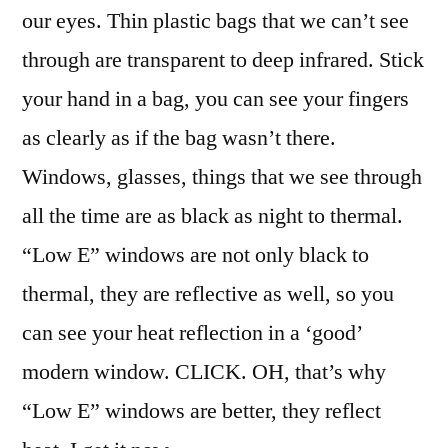
our eyes. Thin plastic bags that we can’t see
through are transparent to deep infrared. Stick
your hand in a bag, you can see your fingers
as clearly as if the bag wasn’t there.
Windows, glasses, things that we see through
all the time are as black as night to thermal.
“Low E” windows are not only black to
thermal, they are reflective as well, so you
can see your heat reflection in a ‘good’
modern window. CLICK. OH, that’s why
“Low E” windows are better, they reflect