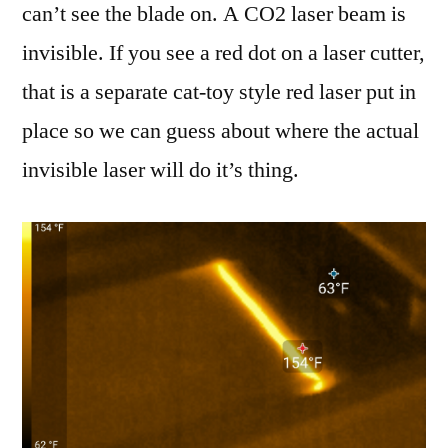
can’t see the blade on. A CO2 laser beam is
invisible. If you see a red dot on a laser cutter,
that is a separate cat-toy style red laser put in
place so we can guess about where the actual
invisible laser will do it’s thing.