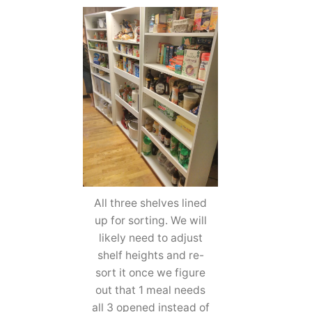
All three shelves lined
up for sorting. We will
likely need to adjust
shelf heights and re-
sort it once we figure
out that 1 meal needs
all 3 opened instead of