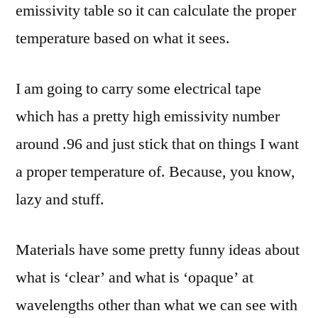
emissivity table so it can calculate the proper
temperature based on what it sees.
I am going to carry some electrical tape
which has a pretty high emissivity number
around .96 and just stick that on things I want
a proper temperature of. Because, you know,
lazy and stuff.
Materials have some pretty funny ideas about
what is ‘clear’ and what is ‘opaque’ at
wavelengths other than what we can see with