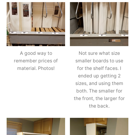
A good way to
Not sure what size
remember prices of
smaller boards to use
material. Photos!
for the shelf faces. I
ended up getting 2
sizes, and using them
both. The smaller for
the front, the larger for
the back.