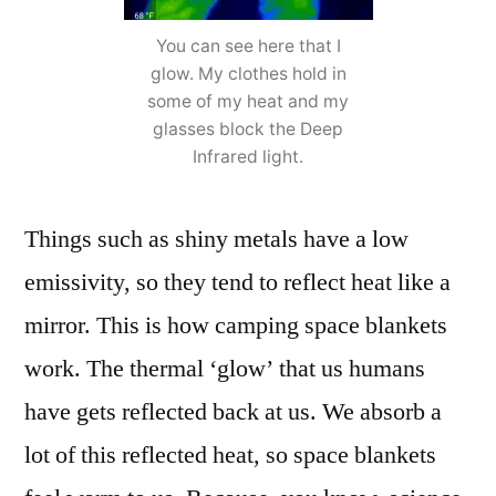
You can see here that I
glow. My clothes hold in
some of my heat and my
glasses block the Deep
Infrared light.
Things such as shiny metals have a low
emissivity, so they tend to reflect heat like a
mirror. This is how camping space blankets
work. The thermal ‘glow’ that us humans
have gets reflected back at us. We absorb a
lot of this reflected heat, so space blankets