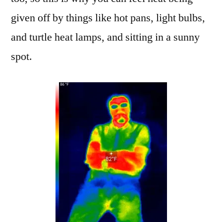
given off by things like hot pans, light bulbs,
and turtle heat lamps, and sitting in a sunny
spot.