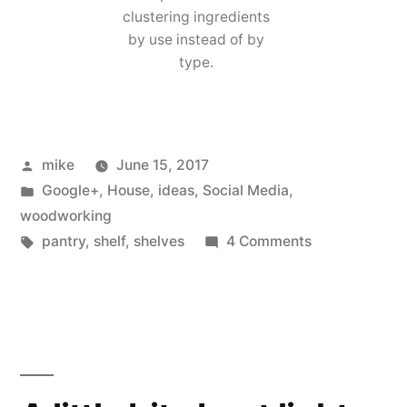
clustering ingredients
by use instead of by
type.
Posted
mike
June 15, 2017
by
Posted
Google+
,
House
,
ideas
,
Social Media
,
in
woodworking
Tags:
on
pantry
,
shelf
,
shelves
4 Comments
Hide
Away
Rolling
Pantry