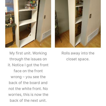
My first unit. Working
Rolls away into the
through the issues on
closet space.
it. Notice I got the front
face on the front
wrong – you see the
back of the board and
not the white front. No
worries, this is now the
back of the next unit.