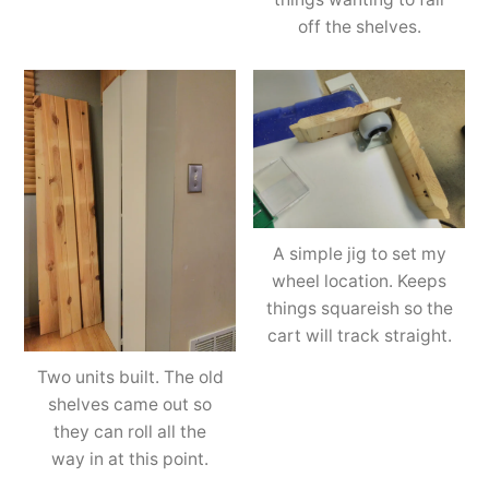
off the shelves.
A simple jig to set my
wheel location. Keeps
things squareish so the
cart will track straight.
Two units built. The old
shelves came out so
they can roll all the
way in at this point.