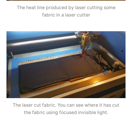
The heat line produced by laser cutting some
fabric in a laser cutter
The laser cut fabric. You can see where it has cut
the fabric using focused invisible light.