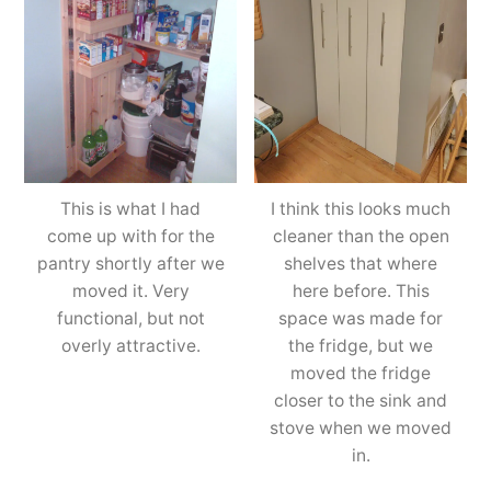
This is what I had
I think this looks much
come up with for the
cleaner than the open
pantry shortly after we
shelves that where
moved it. Very
here before. This
functional, but not
space was made for
overly attractive.
the fridge, but we
moved the fridge
closer to the sink and
stove when we moved
in.