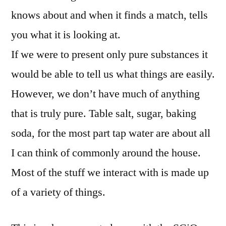
knows about and when it finds a match, tells
you what it is looking at.
If we were to present only pure substances it
would be able to tell us what things are easily.
However, we don’t have much of anything
that is truly pure. Table salt, sugar, baking
soda, for the most part tap water are about all
I can think of commonly around the house.
Most of the stuff we interact with is made up
of a variety of things.