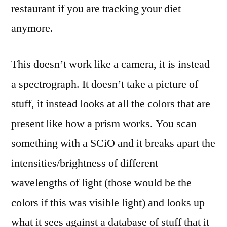
restaurant if you are tracking your diet
anymore.
This doesn’t work like a camera, it is instead
a spectrograph. It doesn’t take a picture of
stuff, it instead looks at all the colors that are
present like how a prism works. You scan
something with a SCiO and it breaks apart the
intensities/brightness of different
wavelengths of light (those would be the
colors if this was visible light) and looks up
what it sees against a database of stuff that it