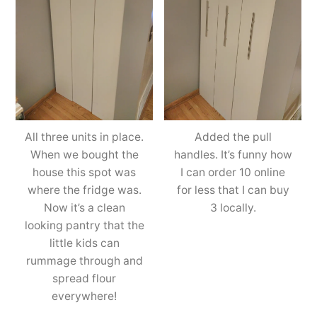
All three units in place.
Added the pull
When we bought the
handles. It’s funny how
house this spot was
I can order 10 online
where the fridge was.
for less that I can buy
Now it’s a clean
3 locally.
looking pantry that the
little kids can
rummage through and
spread flour
everywhere!