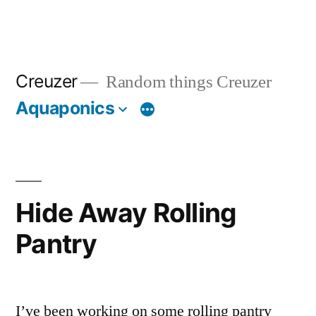
Creuzer
Random things Creuzer
Aquaponics
Hide Away Rolling
Pantry
I’ve been working on some rolling pantry