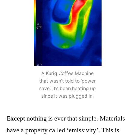
A Kurig Coffee Machine
that wasn’t told to ‘power
save’. It’s been heating up
since it was plugged in.
Except nothing is ever that simple. Materials
have a property called ‘emissivity’. This is