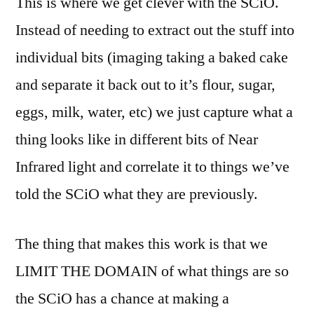
This is where we get clever with the SCiO.
Instead of needing to extract out the stuff into
individual bits (imaging taking a baked cake
and separate it back out to it’s flour, sugar,
eggs, milk, water, etc) we just capture what a
thing looks like in different bits of Near
Infrared light and correlate it to things we’ve
told the SCiO what they are previously.
The thing that makes this work is that we
LIMIT THE DOMAIN of what things are so
the SCiO has a chance at making a