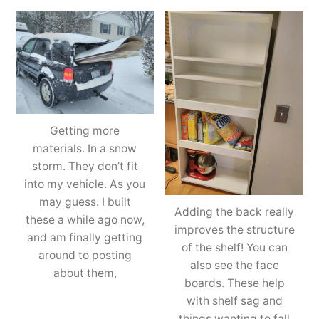
Getting more
materials. In a snow
storm. They don’t fit
into my vehicle. As you
may guess. I built
Adding the back really
these a while ago now,
improves the structure
and am finally getting
of the shelf! You can
around to posting
also see the face
about them,
boards. These help
with shelf sag and
things wanting to fall