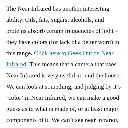
The Near Infrared has another interesting
ability. Oils, fats, sugars, alcohols, and
proteins absorb certain frequencies of light –
they have colors (for lack of a better word) in
this range.
Click here to Geek Out on Near
Infrared
. This means that a camera that uses
Near Infrared is very useful around the house.
We can look at something, and judging by it’s
‘color’ in Near Infrared, we can make a good
guess as to what is made of, or at least major
components of it. We can’t see near infrared,