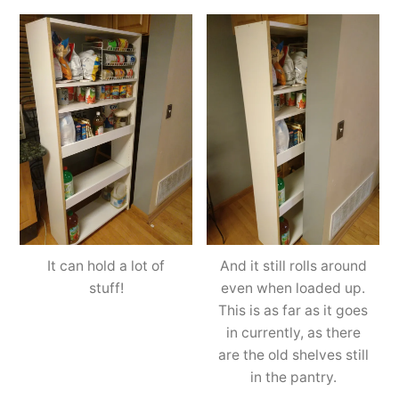
It can hold a lot of
And it still rolls around
stuff!
even when loaded up.
This is as far as it goes
in currently, as there
are the old shelves still
in the pantry.