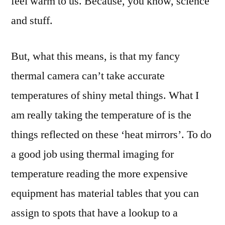
feel warm to us. Because, you know, science
and stuff.
But, what this means, is that my fancy
thermal camera can’t take accurate
temperatures of shiny metal things. What I
am really taking the temperature of is the
things reflected on these ‘heat mirrors’. To do
a good job using thermal imaging for
temperature reading the more expensive
equipment has material tables that you can
assign to spots that have a lookup to a