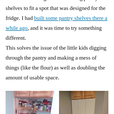
shelves to fit a spot that was designed for the
fridge. I had
built some pantry shelves there a
while ago
, and it was time to try something
different.
This solves the issue of the little kids digging
through the pantry and making a mess of
things (like the flour) as well as doubling the
amount of usable space.