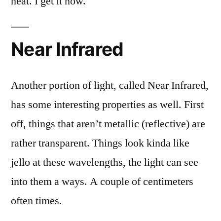
heat. I get it now.
Near Infrared
Another portion of light, called Near Infrared,
has some interesting properties as well. First
off, things that aren’t metallic (reflective) are
rather transparent. Things look kinda like
jello at these wavelengths, the light can see
into them a ways. A couple of centimeters
often times.