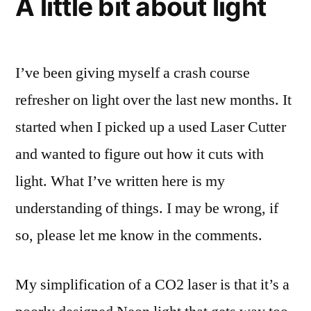
A little bit about light
I’ve been giving myself a crash course
refresher on light over the last new months. It
started when I picked up a used Laser Cutter
and wanted to figure out how it cuts with
light. What I’ve written here is my
understanding of things. I may be wrong, if
so, please let me know in the comments.
My simplification of a CO2 laser is that it’s a