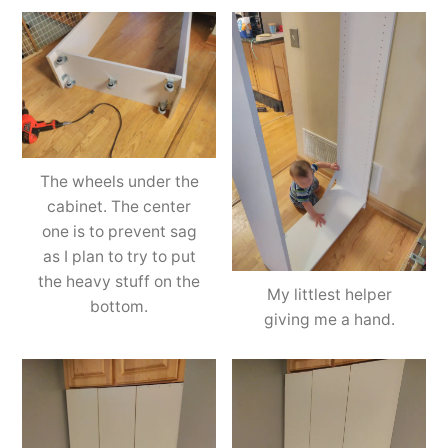
The wheels under the
cabinet. The center
one is to prevent sag
as I plan to try to put
the heavy stuff on the
My littlest helper
bottom.
giving me a hand.