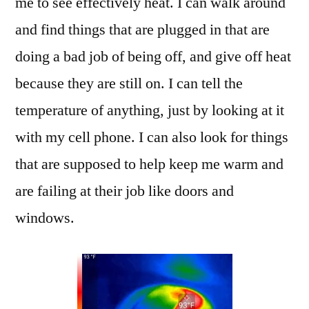
me to see effectively heat. I can walk around
and find things that are plugged in that are
doing a bad job of being off, and give off heat
because they are still on. I can tell the
temperature of anything, just by looking at it
with my cell phone. I can also look for things
that are supposed to help keep me warm and
are failing at their job like doors and
windows.