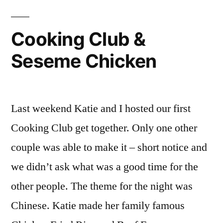
Cooking Club &
Seseme Chicken
Last weekend Katie and I hosted our first
Cooking Club get together. Only one other
couple was able to make it – short notice and
we didn’t ask what was a good time for the
other people. The theme for the night was
Chinese. Katie made her family famous