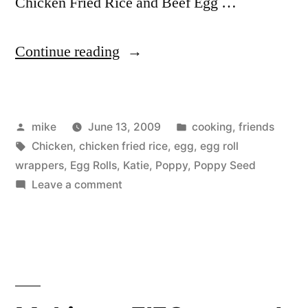
Chicken Fried Rice and Beef Egg …
“Cooking
Continue reading
Club
&
Posted
Posted
mike
June 13, 2009
cooking
,
friends
Seseme
by
Tags:
in
Chicken
,
chicken fried rice
,
egg
,
egg roll
Chicken”
wrappers
,
Egg Rolls
,
Katie
,
Poppy
,
Poppy Seed
on
Leave a comment
Cooking
Club
&
Seseme
Chicken