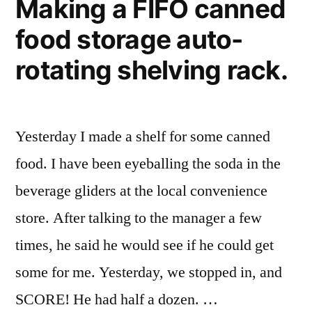
Making a FIFO canned
food storage auto-
rotating shelving rack.
Yesterday I made a shelf for some canned
food. I have been eyeballing the soda in the
beverage gliders at the local convenience
store. After talking to the manager a few
times, he said he would see if he could get
some for me. Yesterday, we stopped in, and
SCORE! He had half a dozen. …