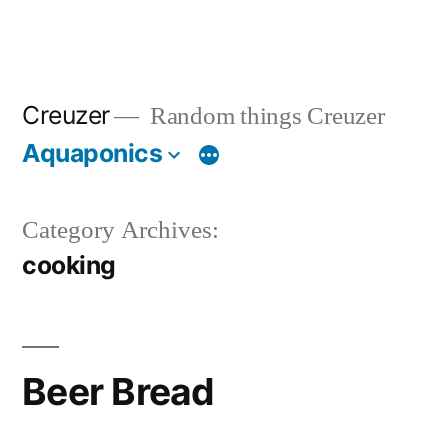
Creuzer
Random things Creuzer
Aquaponics
Category Archives:
cooking
Beer Bread