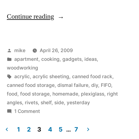
“Making
Continue reading
a
FIFO
Posted
mike
April 26, 2009
canned
by
Posted
apartment
,
cooking
,
gadgets
,
ideas
,
food
in
woodworking
storage
Tags:
acrylic
,
acrylic sheeting
,
canned food rack
,
canned food storage
,
dismal failure
,
diy
,
FIFO
,
auto-
food
,
food storage
,
homemade
,
plexiglass
,
right
rotating
angles
,
rivets
,
shelf
,
side
,
yesterday
on
1 Comment
shelving
Making
rack.”
a
1
2
3
4
5
…
7
FIFO