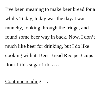
I’ve been meaning to make beer bread for a
while. Today, today was the day. I was
munchy, looking through the fridge, and
found some beer way in back. Now, I don’t
much like beer for drinking, but I do like
cooking with it. Beer Bread Recipe 3 cups
flour 1 tbls sugar 1 tbls …
“Beer
Continue reading
Bread”