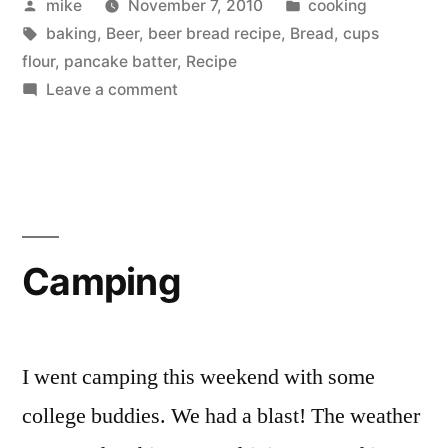
Posted
Posted
mike
November 7, 2010
cooking
by
Tags:
in
baking
,
Beer
,
beer bread recipe
,
Bread
,
cups
flour
,
pancake batter
,
Recipe
on
Leave a comment
Beer
Bread
Camping
I went camping this weekend with some
college buddies. We had a blast! The weather