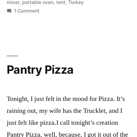
mixer
,
portable oven
,
tent
,
Turkey
on
1 Comment
Camping
Pantry Pizza
Tonight, I just felt in the mood for Pizza. It’s
raining out, my wife has the Trucklet, and I
just felt like pizza.I call tonight’s creation
Pantry Pizza, well, because, I got it out of the