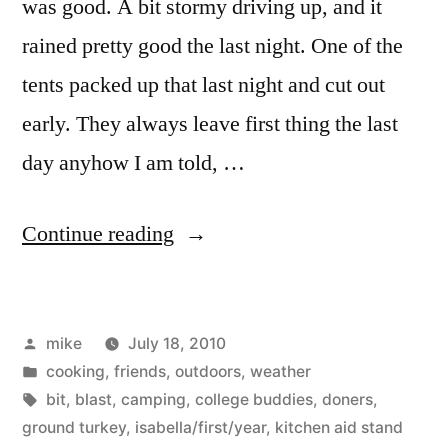
was good. A bit stormy driving up, and it
rained pretty good the last night. One of the
tents packed up that last night and cut out
early. They always leave first thing the last
day anyhow I am told, …
“Camping”
Continue reading
Posted
mike
July 18, 2010
by
Posted
cooking
,
friends
,
outdoors
,
weather
in
Tags:
bit
,
blast
,
camping
,
college buddies
,
doners
,
ground turkey
,
isabella/first/year
,
kitchen aid stand