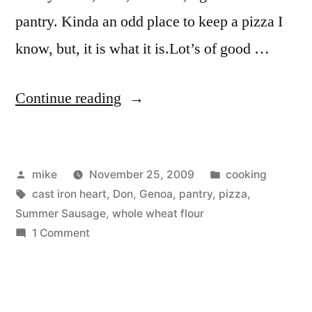
pantry. Kinda an odd place to keep a pizza I
know, but, it is what it is.Lot’s of good …
“Pantry
Continue reading
Pizza”
Posted
Posted
mike
November 25, 2009
cooking
by
Tags:
in
cast iron heart
,
Don
,
Genoa
,
pantry
,
pizza
,
Summer Sausage
,
whole wheat flour
on
1 Comment
Pantry
Pizza