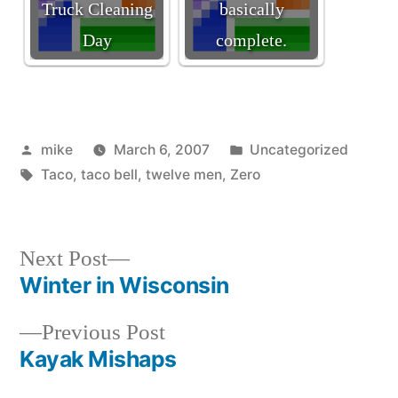
Truck Cleaning
basically
Day
complete.
Posted
Posted
mike
March 6, 2007
Uncategorized
by
Tags:
in
Taco
,
taco bell
,
twelve men
,
Zero
Next
Next Post
post:
Winter in Wisconsin
Post
Previous
Previous Post
navigation
post:
Kayak Mishaps