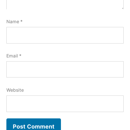
Name
*
Email
*
Website