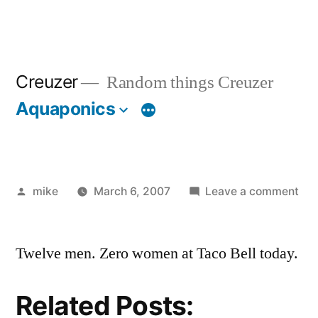
Creuzer
Random things Creuzer
Aquaponics
Posted
on
mike
March 6, 2007
Leave a comment
by
Twelve men. Zero women at Taco Bell today.
Related Posts: