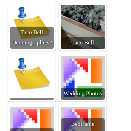
Taco Bell
Deomographics?
Taco Bell
Wedding Photos
Bedframe