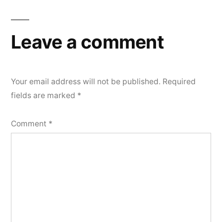
Leave a comment
Your email address will not be published.
Required
fields are marked
*
Comment
*