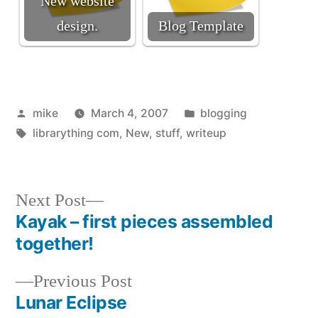
New website
design.
Blog Template
Posted
Posted
mike
March 4, 2007
blogging
by
Tags:
in
librarything com
,
New
,
stuff
,
writeup
Next
Next Post
post:
Kayak – first pieces assembled
Post
together!
navigation
Previous
Previous Post
post:
Lunar Eclipse