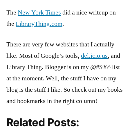
Thi
The
New York Times
did a nice writeup on
Wri
in
the
LibraryThing.com
.
the
NY
There are very few websites that I actually
Tim
like. Most of Google’s tools,
del.icio.us
, and
Library Thing. Blogger is on my @#$%^ list
at the moment. Well, the stuff I have on my
blog is the stuff I like. So check out my books
and bookmarks in the right column!
Related Posts: