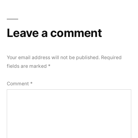
Leave a comment
Your email address will not be published.
Required
fields are marked
*
Comment
*