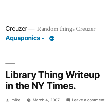
Creuzer
Random things Creuzer
Aquaponics
Library Thing Writeup
in the NY Times.
Posted
on
mike
March 4, 2007
Leave a comment
by
Lib