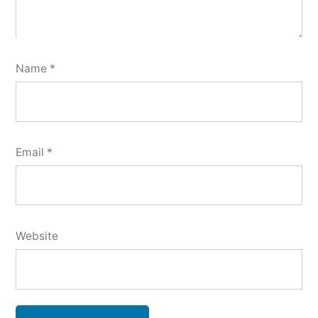
Name
*
Email
*
Website