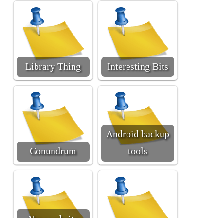
Library Thing
Interesting Bits
Android backup
Conundrum
tools