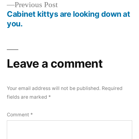
Previous
Previous Post
post:
Cabinet kittys are looking down at
you.
Leave a comment
Your email address will not be published.
Required
fields are marked
*
Comment
*