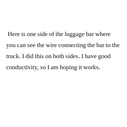
Here is one side of the luggage bar where
you can see the wire connecting the bar to the
truck. I did this on both sides. I have good
conductivity, so I am hoping it works.