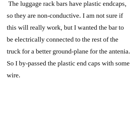
The luggage rack bars have plastic endcaps,
so they are non-conductive. I am not sure if
this will really work, but I wanted the bar to
be electrically connected to the rest of the
truck for a better ground-plane for the antenia.
So I by-passed the plastic end caps with some
wire.