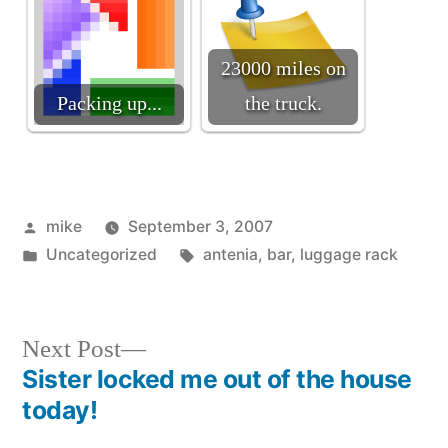
23000 miles on
Packing up...
the truck.
Posted
mike
September 3, 2007
by
Posted
Tags:
Uncategorized
antenia
,
bar
,
luggage rack
in
Next
Next Post
post:
Sister locked me out of the house
Post
today!
navigation