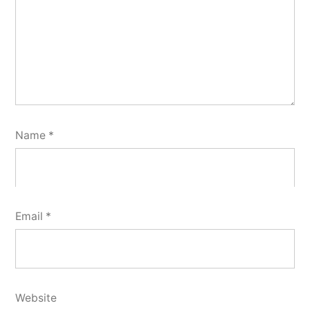
Name
*
Email
*
Website