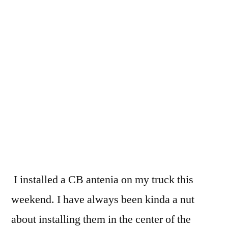
CB
antenia
for
the
new
truck
I installed a CB antenia on my truck this
weekend. I have always been kinda a nut
about installing them in the center of the