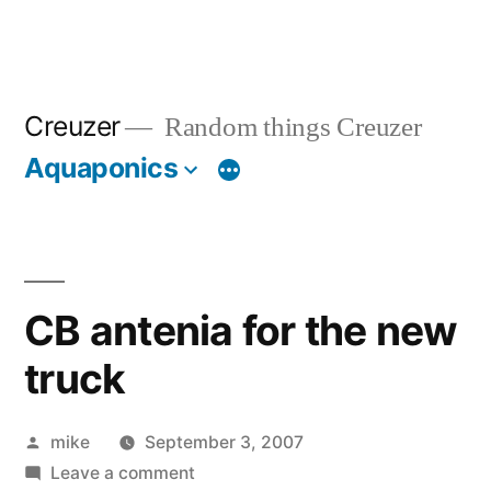
Creuzer
Random things Creuzer
Aquaponics
CB antenia for the new
truck
Posted
mike
September 3, 2007
by
on
Leave a comment