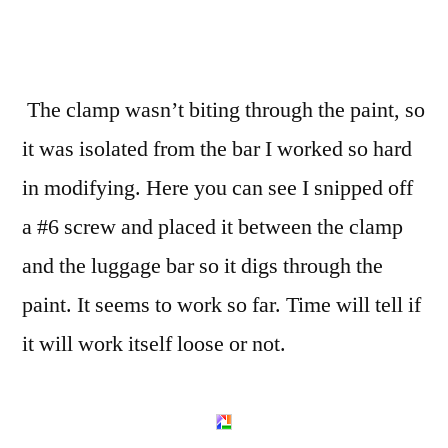
The clamp wasn’t biting through the paint, so
it was isolated from the bar I worked so hard
in modifying. Here you can see I snipped off
a #6 screw and placed it between the clamp
and the luggage bar so it digs through the
paint. It seems to work so far. Time will tell if
it will work itself loose or not.