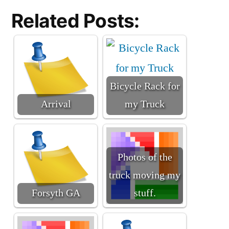
Related Posts:
Bicycle Rack for
Arrival
my Truck
Photos of the
truck moving my
Forsyth GA
stuff.