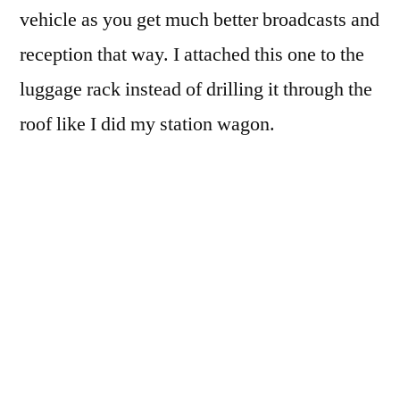
vehicle as you get much better broadcasts and
reception that way. I attached this one to the
luggage rack instead of drilling it through the
roof like I did my station wagon.