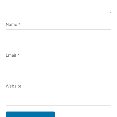
Name
*
Email
*
Website