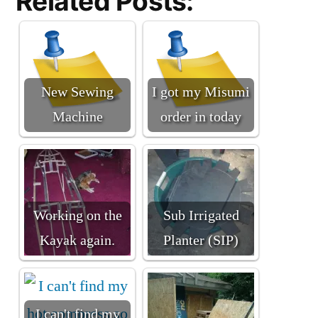
Related Posts:
New Sewing
I got my Misumi
Machine
order in today
Working on the
Sub Irrigated
Kayak again.
Planter (SIP)
I can't find my