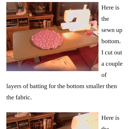
Here is
the
sewn up
bottom.
I cut out
a couple
of
layers of batting for the bottom smaller then
the fabric.
Here is
the