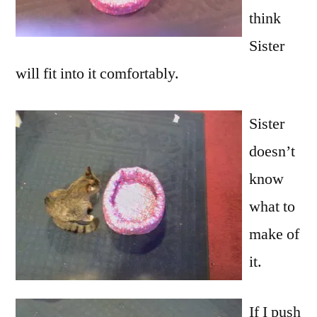
think
Sister
will fit into it comfortably.
Sister
doesn’t
know
what to
make of
it.
If I push