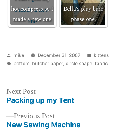
hot compress so I
Bella's play barn
made a new one
phase one.
Posted
Posted
mike
December 31, 2007
kittens
by
Tags:
in
bottom
,
butcher paper
,
circle shape
,
fabric
Next
Next Post
post:
Packing up my Tent
Post
Previous
Previous Post
navigation
post:
New Sewing Machine