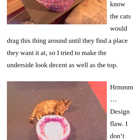
know
the cats
would
drag this thing around until they find a place
they want it at, so I tried to make the
underside look decent as well as the top.
Hrmmm
…
Design
flaw. I
don’t