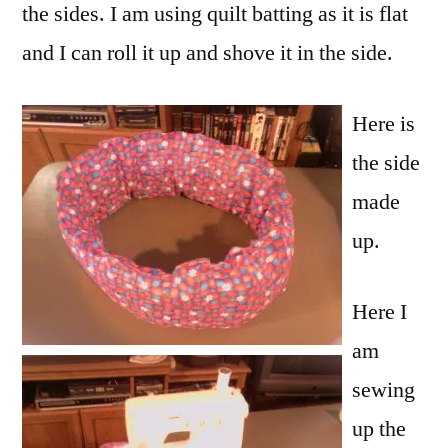
the sides. I am using quilt batting as it is flat
and I can roll it up and shove it in the side.
Here is
the side
made
up.
Here I
am
sewing
up the