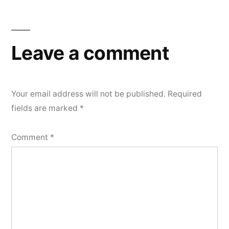
Leave a comment
Your email address will not be published.
Required
fields are marked
*
Comment
*