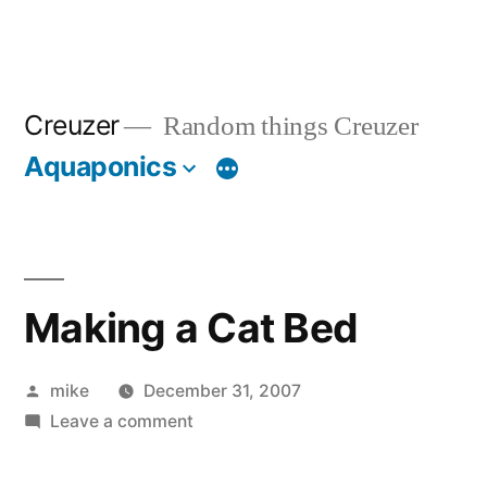
Creuzer
Random things Creuzer
Aquaponics
Making a Cat Bed
Posted
mike
December 31, 2007
by
on
Leave a comment
Making
a