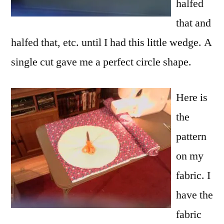
halfed
that and
halfed that, etc. until I had this little wedge. A
single cut gave me a perfect circle shape.
Here is
the
pattern
on my
fabric. I
have the
fabric