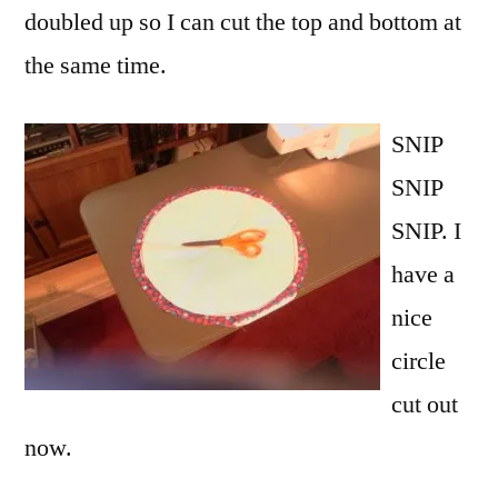
doubled up so I can cut the top and bottom at
the same time.
SNIP
SNIP
SNIP. I
have a
nice
circle
cut out
now.