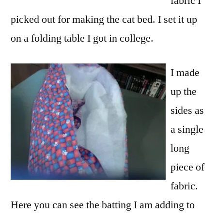
fabric I
picked out for making the cat bed. I set it up
on a folding table I got in college.
I made
up the
sides as
a single
long
piece of
fabric.
Here you can see the batting I am adding to