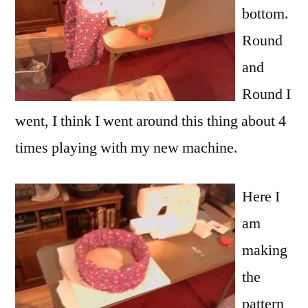
bottom.
Round
and
Round I
went, I think I went around this thing about 4
times playing with my new machine.
Here I
am
making
the
pattern