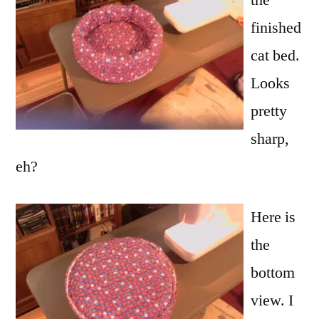
finished
cat bed.
Looks
pretty
sharp,
eh?
Here is
the
bottom
view. I