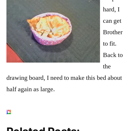
hard, I
can get
Brother
to fit.
Back to
the
drawing board, I need to make this bed about
half again as large.