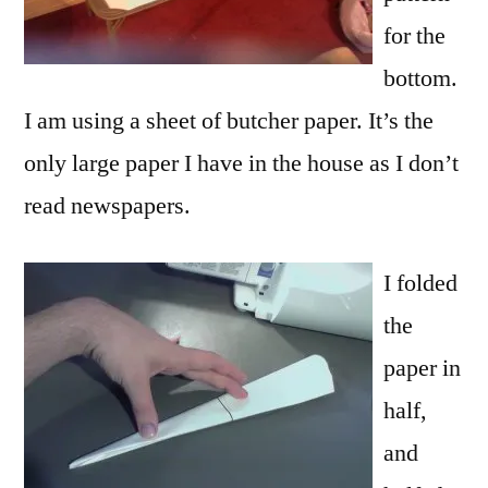
for the
bottom.
I am using a sheet of butcher paper. It’s the
only large paper I have in the house as I don’t
read newspapers.
I folded
the
paper in
half,
and