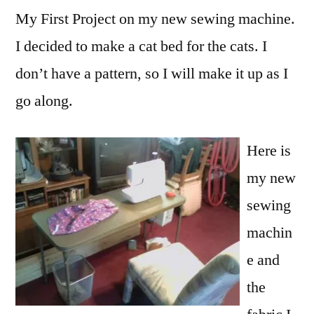
My First Project on my new sewing machine.
Cat
Bed
I decided to make a cat bed for the cats. I
don’t have a pattern, so I will make it up as I
go along.
Here is
my new
sewing
machin
e and
the