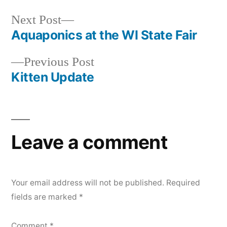
Next
Next Post
post:
Aquaponics at the WI State Fair
Post
Previous
Previous Post
navigation
post:
Kitten Update
Leave a comment
Your email address will not be published.
Required
fields are marked
*
Comment
*