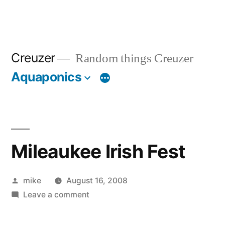
Creuzer
Random things Creuzer
Aquaponics
Mileaukee Irish Fest
Posted
mike
August 16, 2008
by
on
Leave a comment
Mileaukee
Irish