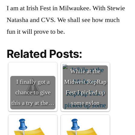
I am at Irish Fest in Milwaukee. With Stewie
Fest
Natasha and CVS. We shall see how much
fun it will prove to be.
Related Posts:
While at the
I finally got a
Midwest RepRap
chance to give
Fest I picked up
this a try at the…
some nylon