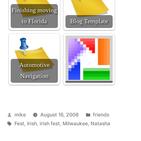
Finishing moving
to Florida
Blog Template
Automotive
Navigation
Posted
Posted
mike
August 16, 2008
friends
by
Tags:
in
Fest
,
Irish
,
irish fest
,
Milwaukee
,
Natasha