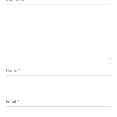
Name
*
Email
*