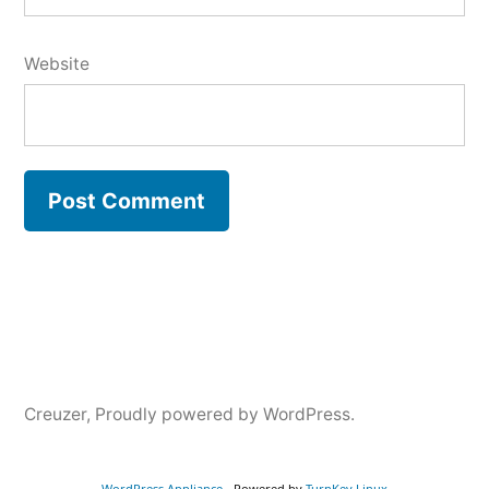
Website
Creuzer
,
Proudly powered by WordPress.
WordPress Appliance
- Powered by
TurnKey Linux