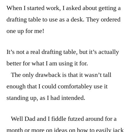
When I started work, I asked about getting a
at
work.
drafting table to use as a desk. They ordered
one up for me!
It’s not a real drafting table, but it’s actually
better for what I am using it for.
The only drawback is that it wasn’t tall
enough that I could comfortabley use it
standing up, as I had intended.
Well Dad and I fiddle futzed around for a
month or more on ideas on how to easily jack