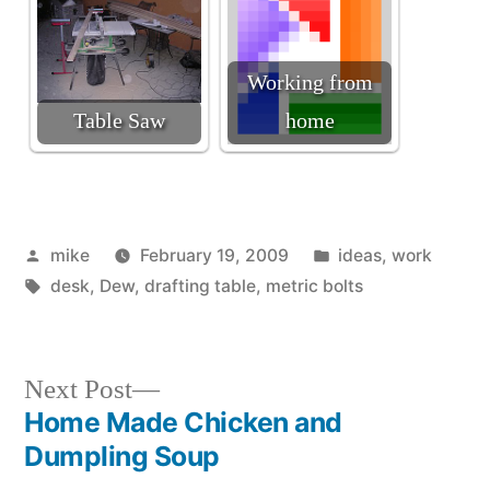
Working from
Table Saw
home
Posted
Posted
mike
February 19, 2009
ideas
,
work
by
Tags:
in
desk
,
Dew
,
drafting table
,
metric bolts
Next
Next Post
post:
Home Made Chicken and
Post
Dumpling Soup