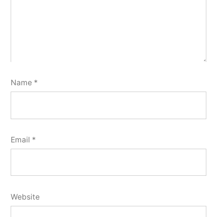
Name
*
Email
*
Website