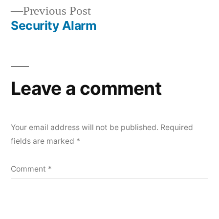
navigation
Previous
Previous Post
post:
Security Alarm
Leave a comment
Your email address will not be published.
Required
fields are marked
*
Comment
*