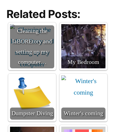
Related Posts:
Cleaning the
laBOREtory and
setting up my
computer…
My Bedroom
Dumpster Diving
Winter's coming