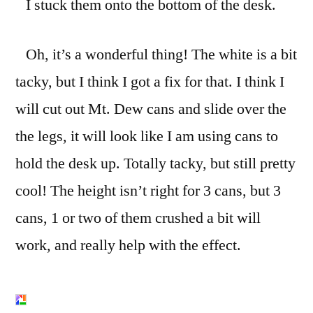
I stuck them onto the bottom of the desk.
Oh, it’s a wonderful thing! The white is a bit
tacky, but I think I got a fix for that. I think I
will cut out Mt. Dew cans and slide over the
the legs, it will look like I am using cans to
hold the desk up. Totally tacky, but still pretty
cool! The height isn’t right for 3 cans, but 3
cans, 1 or two of them crushed a bit will
work, and really help with the effect.