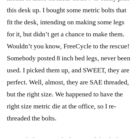
this desk up. I bought some metric bolts that
fit the desk, intending on making some legs
for it, but didn’t get a chance to make them.
Wouldn’t you know, FreeCycle to the rescue!
Somebody posted 8 inch bed legs, never been
used. I picked them up, and SWEET, they are
perfect. Well, almost, they are SAE threaded,
but the right size. We happened to have the
right size metric die at the office, so I re-
threaded the bolts.