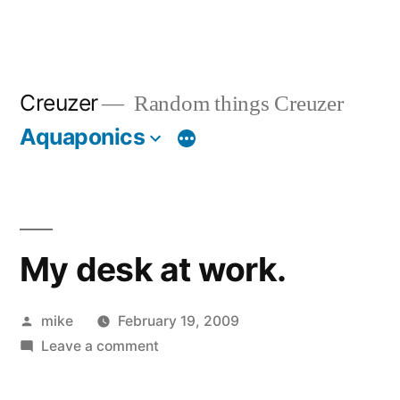
Creuzer
Random things Creuzer
Aquaponics
My desk at work.
Posted
mike
February 19, 2009
by
on
Leave a comment
My
desk