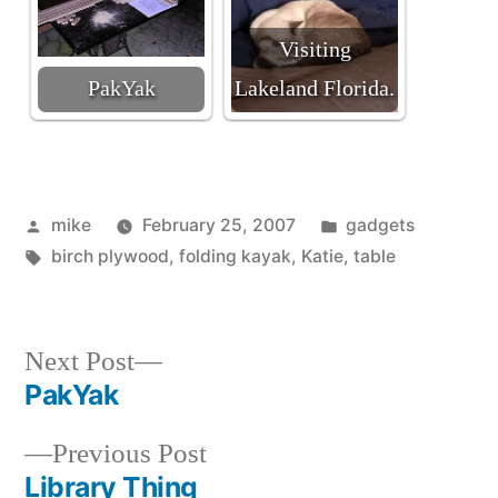
Visiting
PakYak
Lakeland Florida.
Posted
Posted
mike
February 25, 2007
gadgets
by
Tags:
in
birch plywood
,
folding kayak
,
Katie
,
table
Next
Next Post
post:
PakYak
Post
Previous
Previous Post
navigation
post:
Library Thing