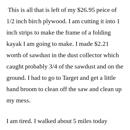
This is all that is left of my $26.95 peice of
1/2 inch birch plywood. I am cutting it into 1
inch strips to make the frame of a folding
kayak I am going to make. I made $2.21
worth of sawdust in the dust collector which
caught probably 3/4 of the sawdust and on the
ground. I had to go to Target and get a little
hand broom to clean off the saw and clean up
my mess.
I am tired. I walked about 5 miles today