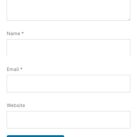
Name
*
Email
*
Website