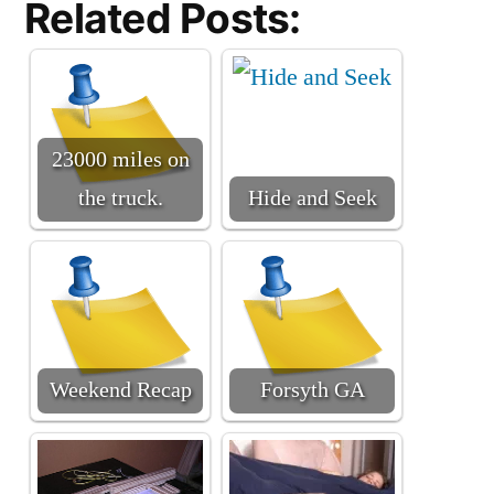
Related Posts:
23000 miles on
the truck.
Hide and Seek
Weekend Recap
Forsyth GA