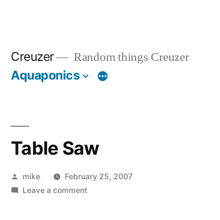
Creuzer
Random things Creuzer
Aquaponics
Table Saw
Posted
mike
February 25, 2007
by
on
Leave a comment
Table
Saw