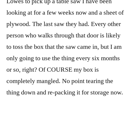
Lowes to pick up a table saw I have been
looking at for a few weeks now and a sheet of
plywood. The last saw they had. Every other
person who walks through that door is likely
to toss the box that the saw came in, but I am
only going to use the thing every six months
or so, right? Of COURSE my box is
completely mangled. No point tearing the
thing down and re-packing it for storage now.