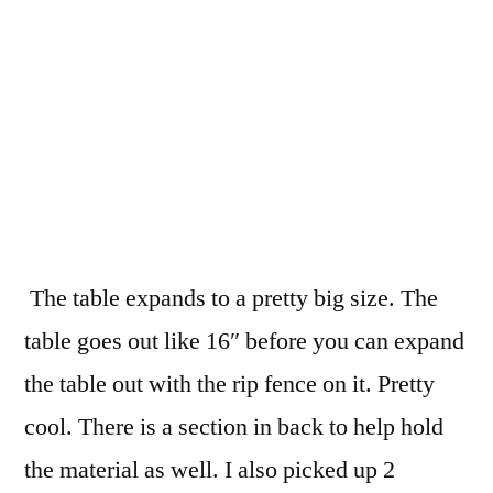
The table expands to a pretty big size. The
table goes out like 16″ before you can expand
the table out with the rip fence on it. Pretty
cool. There is a section in back to help hold
the material as well. I also picked up 2