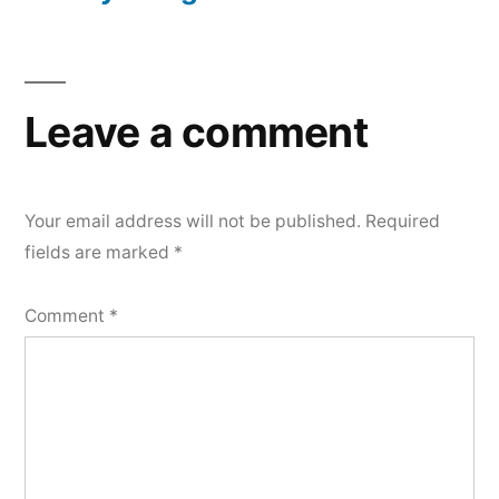
Leave a comment
Your email address will not be published.
Required
fields are marked
*
Comment
*