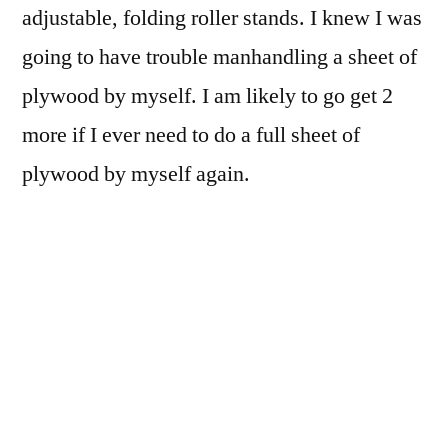
adjustable, folding roller stands. I knew I was
going to have trouble manhandling a sheet of
plywood by myself. I am likely to go get 2
more if I ever need to do a full sheet of
plywood by myself again.