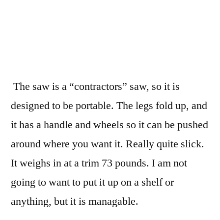
The saw is a “contractors” saw, so it is
designed to be portable. The legs fold up, and
it has a handle and wheels so it can be pushed
around where you want it. Really quite slick.
It weighs in at a trim 73 pounds. I am not
going to want to put it up on a shelf or
anything, but it is managable.