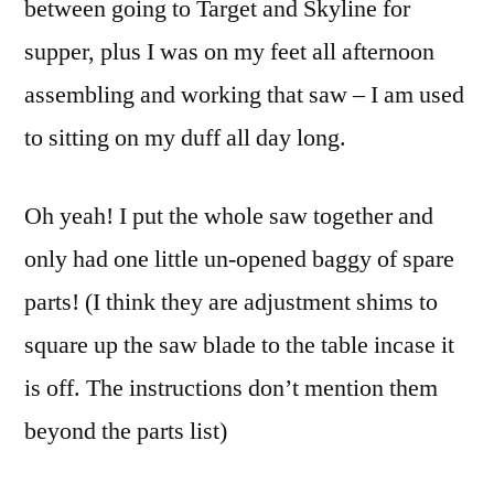
between going to Target and Skyline for
supper, plus I was on my feet all afternoon
assembling and working that saw – I am used
to sitting on my duff all day long.
Oh yeah! I put the whole saw together and
only had one little un-opened baggy of spare
parts! (I think they are adjustment shims to
square up the saw blade to the table incase it
is off. The instructions don’t mention them
beyond the parts list)