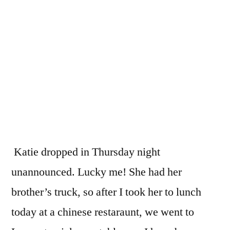
Katie dropped in Thursday night
unannounced. Lucky me! She had her
brother’s truck, so after I took her to lunch
today at a chinese restaraunt, we went to