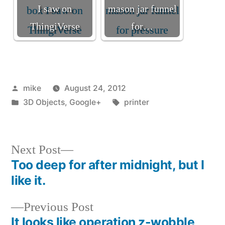
I saw on
mason jar funnel
ThingiVerse
for…
Posted
mike
August 24, 2012
by
Posted
Tags:
3D Objects
,
Google+
printer
in
Next
Next Post
post:
Too deep for after midnight, but I
Post
like it.
navigation
Previous
Previous Post
post:
It looks like operation z-wobble