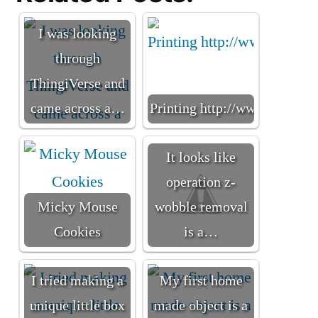
I was looking
through
ThingiVerse and
came across a…
Printing http://www.thingiv
It looks like
operation z-
Micky Mouse
wobble removal
Cookies
is a…
I tried making a
My first home
unique little box
made object is a