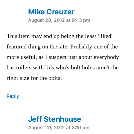
Mike Creuzer
says:
August 28, 2012 at 9:43 pm
This item may end up being the least 'liked'
featured thing on the site. Probably one of the
more useful, as I suspect just about everybody
has toilets with lids who's bolt holes aren't the
right size for the bolts.
Reply
Jeff Stenhouse
says:
August 29, 2012 at 3:10 pm