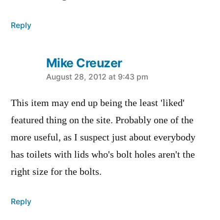
Reply
Mike Creuzer
says:
August 28, 2012 at 9:43 pm
This item may end up being the least 'liked'
featured thing on the site. Probably one of the
more useful, as I suspect just about everybody
has toilets with lids who's bolt holes aren't the
right size for the bolts.
Reply