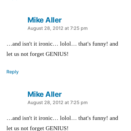
Mike Aller
says:
August 28, 2012 at 7:25 pm
…and isn't it ironic… lolol… that's funny! and
let us not forget GENIUS!
Reply
Mike Aller
says:
August 28, 2012 at 7:25 pm
…and isn't it ironic… lolol… that's funny! and
let us not forget GENIUS!