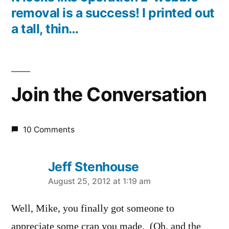
removal is a success! I printed out
a tall, thin…
Join the Conversation
10 Comments
Jeff Stenhouse
says:
August 25, 2012 at 1:19 am
Well, Mike, you finally got someone to
appreciate some crap you made. (Oh, and the