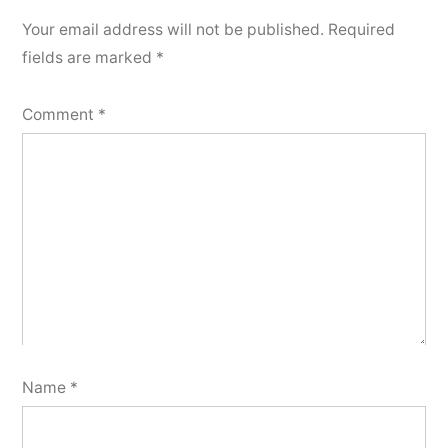
Your email address will not be published.
Required
fields are marked
*
Comment
*
Name
*