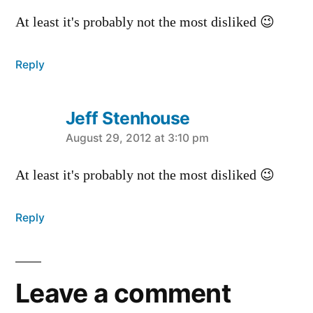
At least it's probably not the most disliked 😉
Reply
Jeff Stenhouse
says:
August 29, 2012 at 3:10 pm
At least it's probably not the most disliked 😉
Reply
Leave a comment