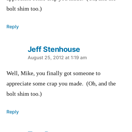
bolt shim too.)
Reply
Jeff Stenhouse
says:
August 25, 2012 at 1:19 am
Well, Mike, you finally got someone to
appreciate some crap you made. (Oh, and the
bolt shim too.)
Reply