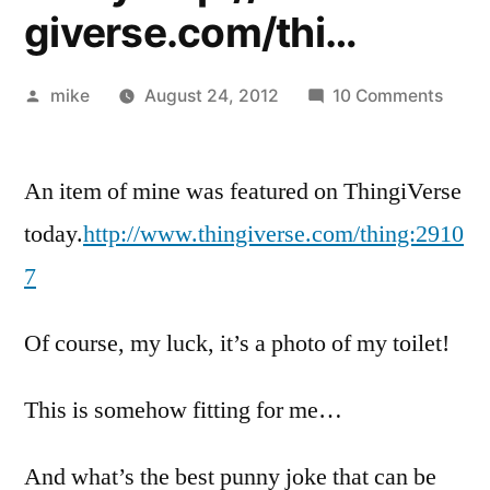
giverse.com/thi…
Posted
on
mike
August 24, 2012
10 Comments
by
An
item
An item of mine was featured on ThingiVerse
of
mine
today.
http://www.thingiverse.com/thing:2910
was
7
featu
on
Of course, my luck, it’s a photo of my toilet!
Thing
today
This is somehow fitting for me…
And what’s the best punny joke that can be