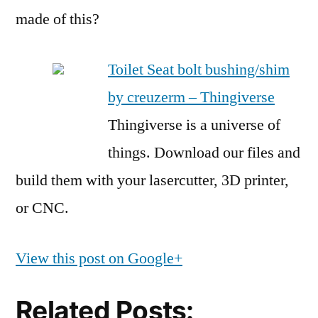
made of this?
Toilet Seat bolt bushing/shim
by creuzerm – Thingiverse
Thingiverse is a universe of
things. Download our files and
build them with your lasercutter, 3D printer,
or CNC.
View this post on Google+
Related Posts: