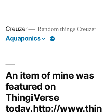
Creuzer
Random things Creuzer
Aquaponics
An item of mine was
featured on
ThingiVerse
today.http://www.thin