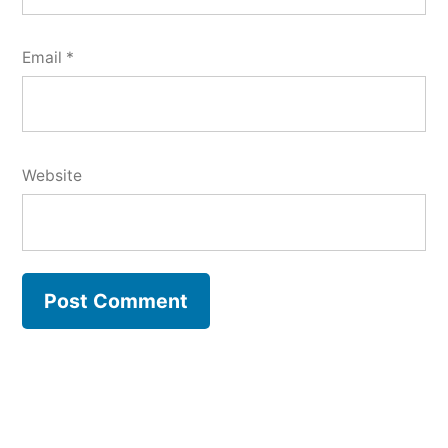
Email
*
Website