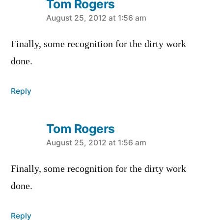
Tom Rogers
says:
August 25, 2012 at 1:56 am
Finally, some recognition for the dirty work
done.
Reply
Tom Rogers
says:
August 25, 2012 at 1:56 am
Finally, some recognition for the dirty work
done.
Reply