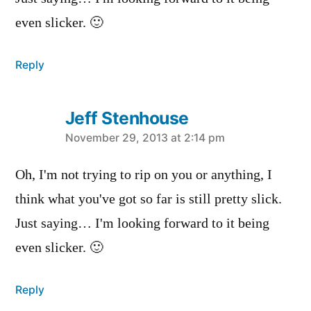
even slicker. 🙂
Reply
Jeff Stenhouse
says:
November 29, 2013 at 2:14 pm
Oh, I'm not trying to rip on you or anything, I
think what you've got so far is still pretty slick.
Just saying… I'm looking forward to it being
even slicker. 🙂
Reply