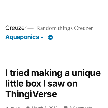
Creuzer
Random things Creuzer
Aquaponics
I tried making a unique
little box I saw on
ThingiVerse
Posted
on
mike
March 3, 2012
8 Comments