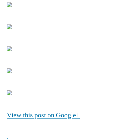
View this post on Google+
.