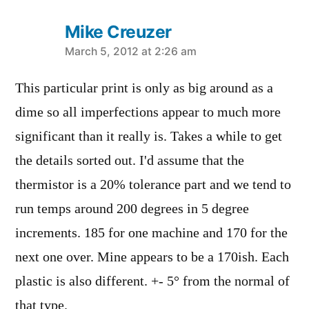
Mike Creuzer
says:
March 5, 2012 at 2:26 am
This particular print is only as big around as a
dime so all imperfections appear to much more
significant than it really is. Takes a while to get
the details sorted out. I'd assume that the
thermistor is a 20% tolerance part and we tend to
run temps around 200 degrees in 5 degree
increments. 185 for one machine and 170 for the
next one over. Mine appears to be a 170ish. Each
plastic is also different. +- 5° from the normal of
that type.