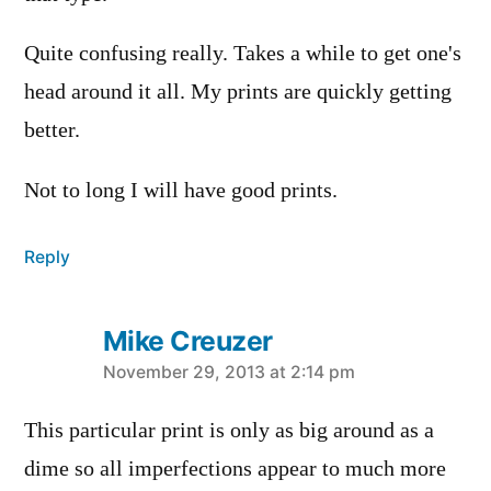
Quite confusing really. Takes a while to get one's
head around it all. My prints are quickly getting
better.
Not to long I will have good prints.
Reply
Mike Creuzer
says:
November 29, 2013 at 2:14 pm
This particular print is only as big around as a
dime so all imperfections appear to much more