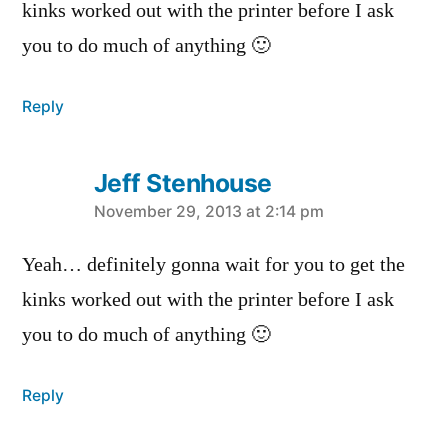
kinks worked out with the printer before I ask
you to do much of anything 🙂
Reply
Jeff Stenhouse
says:
November 29, 2013 at 2:14 pm
Yeah… definitely gonna wait for you to get the
kinks worked out with the printer before I ask
you to do much of anything 🙂
Reply