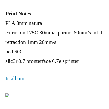
Print Notes
PLA 3mm natural
extrusion 175C 30mm/s parims 60mm/s infill
retraction 1mm 20mm/s
bed 60C
slic3r 0.7 pronterface 0.7e sprinter
In album