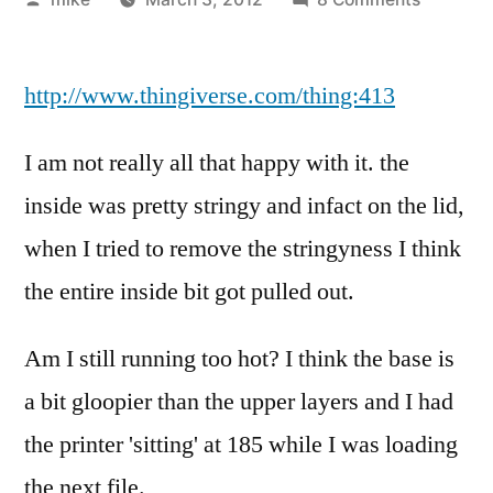
by
I
tried
http://www.thingiverse.com/thing:413
making
a
unique
I am not really all that happy with it. the
little
inside was pretty stringy and infact on the lid,
box
when I tried to remove the stringyness I think
I
saw
the entire inside bit got pulled out.
on
ThingiVe
Am I still running too hot? I think the base is
a bit gloopier than the upper layers and I had
the printer 'sitting' at 185 while I was loading
the next file.