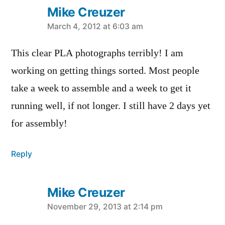
Mike Creuzer
says:
March 4, 2012 at 6:03 am
This clear PLA photographs terribly! I am
working on getting things sorted. Most people
take a week to assemble and a week to get it
running well, if not longer. I still have 2 days yet
for assembly!
Reply
Mike Creuzer
says:
November 29, 2013 at 2:14 pm