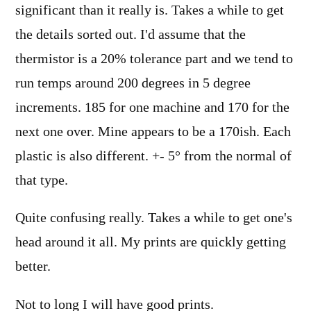
significant than it really is. Takes a while to get
the details sorted out. I'd assume that the
thermistor is a 20% tolerance part and we tend to
run temps around 200 degrees in 5 degree
increments. 185 for one machine and 170 for the
next one over. Mine appears to be a 170ish. Each
plastic is also different. +- 5° from the normal of
that type.
Quite confusing really. Takes a while to get one's
head around it all. My prints are quickly getting
better.
Not to long I will have good prints.