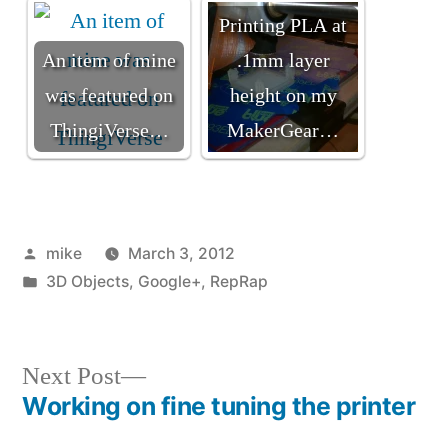
Printing PLA at
An item of mine
.1mm layer
was featured on
height on my
ThingiVerse…
MakerGear…
Posted
mike
March 3, 2012
by
Posted
3D Objects
,
Google+
,
RepRap
in
Next
Next Post
post:
Working on fine tuning the printer
Post