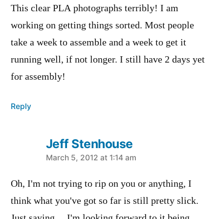
This clear PLA photographs terribly! I am
working on getting things sorted. Most people
take a week to assemble and a week to get it
running well, if not longer. I still have 2 days yet
for assembly!
Reply
Jeff Stenhouse
says:
March 5, 2012 at 1:14 am
Oh, I'm not trying to rip on you or anything, I
think what you've got so far is still pretty slick.
Just saying… I'm looking forward to it being