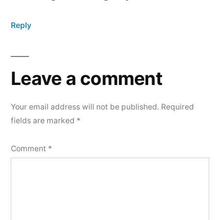
Reply
Leave a comment
Your email address will not be published.
Required
fields are marked
*
Comment
*