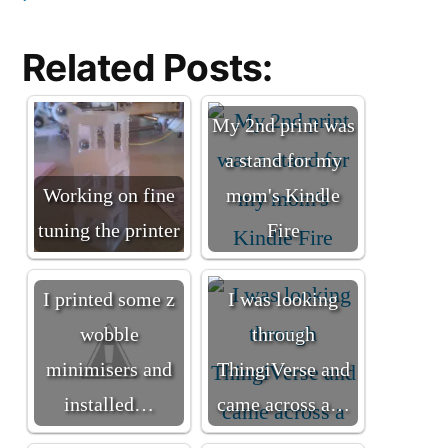
Related Posts:
My 2nd print was
a stand for my
Working on fine
mom's Kindle
tuning the printer
Fire
I printed some z
I was looking
wobble
through
minimisers and
ThingiVerse and
installed…
came across a…