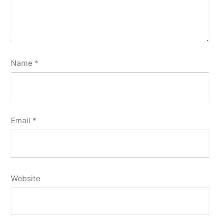
Name
*
Email
*
Website