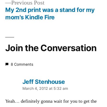
Previous
Previous Post
navigation
post:
My 2nd print was a stand for my
mom's Kindle Fire
Join the Conversation
8 Comments
Jeff Stenhouse
says:
March 4, 2012 at 5:32 am
Yeah… definitely gonna wait for you to get the