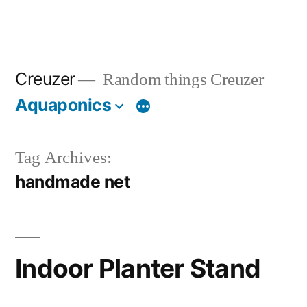
Creuzer
Random things Creuzer
Aquaponics
Tag Archives:
handmade net
Indoor Planter Stand