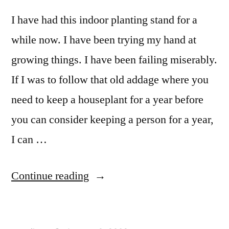
I have had this indoor planting stand for a
while now. I have been trying my hand at
growing things. I have been failing miserably.
If I was to follow that old addage where you
need to keep a houseplant for a year before
you can consider keeping a person for a year,
I can …
“Indoor
Continue reading
Planter
Stand”