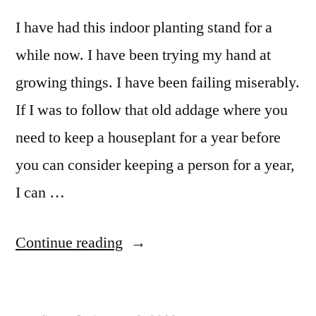
I have had this indoor planting stand for a
while now. I have been trying my hand at
growing things. I have been failing miserably.
If I was to follow that old addage where you
need to keep a houseplant for a year before
you can consider keeping a person for a year,
I can …
“Indoor
Continue reading
Planter
Stand”