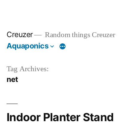
Creuzer
Random things Creuzer
Aquaponics
Tag Archives:
net
Indoor Planter Stand