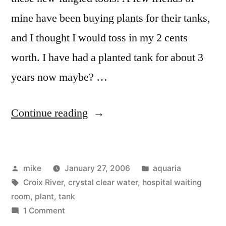
mine have been buying plants for their tanks,
and I thought I would toss in my 2 cents
worth. I have had a planted tank for about 3
years now maybe? …
“My
Continue reading
Planted
Aquarium”
Posted
Posted
mike
January 27, 2006
aquaria
by
Tags:
in
Croix River
,
crystal clear water
,
hospital waiting
room
,
plant
,
tank
on
1 Comment
My