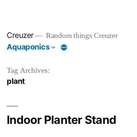
Creuzer
Random things Creuzer
Aquaponics
Tag Archives:
plant
Indoor Planter Stand