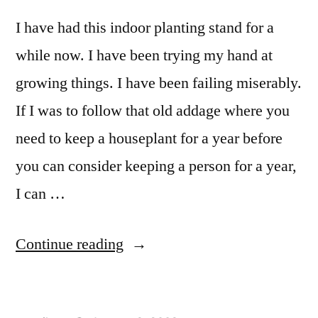
I have had this indoor planting stand for a
while now. I have been trying my hand at
growing things. I have been failing miserably.
If I was to follow that old addage where you
need to keep a houseplant for a year before
you can consider keeping a person for a year,
I can …
“Indoor
Continue reading
Planter
Stand”