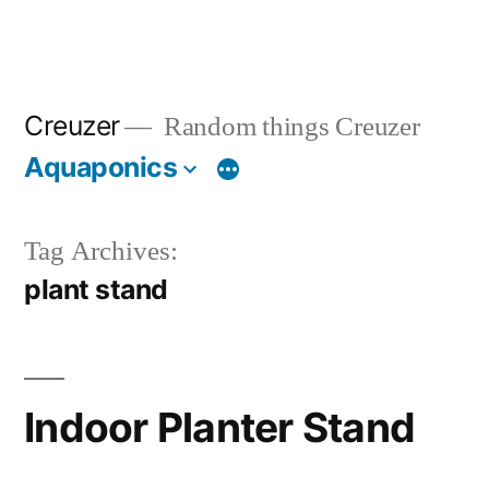
Creuzer
Random things Creuzer
Aquaponics
Tag Archives:
plant stand
Indoor Planter Stand