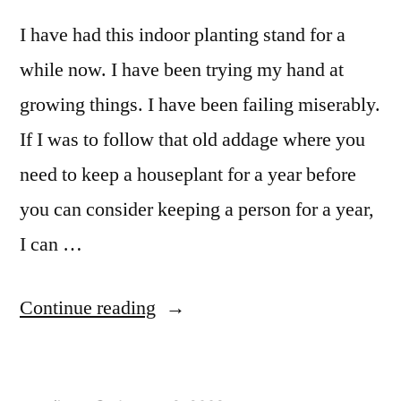
I have had this indoor planting stand for a
while now. I have been trying my hand at
growing things. I have been failing miserably.
If I was to follow that old addage where you
need to keep a houseplant for a year before
you can consider keeping a person for a year,
I can …
“Indoor
Continue reading
Planter
Stand”