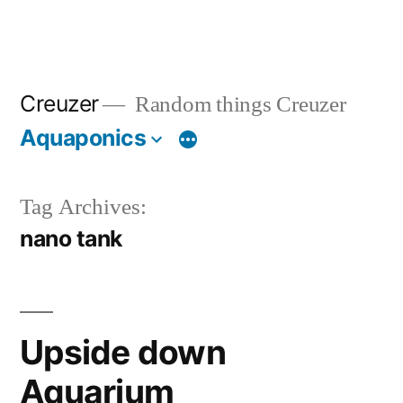
Creuzer
Random things Creuzer
Aquaponics
Tag Archives:
nano tank
Upside down
Aquarium