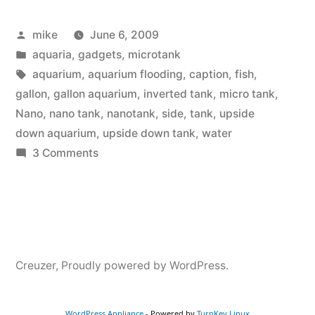
Aquarium”
Posted
mike
June 6, 2009
by
Posted
aquaria
,
gadgets
,
microtank
in
Tags:
aquarium
,
aquarium flooding
,
caption
,
fish
,
gallon
,
gallon aquarium
,
inverted tank
,
micro tank
,
Nano
,
nano tank
,
nanotank
,
side
,
tank
,
upside
down aquarium
,
upside down tank
,
water
on
3 Comments
Upside
down
Aquarium
Creuzer
,
Proudly powered by WordPress.
WordPress Appliance
- Powered by
TurnKey Linux