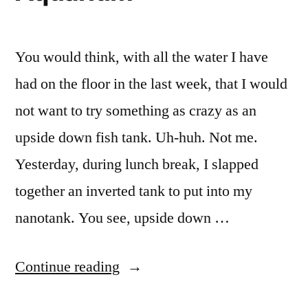
You would think, with all the water I have
had on the floor in the last week, that I would
not want to try something as crazy as an
upside down fish tank. Uh-huh. Not me.
Yesterday, during lunch break, I slapped
together an inverted tank to put into my
nanotank. You see, upside down …
“Upside
Continue reading
down