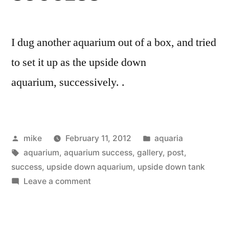
I dug another aquarium out of a box, and tried
to set it up as the upside down
aquarium, successively. .
Posted
Posted
mike
February 11, 2012
aquaria
by
Tags:
in
aquarium
,
aquarium success
,
gallery
,
post
,
success
,
upside down aquarium
,
upside down tank
on
Leave a comment
Upside
down
aquarium