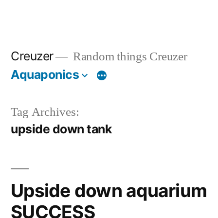
Creuzer
Random things Creuzer
Aquaponics
Tag Archives:
upside down tank
Upside down aquarium
SUCCESS