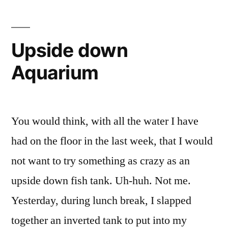
SUCCESS
Upside down
Aquarium
You would think, with all the water I have
had on the floor in the last week, that I would
not want to try something as crazy as an
upside down fish tank. Uh-huh. Not me.
Yesterday, during lunch break, I slapped
together an inverted tank to put into my