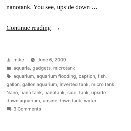
nanotank. You see, upside down …
“Upside
Continue reading
down
Aquarium”
Posted
mike
June 6, 2009
by
Posted
aquaria
,
gadgets
,
microtank
in
Tags:
aquarium
,
aquarium flooding
,
caption
,
fish
,
gallon
,
gallon aquarium
,
inverted tank
,
micro tank
,
Nano
,
nano tank
,
nanotank
,
side
,
tank
,
upside
down aquarium
,
upside down tank
,
water
on
3 Comments
Upside
down