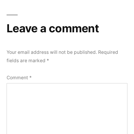
Leave a comment
Your email address will not be published.
Required
fields are marked
*
Comment
*