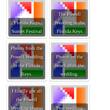
The Powell
Florida Keys
Wedding in the
Sunset Festival
Florida Keys
Photos from the
Powell Wedding
Photos on the
in the Florida
beach after the
Keys.
wedding.
I finally got all
the Powell
Wedding photos
Post wedding