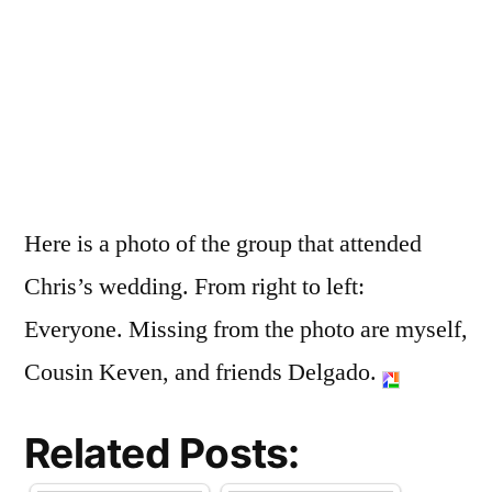
Here is a photo of the group that attended
Chris’s wedding. From right to left:
Everyone. Missing from the photo are myself,
Cousin Keven, and friends Delgado.
Related Posts: