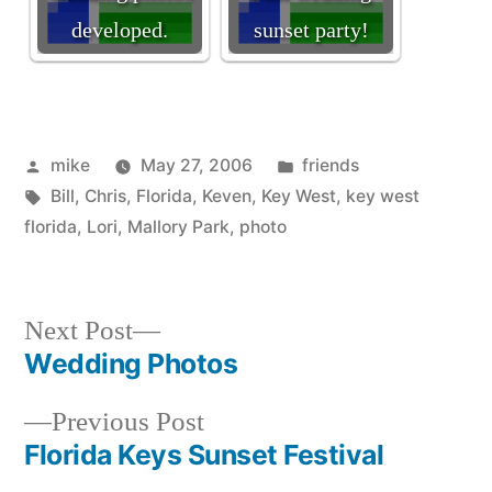
developed.
sunset party!
Posted
Posted
mike
May 27, 2006
friends
by
Tags:
in
Bill
,
Chris
,
Florida
,
Keven
,
Key West
,
key west
florida
,
Lori
,
Mallory Park
,
photo
Next
Next Post
post:
Wedding Photos
Post
Previous
Previous Post
navigation
post:
Florida Keys Sunset Festival