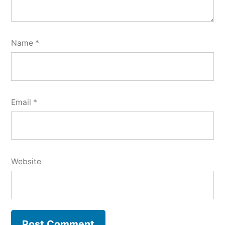
Name
*
Email
*
Website