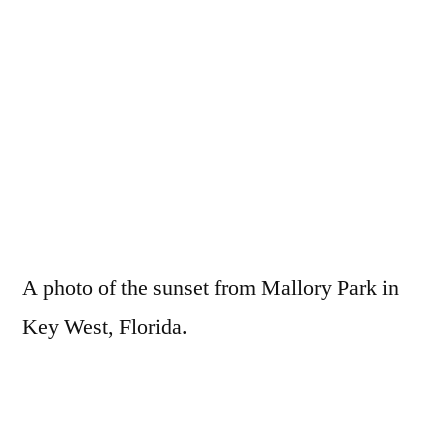
A photo of the sunset from Mallory Park in
Key West, Florida.