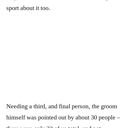
sport about it too.
Needing a third, and final person, the groom
himself was pointed out by about 30 people –