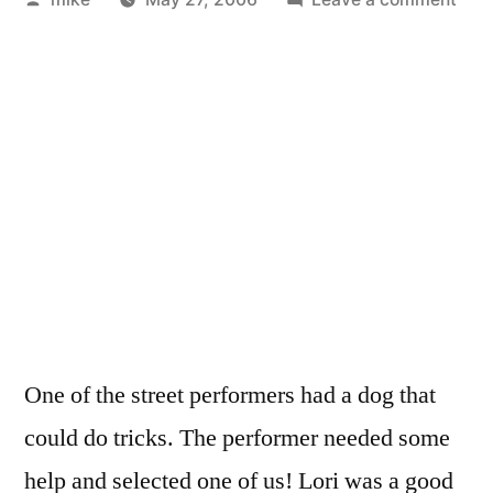
by
Stre
Ven
at
the
Mall
Par
Sun
Fest
One of the street performers had a dog that
could do tricks. The performer needed some
help and selected one of us! Lori was a good