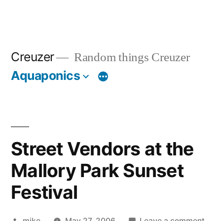
Creuzer
Random things Creuzer
Aquaponics
Street Vendors at the
Mallory Park Sunset
Festival
Posted
on
mike
May 27, 2006
Leave a comment