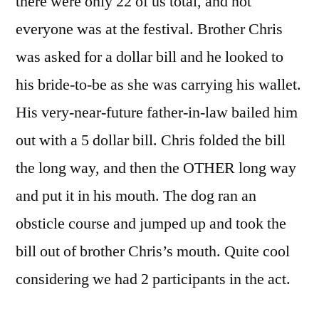
there were only 22 of us total, and not
everyone was at the festival. Brother Chris
was asked for a dollar bill and he looked to
his bride-to-be as she was carrying his wallet.
His very-near-future father-in-law bailed him
out with a 5 dollar bill. Chris folded the bill
the long way, and then the OTHER long way
and put it in his mouth. The dog ran an
obsticle course and jumped up and took the
bill out of brother Chris’s mouth. Quite cool
considering we had 2 participants in the act.