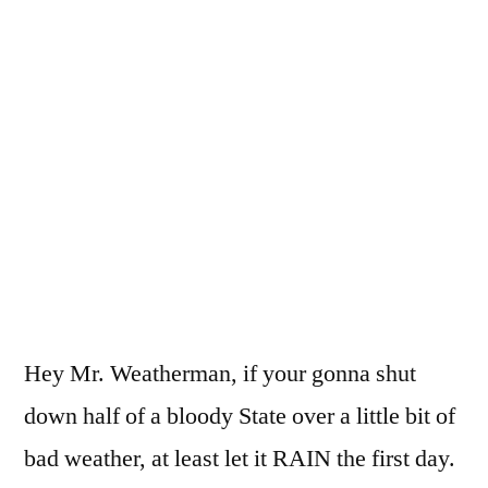
Finally
some
flipp’n
rain!
Hey Mr. Weatherman, if your gonna shut
down half of a bloody State over a little bit of
bad weather, at least let it RAIN the first day.