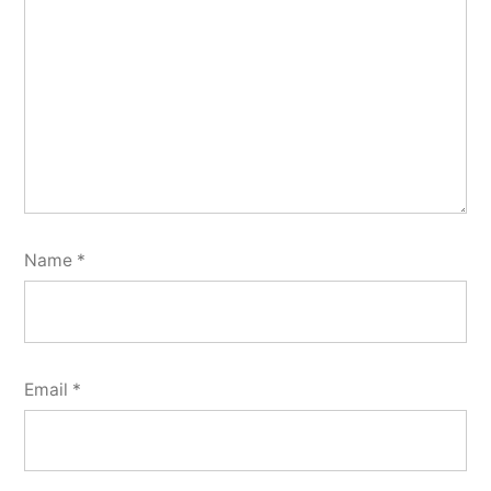
Name
*
Email
*