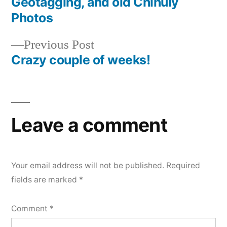
Geotagging, and old Chihuly
navigation
Photos
Previous
Previous Post
post:
Crazy couple of weeks!
Leave a comment
Your email address will not be published.
Required
fields are marked
*
Comment
*