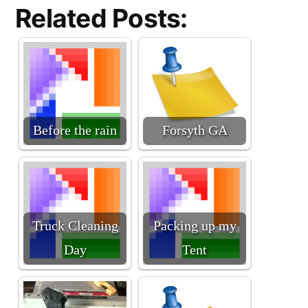
Related Posts:
Before the rain
Forsyth GA
Truck Cleaning
Packing up my
Day
Tent