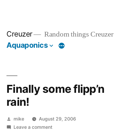
Creuzer
Random things Creuzer
Aquaponics
Finally some flipp’n
rain!
Posted
mike
August 29, 2006
by
on
Leave a comment