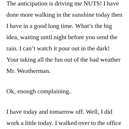
The anticipation is driving me NUTS! I have
done more walking in the sunshine today then
I have in a good long time. What’s the big
idea, waiting until night before you send the
rain. I can’t watch it pour out in the dark!
Your taking all the fun out of the bad weather
Mr. Weatherman.
Ok, enough complaining.
I have today and tomarrow off. Well, I did
work a little today. I walked over to the office