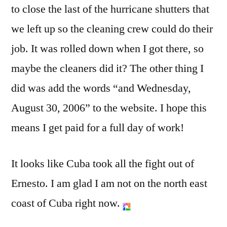
to close the last of the hurricane shutters that
we left up so the cleaning crew could do their
job. It was rolled down when I got there, so
maybe the cleaners did it? The other thing I
did was add the words “and Wednesday,
August 30, 2006” to the website. I hope this
means I get paid for a full day of work!
It looks like Cuba took all the fight out of
Ernesto. I am glad I am not on the north east
coast of Cuba right now.