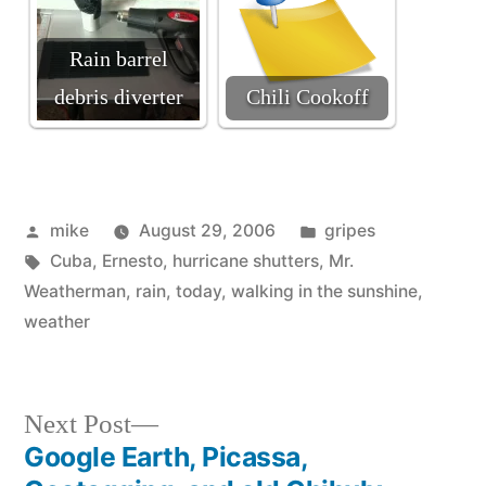
Rain barrel
debris diverter
Chili Cookoff
Posted
Posted
mike
August 29, 2006
gripes
by
Tags:
in
Cuba
,
Ernesto
,
hurricane shutters
,
Mr.
Weatherman
,
rain
,
today
,
walking in the sunshine
,
weather
Next
Next Post
post:
Google Earth, Picassa,
Post