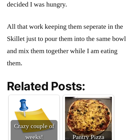
decided I was hungry.
All that work keeping them seperate in the
Skillet just to pour them into the same bowl
and mix them together while I am eating
them.
Related Posts:
Crazy couple of
weeks!
Pantry Pizza