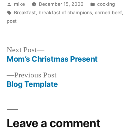
Posted
Posted
mike
December 15, 2006
cooking
by
Tags:
in
Breakfast
,
breakfast of champions
,
corned beef
,
post
Next
Next Post
post:
Mom’s Christmas Present
Post
Previous
Previous Post
navigation
post:
Blog Template
Leave a comment