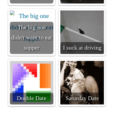
The big one
didn't want to eat
supper
I suck at driving
Double Date
Saturday Date