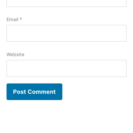
Email
*
Website