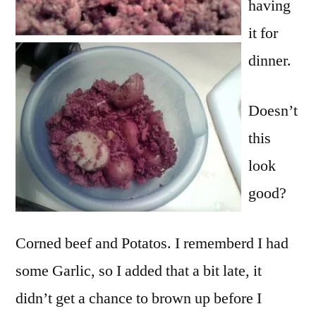
having
it for
dinner.
Doesn’t
this
look
good?
Corned beef and Potatos. I rememberd I had
some Garlic, so I added that a bit late, it
didn’t get a chance to brown up before I