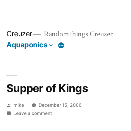
Creuzer
Random things Creuzer
Aquaponics
Supper of Kings
Posted
mike
December 15, 2006
by
on
Leave a comment
Supper
of