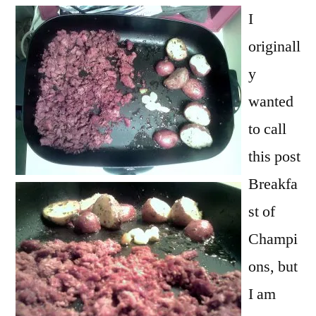
Kings
I
originall
y
wanted
to call
this post
Breakfa
st of
Champi
ons, but
I am