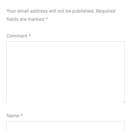
Your email address will not be published.
Required
fields are marked
*
Comment
*
Name
*