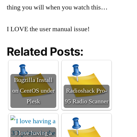
thing you will when you watch this…
I LOVE the user manual issue!
Related Posts:
Bugzilla Install
on CentOS under
Radioshack Pro-
Plesk
95 Radio Scanner
I love having a