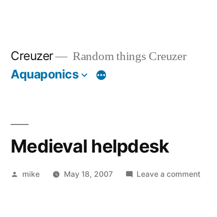
Creuzer
Random things Creuzer
Aquaponics
Medieval helpdesk
Posted
on
mike
May 18, 2007
Leave a comment
by
Medi
help