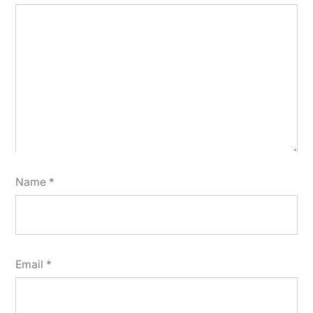
Name
*
Email
*