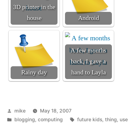
3D printer in the
house
Android
A few months
back, I gave a
Rainy day
hand to Layla
Posted
mike
May 18, 2007
by
Posted
Tags:
blogging
,
computing
future kids
,
thing
,
use
in