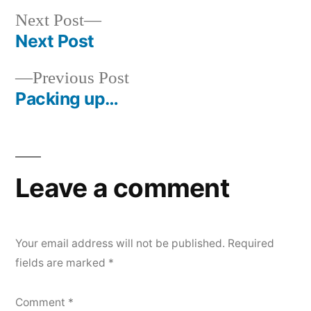
Next
Next Post
post:
Next Post
Post
Previous
Previous Post
navigation
post:
Packing up…
Leave a comment
Your email address will not be published.
Required
fields are marked
*
Comment
*