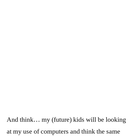
And think… my (future) kids will be looking
at my use of computers and think the same