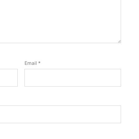
Email
*