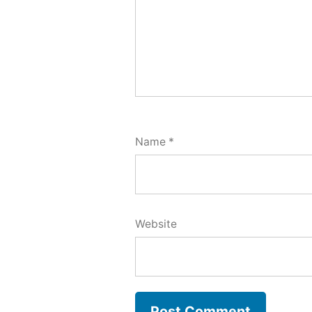
Name
*
Website