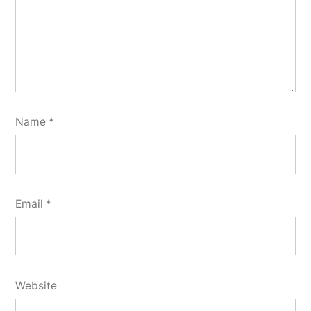
Name
*
Email
*
Website