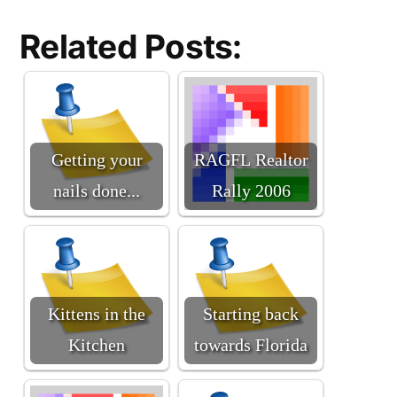
Related Posts:
Getting your
RAGFL Realtor
nails done...
Rally 2006
Kittens in the
Starting back
Kitchen
towards Florida