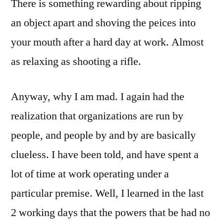
There is something rewarding about ripping
an object apart and shoving the peices into
your mouth after a hard day at work. Almost
as relaxing as shooting a rifle.
Anyway, why I am mad. I again had the
realization that organizations are run by
people, and people by and by are basically
clueless. I have been told, and have spent a
lot of time at work operating under a
particular premise. Well, I learned in the last
2 working days that the powers that be had no