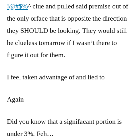
!@#$%
^ clue and pulled said premise out of
the only orface that is opposite the direction
they SHOULD be looking. They would still
be clueless tomarrow if I wasn’t there to
figure it out for them.
I feel taken advantage of and lied to
Again
Did you know that a signifacant portion is
under 3%. Feh…