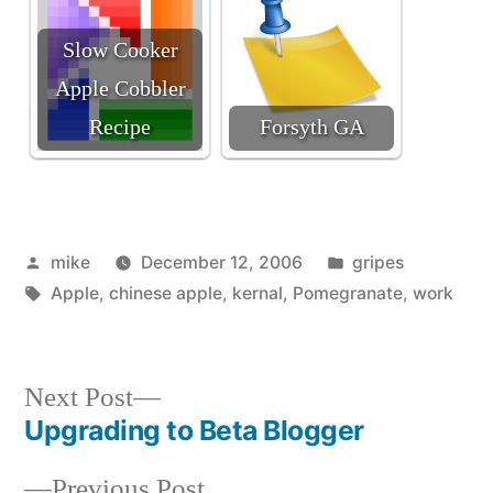
Slow Cooker
Apple Cobbler
Recipe
Forsyth GA
Posted
Posted
mike
December 12, 2006
gripes
by
Tags:
in
Apple
,
chinese apple
,
kernal
,
Pomegranate
,
work
Next
Next Post
post:
Upgrading to Beta Blogger
Post
Previous
Previous Post