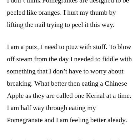
I don’t think Pomegrantes are designed to be
peeled like oranges. I hurt my thumb by
lifting the nail trying to peel it this way.
I am a putz, I need to ptuz with stuff. To blow
off steam from the day I needed to fiddle with
something that I don’t have to worry about
breaking. What better then eating a Chinese
Apple as they are called one Kernal at a time.
I am half way through eating my
Pomegranate and I am feeling better aleady.