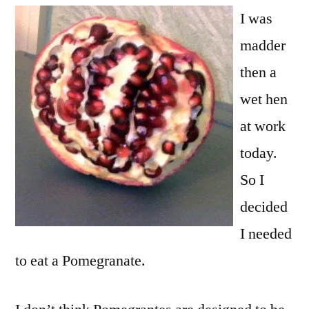
I was
madder
then a
wet hen
at work
today.
So I
decided
I needed
to eat a Pomegranate.