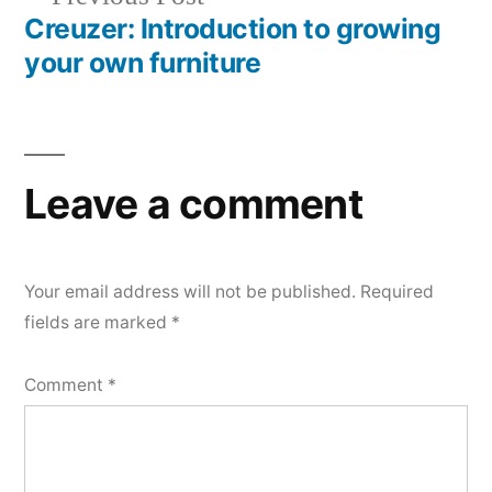
navigation
post:
Creuzer: Introduction to growing
your own furniture
Leave a comment
Your email address will not be published.
Required
fields are marked
*
Comment
*