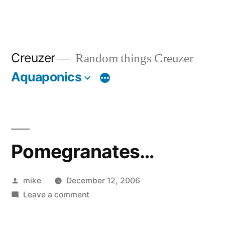
Creuzer
Random things Creuzer
Aquaponics
Pomegranates…
Posted
mike
December 12, 2006
by
on
Leave a comment
Pomegranates…