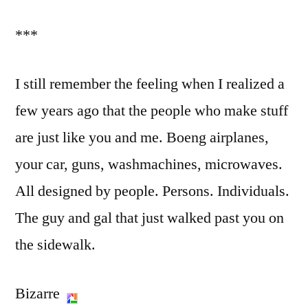
***
I still remember the feeling when I realized a
few years ago that the people who make stuff
are just like you and me. Boeng airplanes,
your car, guns, washmachines, microwaves.
All designed by people. Persons. Individuals.
The guy and gal that just walked past you on
the sidewalk.
Bizarre