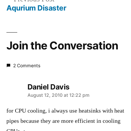
navigation
post:
Aqurium Disaster
Join the Conversation
2 Comments
Daniel Davis
says:
August 12, 2010 at 12:22 pm
for CPU cooling, i always use heatsinks with heat
pipes because they are more efficient in cooling