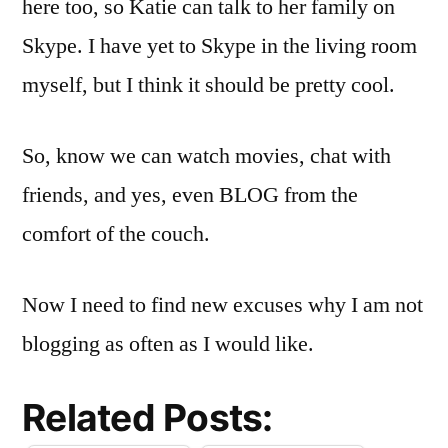
here too, so Katie can talk to her family on
Skype
. I have yet to
Skype
in the living room
myself, but I think it should be pretty cool.
So, know we can watch movies, chat with
friends, and yes, even BLOG from the
comfort of the couch.
Now I need to find new excuses why I am not
blogging as often as I would like.
Related Posts: