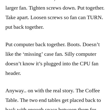
larger fan. Tighten screws down. Put together.
Take apart. Loosen screws so fan can TURN.
put back together.
Put computer back together. Boots. Doesn’t
like the ‘missing’ case fan. Silly computer
doesn’t know it’s plugged into the CPU fan
header.
Anyway.. on with the
real
story. The Coffee
Table. The two end tables get placed back to
back with enough space between them for