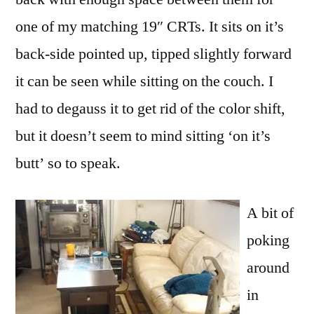
one of my matching 19″ CRTs. It sits on it’s
back-side pointed up, tipped slightly forward
it can be seen while sitting on the couch. I
had to degauss it to get rid of the color shift,
but it doesn’t seem to mind sitting ‘on it’s
butt’ so to speak.
A bit of
poking
around
in