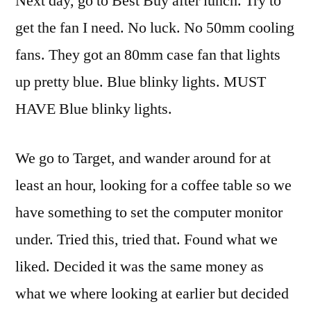
Next day, go to Best Buy after lunch. Try to
get the fan I need. No luck. No 50mm cooling
fans. They got an 80mm case fan that lights
up pretty blue. Blue
blinky
lights. MUST
HAVE Blue
blinky
lights.
We go to Target, and wander around for at
least an hour, looking for a coffee table so we
have something to set the computer monitor
under. Tried this, tried that. Found what we
liked. Decided it was the same money as
what we where looking at earlier but decided