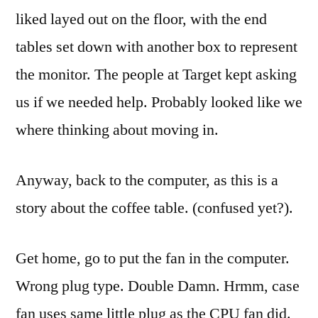
liked
layed
out on the floor, with the end
tables set down with another box to represent
the monitor. The people at Target kept asking
us if we needed help. Probably looked like we
where thinking about moving in.
Anyway, back to the computer, as this is a
story about the coffee table. (confused yet?).
Get home, go to put the fan in the computer.
Wrong plug type. Double Damn.
Hrmm
, case
fan uses same little plug as the CPU fan did.