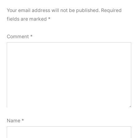
Your email address will not be published.
Required
fields are marked
*
Comment
*
Name
*