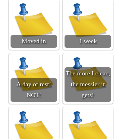
Moved in
1 week
The more I clean,
A day of rest!
the messier it
NOT!
gets!