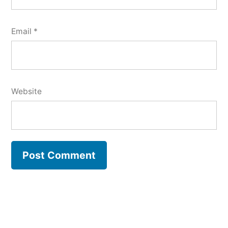
Email
*
Website