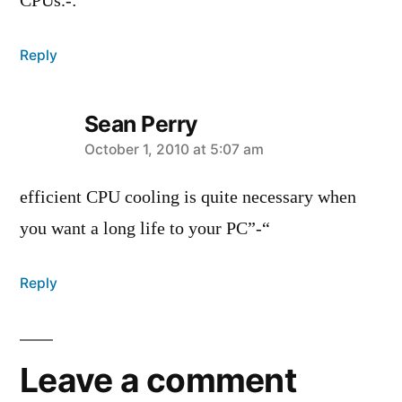
CPUs.-:
Reply
Sean Perry
says:
October 1, 2010 at 5:07 am
efficient CPU cooling is quite necessary when
you want a long life to your PC”-“
Reply
Leave a comment