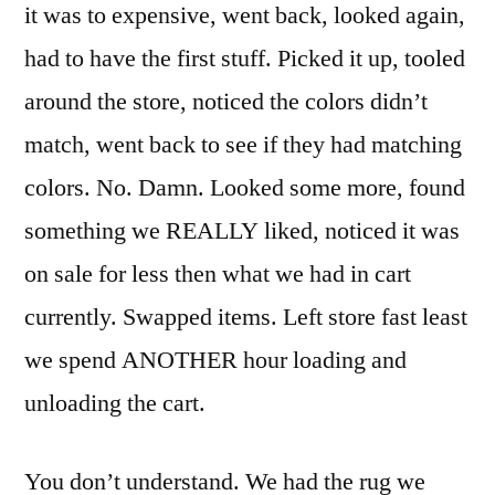
it was to expensive, went back, looked again,
had to have the first stuff. Picked it up, tooled
around the store, noticed the colors didn’t
match, went back to see if they had matching
colors. No. Damn. Looked some more, found
something we REALLY liked, noticed it was
on sale for less then what we had in cart
currently. Swapped items. Left store fast least
we spend ANOTHER hour loading and
unloading the cart.
You don’t understand. We had the rug we