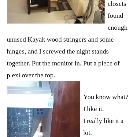
closets
found
enough
unused Kayak wood stringers and some
hinges, and I screwed the night stands
together. Put the monitor in. Put a piece of
plexi
over the top.
You know what?
I like it.
I really like it a
lot.