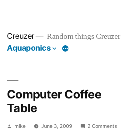
Creuzer
Random things Creuzer
Aquaponics
Computer Coffee
Table
Posted
on
mike
June 3, 2009
2 Comments
by
Computer