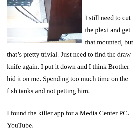
I still need to cut
the
plexi
and get
that mounted, but
that’s pretty trivial. Just need to find the draw-
knife again. I put it down and I think Brother
hid it on me. Spending too much time on the
fish tanks and not petting him.
I found the killer app for a Media Center PC.
YouTube.