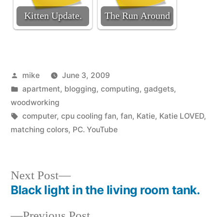
Kitten Update.
The Run Around
Posted
mike
June 3, 2009
by
Posted
apartment
,
blogging
,
computing
,
gadgets
,
in
woodworking
Tags:
computer
,
cpu cooling fan
,
fan
,
Katie
,
Katie LOVED
,
matching colors
,
PC. YouTube
Next
Next Post
post:
Black light in the living room tank.
Post
Previous
Previous Post