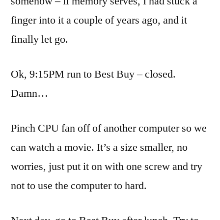
somehow – if memory serves, I had stuck a
finger into it a couple of years ago, and it
finally let go.
Ok
, 9:15PM run to Best Buy – closed.
Damn…
Pinch CPU fan off of another computer so we
can watch a movie. It’s a size smaller, no
worries, just put it on with one screw and try
not to use the computer to hard.