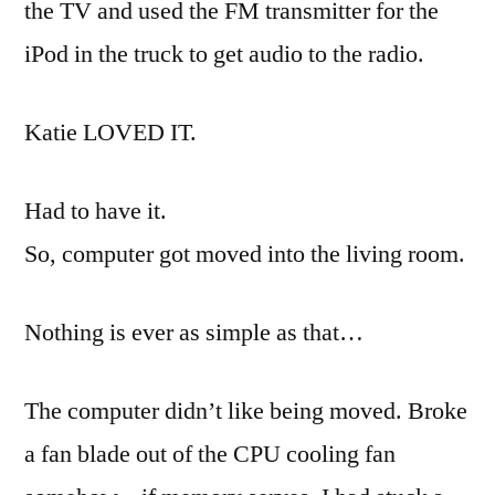
the TV and used the FM transmitter for the
iPod
in the truck to get audio to the radio.
Katie LOVED IT.
Had to have it.
So, computer got moved into the living room.
Nothing is ever as simple as that…
The computer didn’t like being moved. Broke
a fan blade out of the CPU cooling fan