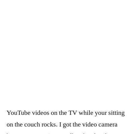
YouTube videos on the TV while your sitting
on the couch rocks. I got the video camera