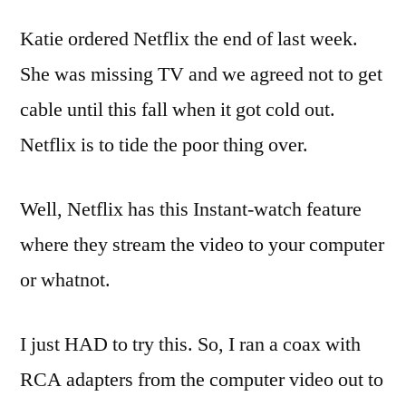
Coffee
Katie ordered
Netflix
the end of last week.
Table
She was missing TV and we agreed not to get
cable until this fall when it got cold out.
Netflix
is to tide the poor thing over.
Well,
Netflix
has this Instant-watch feature
where they stream the video to your computer
or whatnot.
I just HAD to try this. So, I ran a coax with
RCA adapters from the computer video out to