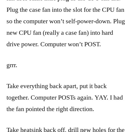
Plug the case fan into the slot for the CPU fan
so the computer won’t self-power-down. Plug
new CPU fan (really a case fan) into hard
drive power. Computer won’t POST.
grrr
.
Take everything back apart, put it back
together. Computer
POSTs
again.
YAY
. I had
the fan pointed the right direction.
Take
heatsink
back off, drill new holes for the