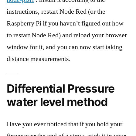
instructions, restart Node Red (or the
Raspberry Pi if you haven’t figured out how
to restart Node Red) and reload your browser
window for it, and you can now start taking
distance measurements.
Differential Pressure
water level method
Have you ever noticed that if you hold your
finger over the end of a straw, stick it in your