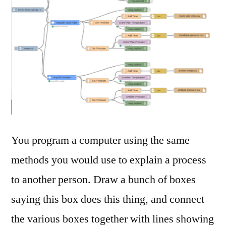
You program a computer using the same
methods you would use to explain a process
to another person. Draw a bunch of boxes
saying this box does this thing, and connect
the various boxes together with lines showing