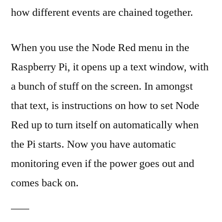
how different events are chained together.
When you use the Node Red menu in the
Raspberry Pi, it opens up a text window, with
a bunch of stuff on the screen. In amongst
that text, is instructions on how to set Node
Red up to turn itself on automatically when
the Pi starts. Now you have automatic
monitoring even if the power goes out and
comes back on.