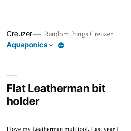
Creuzer
Random things Creuzer
Aquaponics
Flat Leatherman bit
holder
I love my Leatherman multitool. Last year I