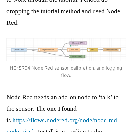
dropping the tutorial method and used Node
Red.
HC-SR04 Node Red sensor, calibration, and logging
flow.
Node Red needs an add-on node to ‘talk’ to
the sensor. The one I found
is
https://flows.nodered.org/node/node-red-
node-pisrf
. Install it according to the