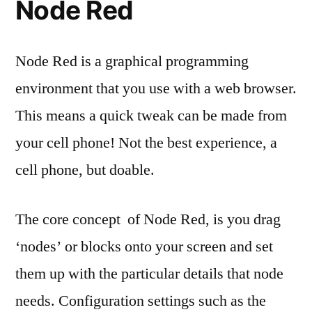
Node Red
Node Red is a graphical programming
environment that you use with a web browser.
This means a quick tweak can be made from
your cell phone! Not the best experience, a
cell phone, but doable.
The core concept of Node Red, is you drag
‘nodes’ or blocks onto your screen and set
them up with the particular details that node
needs. Configuration settings such as the