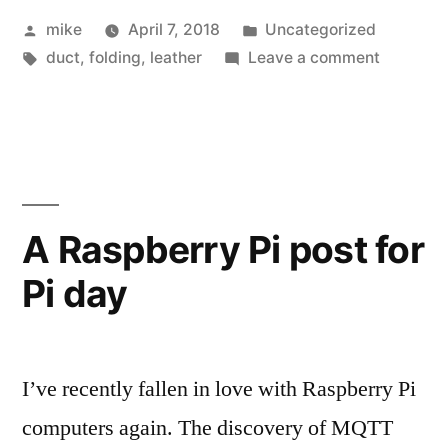
Posted
Posted
mike
April 7, 2018
Uncategorized
by
Tags:
in
on
duct
,
folding
,
leather
Leave a comment
Flat
Leather
bit
holder
A Raspberry Pi post for
Pi day
I’ve recently fallen in love with Raspberry Pi
computers again. The discovery of MQTT