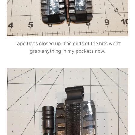
Tape flaps closed up. The ends of the bits won’t
grab anything in my pockets now.