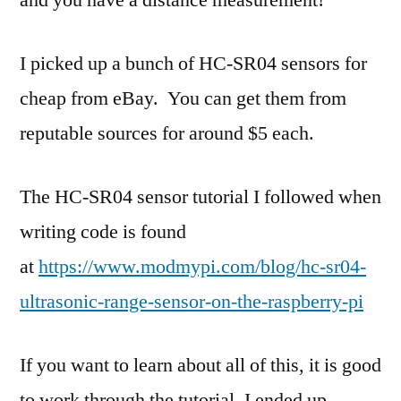
and you have a distance measurement!
I picked up a bunch of HC-SR04 sensors for
cheap from eBay. You can get them from
reputable sources for around $5 each.
The HC-SR04 sensor tutorial I followed when
writing code is found
at
https://www.modmypi.com/blog/hc-sr04-
ultrasonic-range-sensor-on-the-raspberry-pi
If you want to learn about all of this, it is good
to work through the tutorial. I ended up