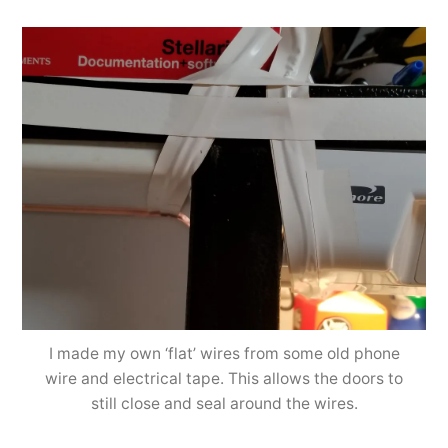
I made my own ‘flat’ wires from some old phone
wire and electrical tape. This allows the doors to
still close and seal around the wires.