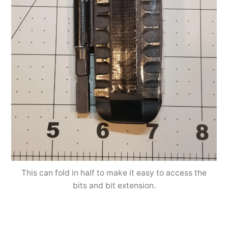
This can fold in half to make it easy to access the
bits and bit extension.