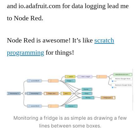
and io.adafruit.com for data logging lead me
to Node Red.
Node Red is awesome! It’s like
scratch
programming
for things!
Monitoring a fridge is as simple as drawing a few
lines between some boxes.