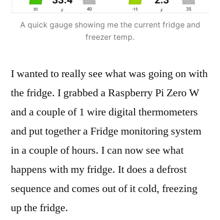
A quick gauge showing me the current fridge and
freezer temp.
I wanted to really see what was going on with
the fridge. I grabbed a Raspberry Pi Zero W
and a couple of 1 wire digital thermometers
and put together a Fridge monitoring system
in a couple of hours. I can now see what
happens with my fridge. It does a defrost
sequence and comes out of it cold, freezing
up the fridge.