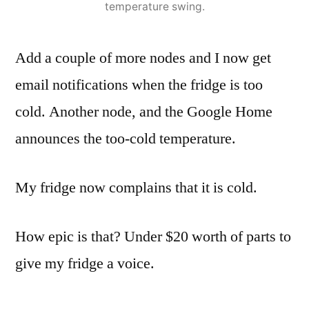
temperature swing.
Add a couple of more nodes and I now get
email notifications when the fridge is too
cold. Another node, and the Google Home
announces the too-cold temperature.
My fridge now complains that it is cold.
How epic is that? Under $20 worth of parts to
give my fridge a voice.