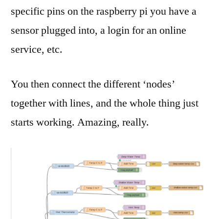
specific pins on the raspberry pi you have a
sensor plugged into, a login for an online
service, etc.
You then connect the different ‘nodes’
together with lines, and the whole thing just
starts working. Amazing, really.