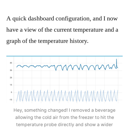
A quick dashboard configuration, and I now
have a view of the current temperature and a
graph of the temperature history.
Hey, something changed! I removed a beverage
allowing the cold air from the freezer to hit the
temperature probe directly and show a wider