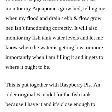
monitor my Aquaponics grow bed, telling me
when my flood and drain / ebb & flow grow
bed isn’t functioning correctly. It will also
monitor my fish tank water levels and let me
know when the water is getting low, or more
importantly when I am filling it and it gets to
where it ought to be.
This is put together with Raspberry Pis. An
older original B model for the fish tank
because I have it and it’s close enough to