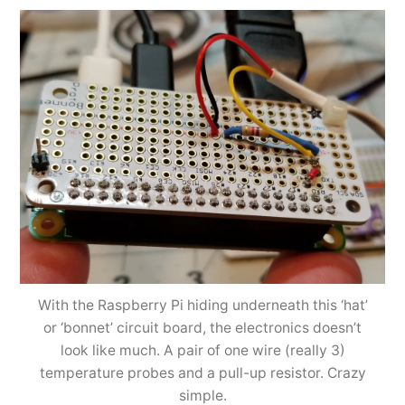
With the Raspberry Pi hiding underneath this ‘hat’
or ‘bonnet’ circuit board, the electronics doesn’t
look like much. A pair of one wire (really 3)
temperature probes and a pull-up resistor. Crazy
simple.