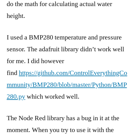
do the math for calculating actual water
height.
I used a BMP280 temperature and pressure
sensor. The adafruit library didn’t work well
for me. I did however
find
https://github.com/ControlEverythingCo
mmunity/BMP280/blob/master/Python/BMP
280.py
which worked well.
The Node Red library has a bug in it at the
moment. When you try to use it with the