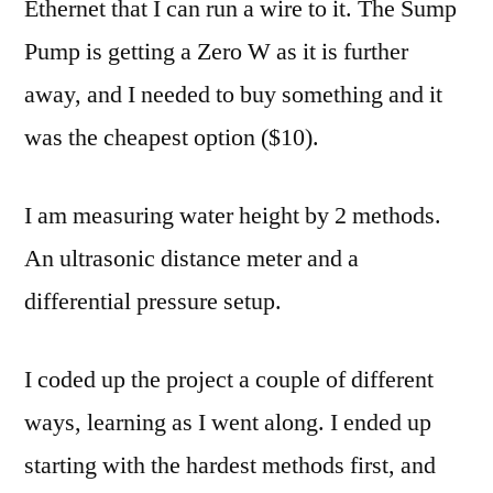
Ethernet that I can run a wire to it. The Sump
Pump is getting a Zero W as it is further
away, and I needed to buy something and it
was the cheapest option ($10).
I am measuring water height by 2 methods.
An ultrasonic distance meter and a
differential pressure setup.
I coded up the project a couple of different
ways, learning as I went along. I ended up
starting with the hardest methods first, and