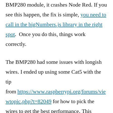
BMP280 module, it crashes Node Red. If you
see this happen, the fix is simple,
you need to
call in the bigNumbers.js library in the right
spot
. Once you do this, things work
correctly.
The BMP280 had some issues with longish
wires. I ended up using some Cat5 with the
tip
from
https://www.raspberrypi.org/forums/vie
wtopic.php?t=82049
for how to pick the
wires to get the best performance. This