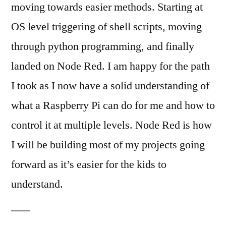
moving towards easier methods. Starting at
OS level triggering of shell scripts, moving
through python programming, and finally
landed on Node Red. I am happy for the path
I took as I now have a solid understanding of
what a Raspberry Pi can do for me and how to
control it at multiple levels. Node Red is how
I will be building most of my projects going
forward as it’s easier for the kids to
understand.