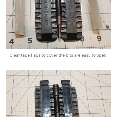
Clear tape flaps to cover the bits are easy to open.