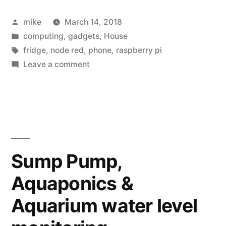
Posted
mike
March 14, 2018
by
Posted
computing
,
gadgets
,
House
in
Tags:
fridge
,
node red
,
phone
,
raspberry pi
on
Leave a comment
A
Raspberry
Pi
post
for
Pi
Sump Pump,
day
Aquaponics &
Aquarium water level