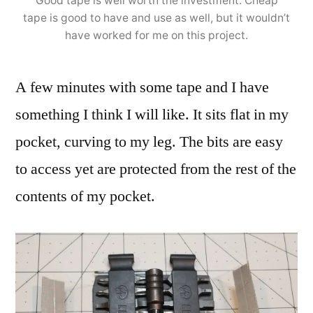
Good tape is well worth the investment. Cheap
tape is good to have and use as well, but it wouldn’t
have worked for me on this project.
A few minutes with some tape and I have
something I think I will like. It sits flat in my
pocket, curving to my leg. The bits are easy
to access yet are protected from the rest of the
contents of my pocket.