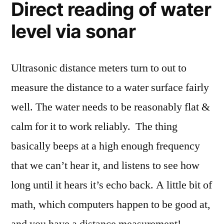
Direct reading of water
level via sonar
Ultrasonic distance meters turn to out to
measure the distance to a water surface fairly
well. The water needs to be reasonably flat &
calm for it to work reliably. The thing
basically beeps at a high enough frequency
that we can’t hear it, and listens to see how
long until it hears it’s echo back. A little bit of
math, which computers happen to be good at,