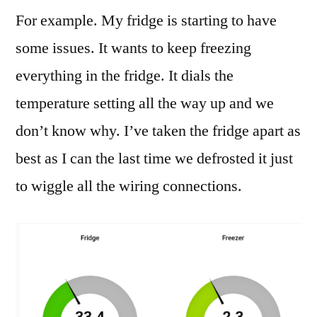
For example. My fridge is starting to have
some issues. It wants to keep freezing
everything in the fridge. It dials the
temperature setting all the way up and we
don’t know why. I’ve taken the fridge apart as
best as I can the last time we defrosted it just
to wiggle all the wiring connections.