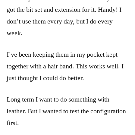
got the bit set and extension for it. Handy! I
don’t use them every day, but I do every
week.
I’ve been keeping them in my pocket kept
together with a hair band. This works well. I
just thought I could do better.
Long term I want to do something with
leather. But I wanted to test the configuration
first.