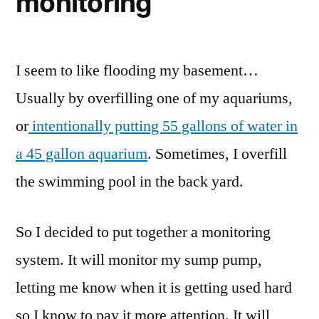
monitoring
I seem to like flooding my basement…
Usually by overfilling one of my aquariums,
or
intentionally putting 55 gallons of water in
a 45 gallon aquarium
. Sometimes, I overfill
the swimming pool in the back yard.
So I decided to put together a monitoring
system. It will monitor my sump pump,
letting me know when it is getting used hard
so I know to pay it more attention. It will