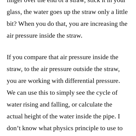
glass, the water goes up the straw only a little
bit? When you do that, you are increasing the
air pressure inside the straw.
If you compare that air pressure inside the
straw, to the air pressure outside the straw,
you are working with differential pressure.
We can use this to simply see the cycle of
water rising and falling, or calculate the
actual height of the water inside the pipe. I
don’t know what physics principle to use to