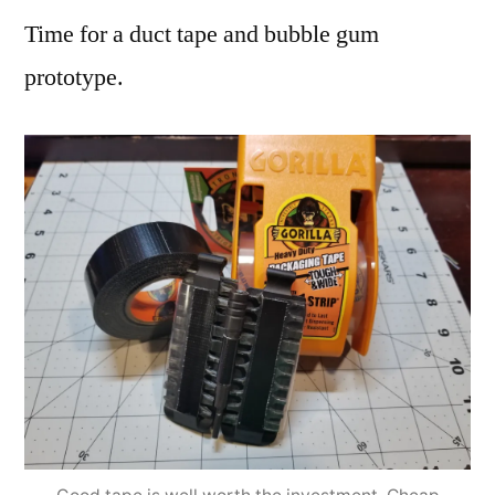
Time for a duct tape and bubble gum
prototype.