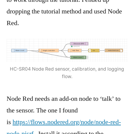
dropping the tutorial method and used Node
Red.
HC-SR04 Node Red sensor, calibration, and logging
flow.
Node Red needs an add-on node to ‘talk’ to
the sensor. The one I found
is
https://flows.nodered.org/node/node-red-
node-pisrf
. Install it according to the