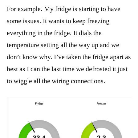
For example. My fridge is starting to have
some issues. It wants to keep freezing
everything in the fridge. It dials the
temperature setting all the way up and we
don’t know why. I’ve taken the fridge apart as
best as I can the last time we defrosted it just
to wiggle all the wiring connections.