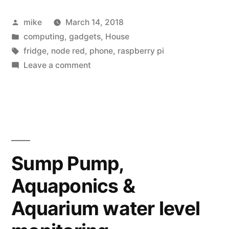
Posted
mike
March 14, 2018
by
Posted
computing
,
gadgets
,
House
in
Tags:
fridge
,
node red
,
phone
,
raspberry pi
on
Leave a comment
A
Raspberry
Pi
post
for
Pi
Sump Pump,
day
Aquaponics &
Aquarium water level