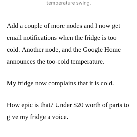
temperature swing.
Add a couple of more nodes and I now get
email notifications when the fridge is too
cold. Another node, and the Google Home
announces the too-cold temperature.
My fridge now complains that it is cold.
How epic is that? Under $20 worth of parts to
give my fridge a voice.