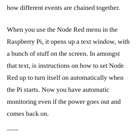
how different events are chained together.
When you use the Node Red menu in the
Raspberry Pi, it opens up a text window, with
a bunch of stuff on the screen. In amongst
that text, is instructions on how to set Node
Red up to turn itself on automatically when
the Pi starts. Now you have automatic
monitoring even if the power goes out and
comes back on.