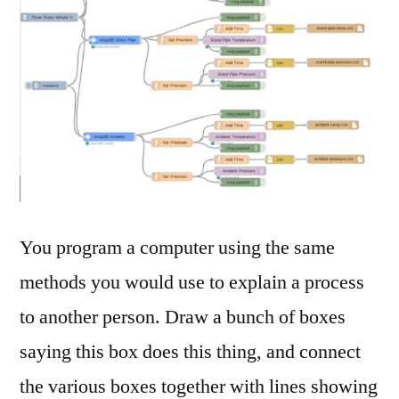
You program a computer using the same
methods you would use to explain a process
to another person. Draw a bunch of boxes
saying this box does this thing, and connect
the various boxes together with lines showing