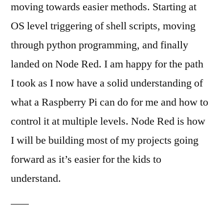
moving towards easier methods. Starting at
OS level triggering of shell scripts, moving
through python programming, and finally
landed on Node Red. I am happy for the path
I took as I now have a solid understanding of
what a Raspberry Pi can do for me and how to
control it at multiple levels. Node Red is how
I will be building most of my projects going
forward as it’s easier for the kids to
understand.