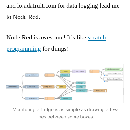
and io.adafruit.com for data logging lead me
to Node Red.
Node Red is awesome! It’s like
scratch
programming
for things!
Monitoring a fridge is as simple as drawing a few
lines between some boxes.