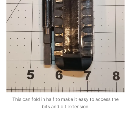
This can fold in half to make it easy to access the
bits and bit extension.