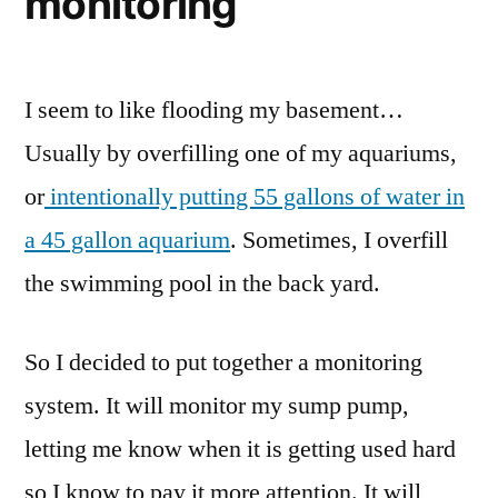
monitoring
I seem to like flooding my basement…
Usually by overfilling one of my aquariums,
or
intentionally putting 55 gallons of water in
a 45 gallon aquarium
. Sometimes, I overfill
the swimming pool in the back yard.
So I decided to put together a monitoring
system. It will monitor my sump pump,
letting me know when it is getting used hard
so I know to pay it more attention. It will