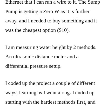
Ethernet that I can run a wire to it. The Sump
Pump is getting a Zero W as it is further
away, and I needed to buy something and it
was the cheapest option ($10).
I am measuring water height by 2 methods.
An ultrasonic distance meter and a
differential pressure setup.
I coded up the project a couple of different
ways, learning as I went along. I ended up
starting with the hardest methods first, and