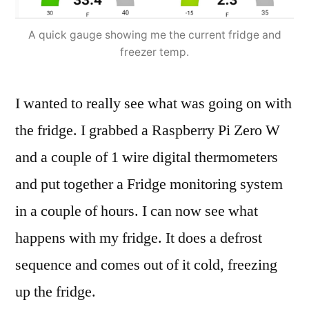
A quick gauge showing me the current fridge and
freezer temp.
I wanted to really see what was going on with
the fridge. I grabbed a Raspberry Pi Zero W
and a couple of 1 wire digital thermometers
and put together a Fridge monitoring system
in a couple of hours. I can now see what
happens with my fridge. It does a defrost
sequence and comes out of it cold, freezing
up the fridge.