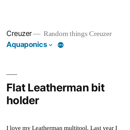
Creuzer
Random things Creuzer
Aquaponics
Flat Leatherman bit
holder
I love my Leatherman multitool. Last year I