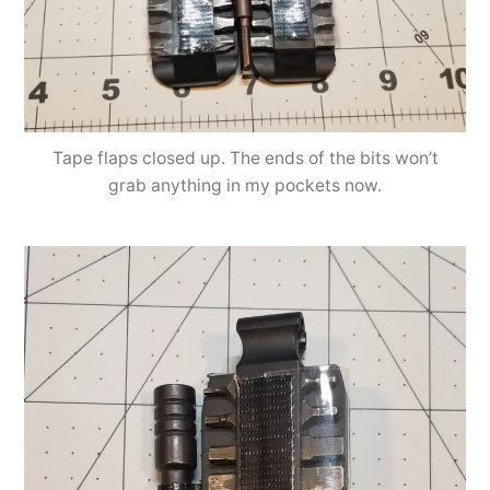
Tape flaps closed up. The ends of the bits won’t
grab anything in my pockets now.