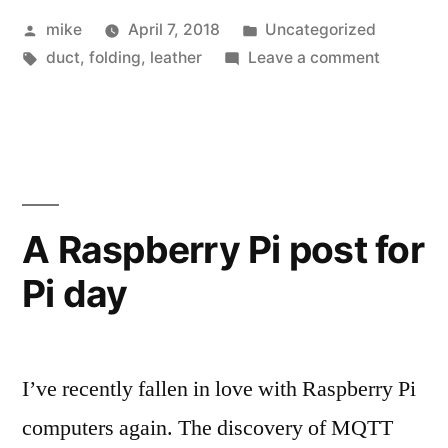
Posted
Posted
mike
April 7, 2018
Uncategorized
by
Tags:
in
on
duct
,
folding
,
leather
Leave a comment
Flat
Leather
bit
holder
A Raspberry Pi post for
Pi day
I’ve recently fallen in love with Raspberry Pi
computers again. The discovery of MQTT