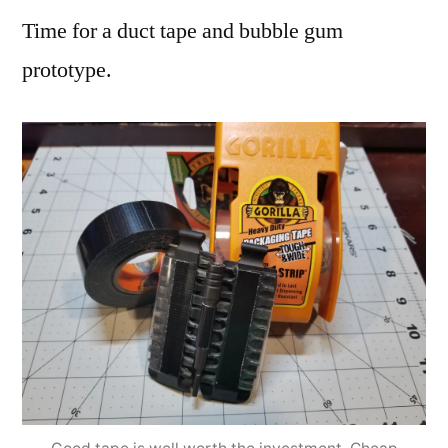
Time for a duct tape and bubble gum
prototype.