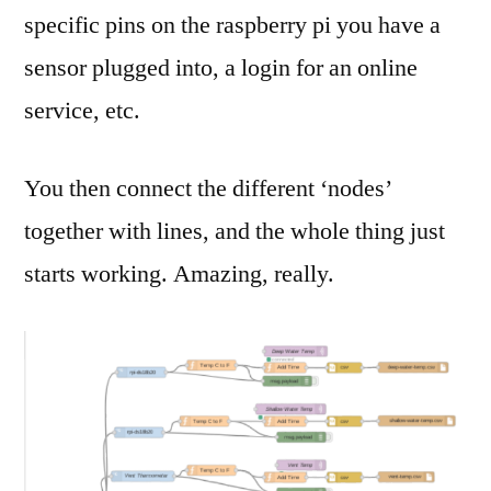
specific pins on the raspberry pi you have a
sensor plugged into, a login for an online
service, etc.
You then connect the different ‘nodes’
together with lines, and the whole thing just
starts working. Amazing, really.