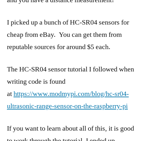
and you have a distance measurement!
I picked up a bunch of HC-SR04 sensors for
cheap from eBay. You can get them from
reputable sources for around $5 each.
The HC-SR04 sensor tutorial I followed when
writing code is found
at
https://www.modmypi.com/blog/hc-sr04-
ultrasonic-range-sensor-on-the-raspberry-pi
If you want to learn about all of this, it is good
to work through the tutorial. I ended up