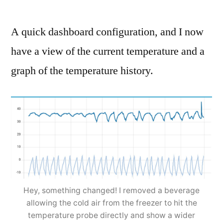
A quick dashboard configuration, and I now
have a view of the current temperature and a
graph of the temperature history.
Hey, something changed! I removed a beverage
allowing the cold air from the freezer to hit the
temperature probe directly and show a wider