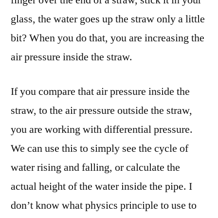
glass, the water goes up the straw only a little
bit? When you do that, you are increasing the
air pressure inside the straw.
If you compare that air pressure inside the
straw, to the air pressure outside the straw,
you are working with differential pressure.
We can use this to simply see the cycle of
water rising and falling, or calculate the
actual height of the water inside the pipe. I
don’t know what physics principle to use to