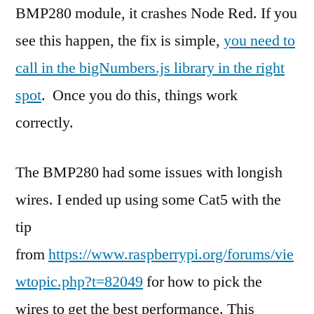
BMP280 module, it crashes Node Red. If you
see this happen, the fix is simple,
you need to
call in the bigNumbers.js library in the right
spot
. Once you do this, things work
correctly.
The BMP280 had some issues with longish
wires. I ended up using some Cat5 with the
tip
from
https://www.raspberrypi.org/forums/vie
wtopic.php?t=82049
for how to pick the
wires to get the best performance. This