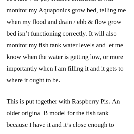
monitor my Aquaponics grow bed, telling me
when my flood and drain / ebb & flow grow
bed isn’t functioning correctly. It will also
monitor my fish tank water levels and let me
know when the water is getting low, or more
importantly when I am filling it and it gets to
where it ought to be.
This is put together with Raspberry Pis. An
older original B model for the fish tank
because I have it and it’s close enough to