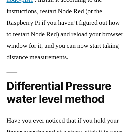
instructions, restart Node Red (or the
Raspberry Pi if you haven’t figured out how
to restart Node Red) and reload your browser
window for it, and you can now start taking
distance measurements.
Differential Pressure
water level method
Have you ever noticed that if you hold your
finger over the end of a straw, stick it in your