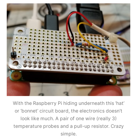
With the Raspberry Pi hiding underneath this ‘hat’
or ‘bonnet’ circuit board, the electronics doesn’t
look like much. A pair of one wire (really 3)
temperature probes and a pull-up resistor. Crazy
simple.