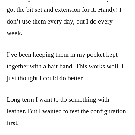
got the bit set and extension for it. Handy! I
don’t use them every day, but I do every
week.
I’ve been keeping them in my pocket kept
together with a hair band. This works well. I
just thought I could do better.
Long term I want to do something with
leather. But I wanted to test the configuration
first.