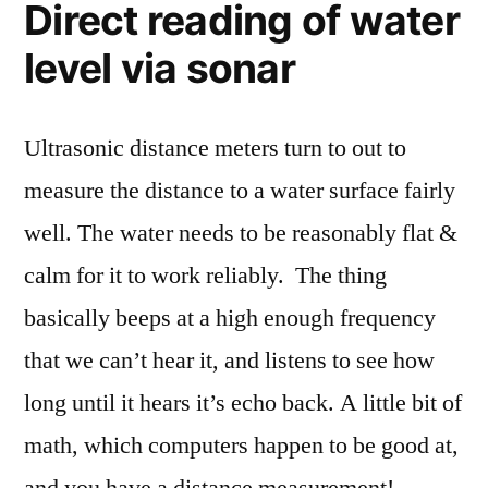
Direct reading of water
level via sonar
Ultrasonic distance meters turn to out to
measure the distance to a water surface fairly
well. The water needs to be reasonably flat &
calm for it to work reliably. The thing
basically beeps at a high enough frequency
that we can’t hear it, and listens to see how
long until it hears it’s echo back. A little bit of
math, which computers happen to be good at,