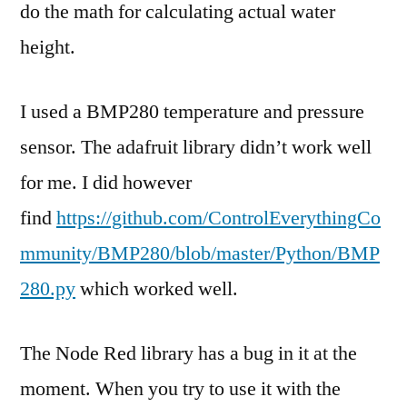
do the math for calculating actual water
height.
I used a BMP280 temperature and pressure
sensor. The adafruit library didn’t work well
for me. I did however
find
https://github.com/ControlEverythingCo
mmunity/BMP280/blob/master/Python/BMP
280.py
which worked well.
The Node Red library has a bug in it at the
moment. When you try to use it with the