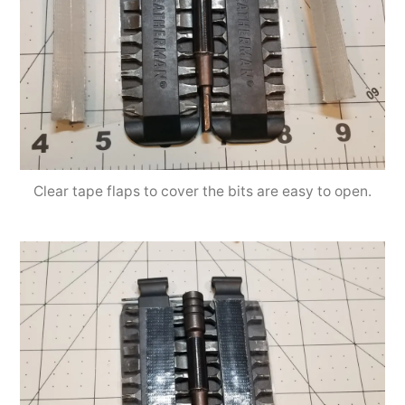
Clear tape flaps to cover the bits are easy to open.