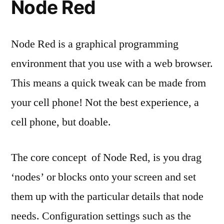
Node Red
Node Red is a graphical programming
environment that you use with a web browser.
This means a quick tweak can be made from
your cell phone! Not the best experience, a
cell phone, but doable.
The core concept of Node Red, is you drag
‘nodes’ or blocks onto your screen and set
them up with the particular details that node
needs. Configuration settings such as the