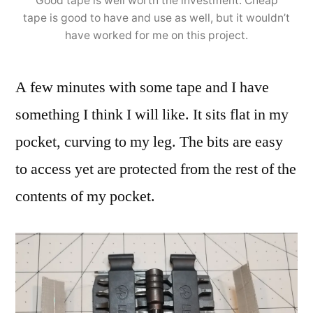
Good tape is well worth the investment. Cheap
tape is good to have and use as well, but it wouldn’t
have worked for me on this project.
A few minutes with some tape and I have
something I think I will like. It sits flat in my
pocket, curving to my leg. The bits are easy
to access yet are protected from the rest of the
contents of my pocket.