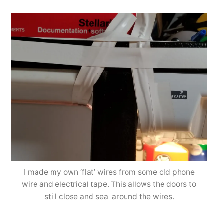
I made my own ‘flat’ wires from some old phone
wire and electrical tape. This allows the doors to
still close and seal around the wires.