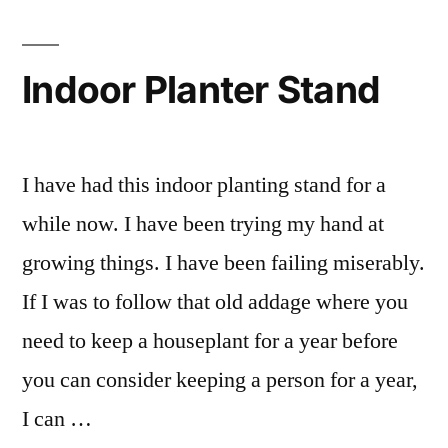
Container
Garden
Irrigation
Indoor Planter Stand
I have had this indoor planting stand for a
while now. I have been trying my hand at
growing things. I have been failing miserably.
If I was to follow that old addage where you
need to keep a houseplant for a year before
you can consider keeping a person for a year,
I can …