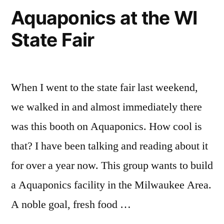
Aquaponics at the WI
State Fair
When I went to the state fair last weekend,
we walked in and almost immediately there
was this booth on Aquaponics. How cool is
that? I have been talking and reading about it
for over a year now. This group wants to build
a Aquaponics facility in the Milwaukee Area.
A noble goal, fresh food …