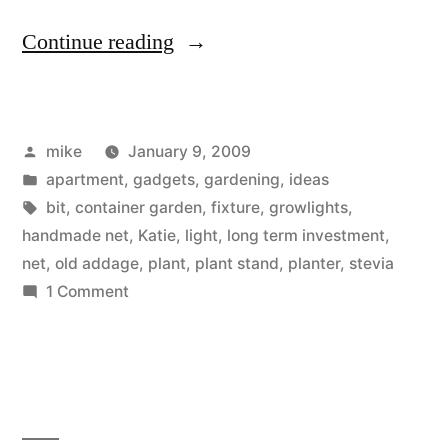
“Indoor
Continue reading
Planter
Stand”
Posted
mike
January 9, 2009
by
Posted
apartment
,
gadgets
,
gardening
,
ideas
in
Tags:
bit
,
container garden
,
fixture
,
growlights
,
handmade net
,
Katie
,
light
,
long term investment
,
net
,
old addage
,
plant
,
plant stand
,
planter
,
stevia
on
1 Comment
Indoor
Planter
Stand