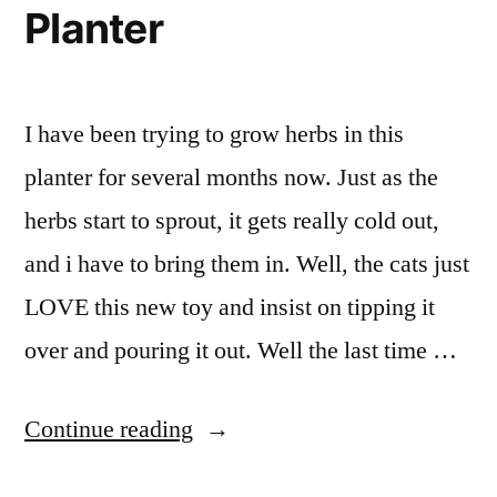
Fair
Planter
I have been trying to grow herbs in this
planter for several months now. Just as the
herbs start to sprout, it gets really cold out,
and i have to bring them in. Well, the cats just
LOVE this new toy and insist on tipping it
over and pouring it out. Well the last time …
“Planter”
Continue reading