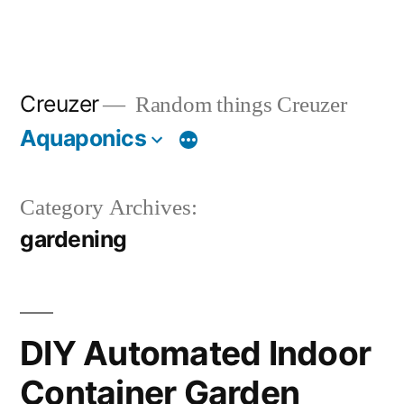
Creuzer
Random things Creuzer
Aquaponics
Category Archives:
gardening
DIY Automated Indoor
Container Garden