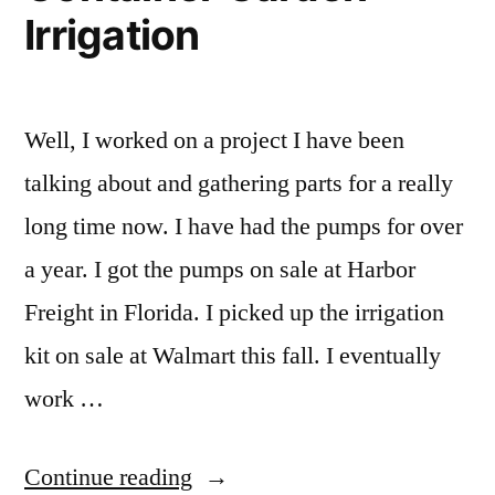
Irrigation
Well, I worked on a project I have been
talking about and gathering parts for a really
long time now. I have had the pumps for over
a year. I got the pumps on sale at Harbor
Freight in Florida. I picked up the irrigation
kit on sale at Walmart this fall. I eventually
work …
“DIY
Continue reading