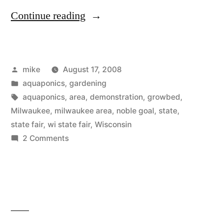
“Aquaponics
Continue reading
at
the
Posted
mike
August 17, 2008
WI
by
Posted
aquaponics
,
gardening
State
in
Tags:
aquaponics
,
area
,
demonstration
,
growbed
,
Fair”
Milwaukee
,
milwaukee area
,
noble goal
,
state
,
state fair
,
wi state fair
,
Wisconsin
on
2 Comments
Aquaponics
at
the
WI
State