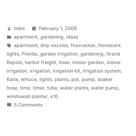
Automated
Indoor
Posted
mike
February 1, 2009
Container
by
Posted
apartment
,
gardening
,
ideas
Garden
in
Tags:
apartment
,
drip nozzles
,
firecracker
,
florescent
Irrigation”
lights
,
Florida
,
garden irrigation
,
gardening
,
Grand
Rapids
,
harbor freight
,
hose
,
indoor garden
,
indoor
irrigation
,
irrigation
,
irrigation kit
,
irrigation system
,
Katie
,
lettuce
,
lights
,
plants
,
pot
,
pump
,
soaker
hose
,
time
,
timer
,
tube
,
water plants
,
water pump
,
windowsill planter
,
x10
on
5 Comments
DIY
Automated
Indoor